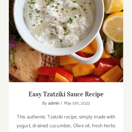
Easy Tzatziki Sauce Recipe
Easy Tzatziki Sauce Recipe
By
admin
|
May 5th, 2023
This authentic Tzatziki recipe, simply made with
yogurt, drained cucumber, Olive oil, fresh herbs