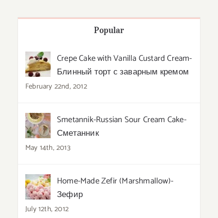
Popular
Crepe Cake with Vanilla Custard Cream-
Блинный торт с заварным кремом
February 22nd, 2012
Smetannik-Russian Sour Cream Cake-
Сметанник
May 14th, 2013
Home-Made Zefir (Marshmallow)-
Зефир
July 12th, 2012