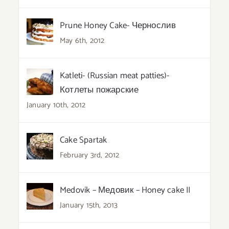
Prune Honey Cake- Чернослив
May 6th, 2012
Katleti- (Russian meat patties)-
Котлеты пожарские
January 10th, 2012
Cake Spartak
February 3rd, 2012
Medovik – Медовик – Honey cake II
January 15th, 2013