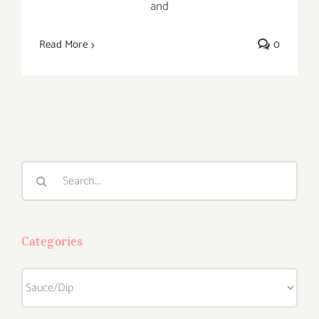
and
Read More
0
Search
for:
Categories
Categories