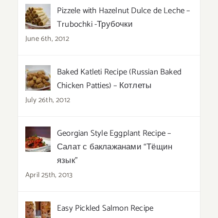
Pizzele with Hazelnut Dulce de Leche –
Trubochki -Трубочки
June 6th, 2012
Baked Katleti Recipe (Russian Baked
Chicken Patties) – Котлеты
July 26th, 2012
Georgian Style Eggplant Recipe –
Салат с баклажанами “Тёщин
язык”
April 25th, 2013
Easy Pickled Salmon Recipe