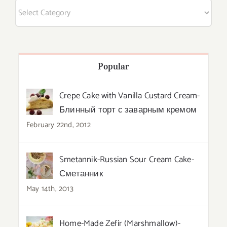
Categories
Popular
Crepe Cake with Vanilla Custard Cream-
Блинный торт с заварным кремом
February 22nd, 2012
Smetannik-Russian Sour Cream Cake-
Сметанник
May 14th, 2013
Home-Made Zefir (Marshmallow)-