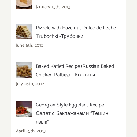
January 15th, 2013
Pizzele with Hazelnut Dulce de Leche –
Trubochki -Трубочки
June 6th, 2012
Baked Katleti Recipe (Russian Baked
Chicken Patties) – Котлеты
July 26th, 2012
Georgian Style Eggplant Recipe –
Салат с баклажанами “Тёщин
язык”
April 25th, 2013