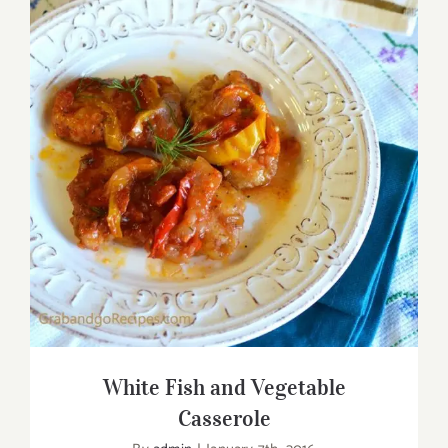
White Fish and Vegetable Casserole
White Fish and Vegetable
Casserole