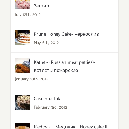
Зефир
July 12th, 2012
Prune Honey Cake- Чернослив
May 6th, 2012
Katleti- (Russian meat patties)-
Котлеты пожарские
January 10th, 2012
Cake Spartak
February 3rd, 2012
Medovik – Медовик – Honey cake II