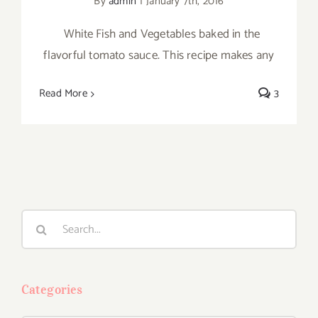
By
admin
|
January 7th, 2016
White Fish and Vegetables baked in the
flavorful tomato sauce. This recipe makes any
Read More
3
Search
for:
Categories