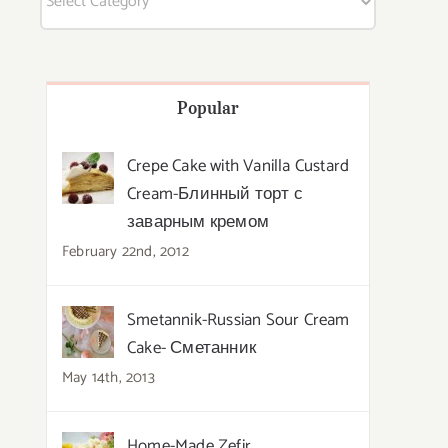
Popular
Crepe Cake with Vanilla Custard
Cream-Блинный торт с
заварным кремом
February 22nd, 2012
Smetannik-Russian Sour Cream
Cake- Сметанник
May 14th, 2013
Home-Made Zefir