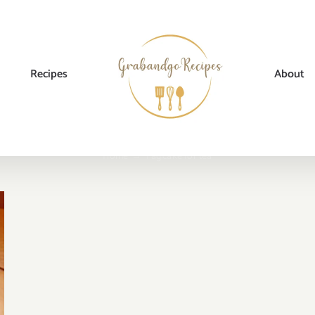
Recipes
About
Home
→
Tag:
cake for tea