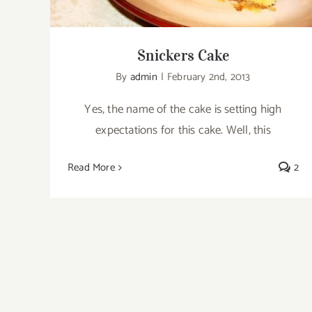
Snickers Cake
By
admin
|
February 2nd, 2013
Yes, the name of the cake is setting high
expectations for this cake. Well, this
Read More
2