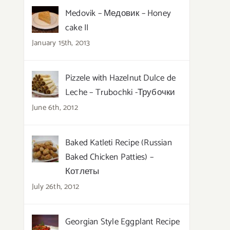
Medovik – Медовик – Honey
cake II
January 15th, 2013
Pizzele with Hazelnut Dulce de
Leche – Trubochki -Трубочки
June 6th, 2012
Baked Katleti Recipe (Russian
Baked Chicken Patties) –
Котлеты
July 26th, 2012
Georgian Style Eggplant Recipe