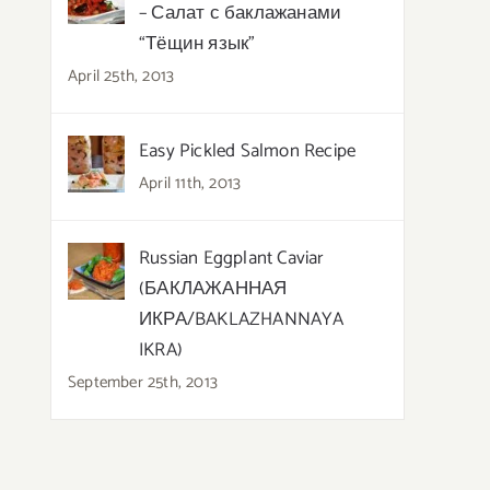
– Салат с баклажанами
“Тёщин язык”
April 25th, 2013
Easy Pickled Salmon Recipe
April 11th, 2013
Russian Eggplant Caviar
(БАКЛАЖАННАЯ
ИКРА/BAKLAZHANNAYA
IKRA)
September 25th, 2013