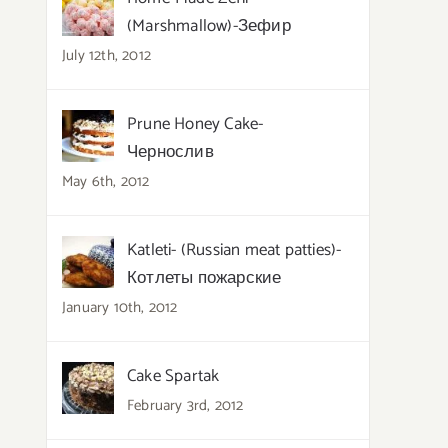
(Marshmallow)-Зефир
July 12th, 2012
Prune Honey Cake-
Чернослив
May 6th, 2012
Katleti- (Russian meat patties)-
Котлеты пожарские
January 10th, 2012
Cake Spartak
February 3rd, 2012