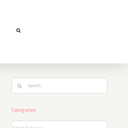
Search
for:
Categories
Categories