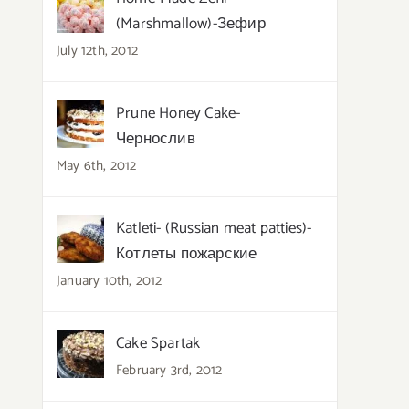
(Marshmallow)-Зефир
July 12th, 2012
Prune Honey Cake-
Чернослив
May 6th, 2012
Katleti- (Russian meat patties)-
Котлеты пожарские
January 10th, 2012
Cake Spartak
February 3rd, 2012