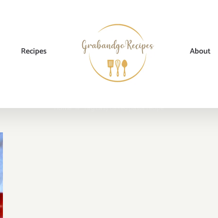
Recipes
About
Home
→
Tag:
Easy baked pasta recipe