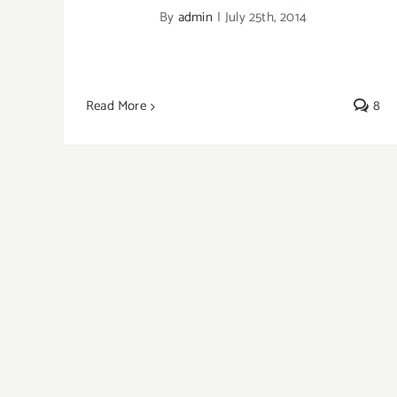
By
admin
|
July 25th, 2014
Read More
8