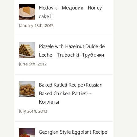
Medovik – Медовик – Honey
cake II
January 15th, 2013
Pizzele with Hazelnut Dulce de
Leche – Trubochki -Трубочки
June 6th, 2012
Baked Katleti Recipe (Russian
Baked Chicken Patties) –
Котлеты
July 26th, 2012
Georgian Style Eggplant Recipe