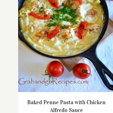
Baked Penne Pasta with Chicken Alfredo
Sauce
Baked Penne Pasta with Chicken
Alfredo Sauce