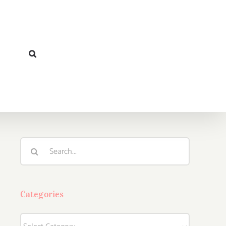
Search
for:
Categories
Categories