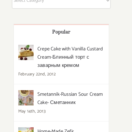
Popular
Crepe Cake with Vanilla Custard
Cream-Блинный торт с
заварным кремом
February 22nd, 2012
Smetannik-Russian Sour Cream
Cake- Сметанник
May 14th, 2013
Home-Made Zefir