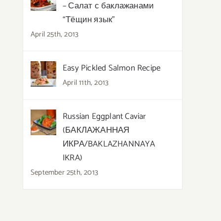
– Салат с баклажанами
“Тёщин язык”
April 25th, 2013
Easy Pickled Salmon Recipe
April 11th, 2013
Russian Eggplant Caviar
(БАКЛАЖАННАЯ
ИКРА/BAKLAZHANNAYA
IKRA)
September 25th, 2013