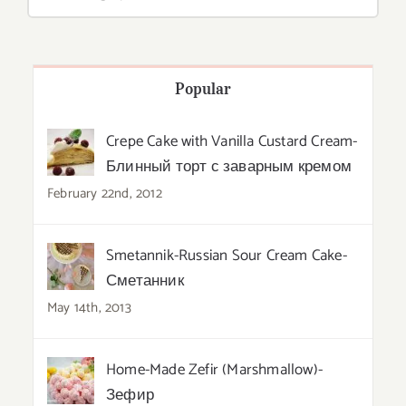
Popular
Crepe Cake with Vanilla Custard Cream-
Блинный торт с заварным кремом
February 22nd, 2012
Smetannik-Russian Sour Cream Cake-
Сметанник
May 14th, 2013
Home-Made Zefir (Marshmallow)-
Зефир