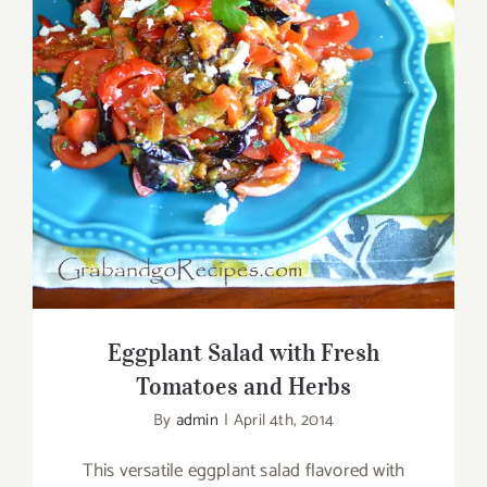
Eggplant Salad with Fresh Tomatoes and
Herbs
Eggplant Salad with Fresh
Tomatoes and Herbs
By
admin
|
April 4th, 2014
This versatile eggplant salad flavored with