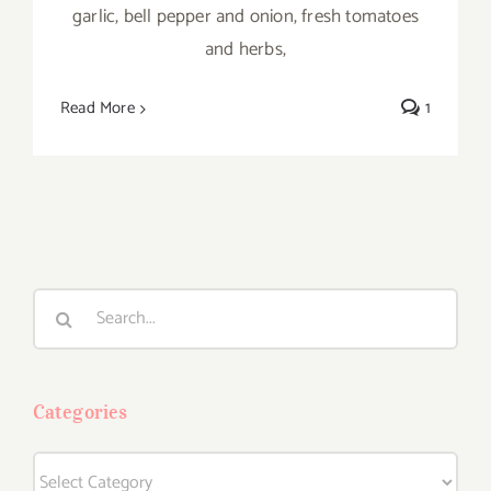
garlic, bell pepper and onion, fresh tomatoes
and herbs,
Read More
1
Search
for:
Categories
Categories