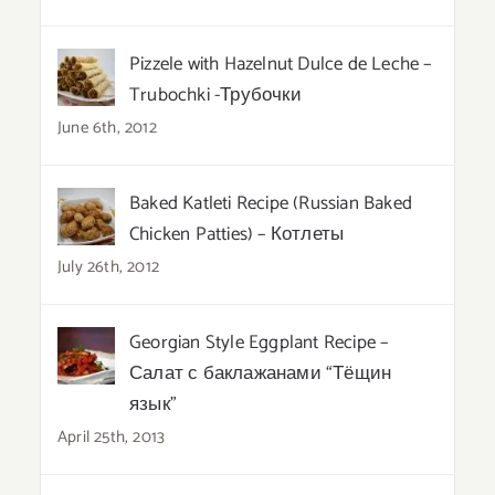
Pizzele with Hazelnut Dulce de Leche –
Trubochki -Трубочки
June 6th, 2012
Baked Katleti Recipe (Russian Baked
Chicken Patties) – Котлеты
July 26th, 2012
Georgian Style Eggplant Recipe –
Салат с баклажанами “Тёщин
язык”
April 25th, 2013