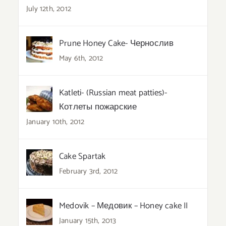
July 12th, 2012
Prune Honey Cake- Чернослив
May 6th, 2012
Katleti- (Russian meat patties)-
Котлеты пожарские
January 10th, 2012
Cake Spartak
February 3rd, 2012
Medovik – Медовик – Honey cake II
January 15th, 2013