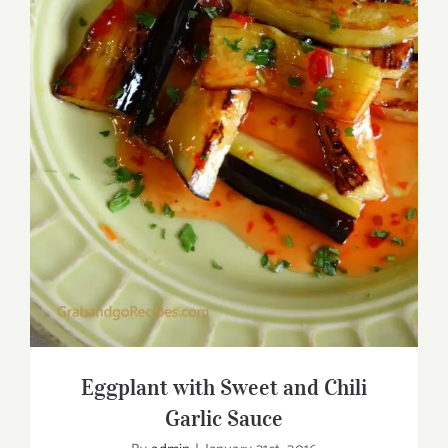
Eggplant with Sweet and Chili Garlic
Sauce
Eggplant with Sweet and Chili
Garlic Sauce