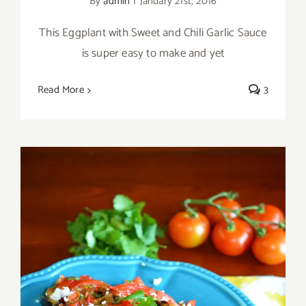
By
admin
|
January 21st, 2016
This Eggplant with Sweet and Chili Garlic Sauce
is super easy to make and yet
Read More
3