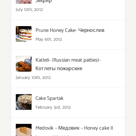
Зефир
July 12th, 2012
Prune Honey Cake- Чернослив
May 6th, 2012
Katleti- (Russian meat patties)-
Котлеты пожарские
January 10th, 2012
Cake Spartak
February 3rd, 2012
Medovik – Медовик – Honey cake II