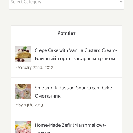
Popular
Crepe Cake with Vanilla Custard Cream-
Блинный торт с заварным кремом
February 22nd, 2012
Smetannik-Russian Sour Cream Cake-
Сметанник
May 14th, 2013
Home-Made Zefir (Marshmallow)-