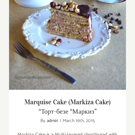
Marquise Cake (Markiza Cake) “Торт-безе
“Маркиз”
Marquise Cake (Markiza Cake)
“Торт-безе “Маркиз”
By
admin
|
March 19th, 2015
Markiza Cake is a Multi-layered shortbread with