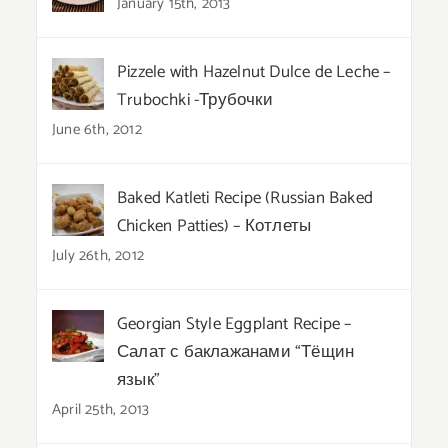
January 15th, 2013
Pizzele with Hazelnut Dulce de Leche –
Trubochki -Трубочки
June 6th, 2012
Baked Katleti Recipe (Russian Baked
Chicken Patties) – Котлеты
July 26th, 2012
Georgian Style Eggplant Recipe –
Салат с баклажанами “Тёщин
язык”
April 25th, 2013