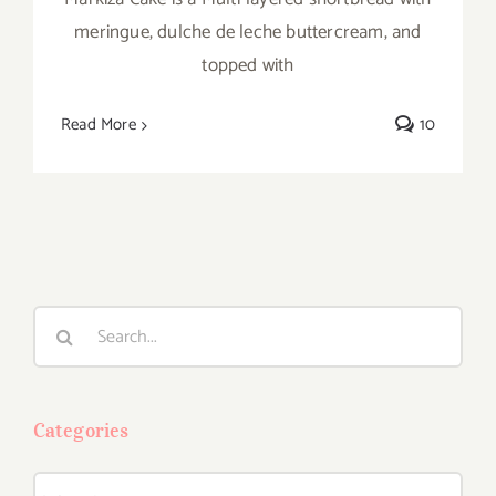
meringue, dulche de leche buttercream, and
topped with
Read More
10
Search
for:
Categories
Categories