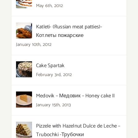
May 6th, 2012
Katleti- (Russian meat patties)-
Котлеты пожарские
January 10th, 2012
Cake Spartak
February 3rd, 2012
Medovik – Медовик – Honey cake II
January 15th, 2013
Pizzele with Hazelnut Dulce de Leche –
Trubochki -Трубочки