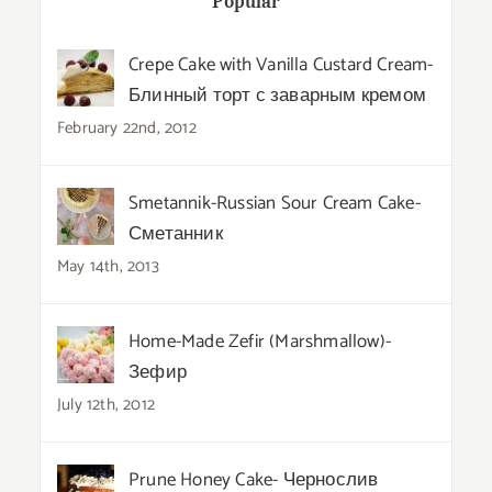
Popular
Crepe Cake with Vanilla Custard Cream-
Блинный торт с заварным кремом
February 22nd, 2012
Smetannik-Russian Sour Cream Cake-
Сметанник
May 14th, 2013
Home-Made Zefir (Marshmallow)-
Зефир
July 12th, 2012
Prune Honey Cake- Чернослив