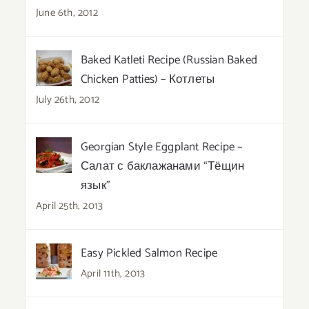
June 6th, 2012
Baked Katleti Recipe (Russian Baked
Chicken Patties) – Котлеты
July 26th, 2012
Georgian Style Eggplant Recipe –
Салат с баклажанами “Тёщин
язык”
April 25th, 2013
Easy Pickled Salmon Recipe
April 11th, 2013