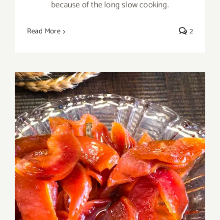
because of the long slow cooking.
Read More
2
Homemade Ruby Quince Marmalade