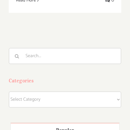
Read More
0
Search
for:
Categories
Categories