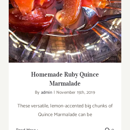
Homemade Ruby Quince
Marmalade
By
admin
|
November 15th, 2019
These versatile, lemon-accented big chunks of
Quince Marmalade can be