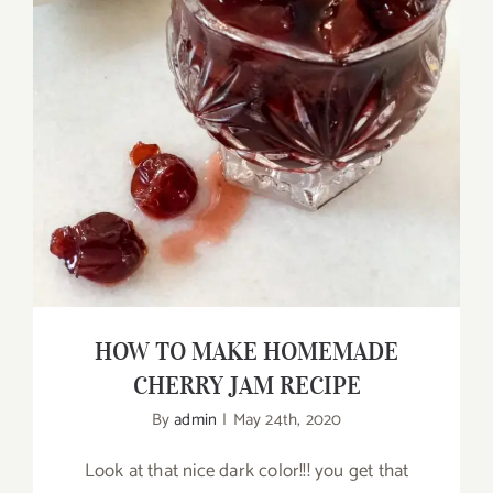
HOW TO MAKE HOMEMADE CHERRY
JAM RECIPE
HOW TO MAKE HOMEMADE
CHERRY JAM RECIPE
By
admin
|
May 24th, 2020
Look at that nice dark color!!! you get that