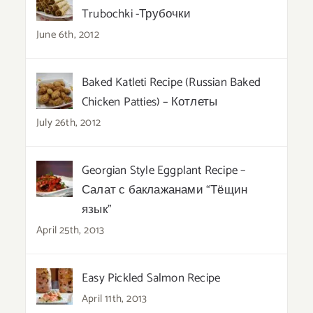
Trubochki -Трубочки
June 6th, 2012
Baked Katleti Recipe (Russian Baked
Chicken Patties) – Котлеты
July 26th, 2012
Georgian Style Eggplant Recipe –
Салат с баклажанами “Тёщин
язык”
April 25th, 2013
Easy Pickled Salmon Recipe
April 11th, 2013