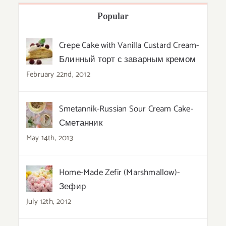
Popular
Crepe Cake with Vanilla Custard Cream-
Блинный торт с заварным кремом
February 22nd, 2012
Smetannik-Russian Sour Cream Cake-
Сметанник
May 14th, 2013
Home-Made Zefir (Marshmallow)-
Зефир
July 12th, 2012