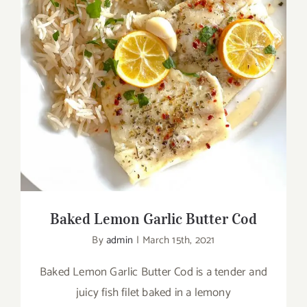
Baked Lemon Garlic Butter Cod
Baked Lemon Garlic Butter Cod
By
admin
|
March 15th, 2021
Baked Lemon Garlic Butter Cod is a tender and
juicy fish filet baked in a lemony