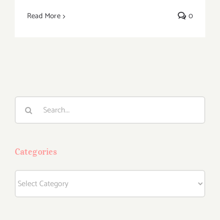
Read More
0
Search
for:
Categories
Categories