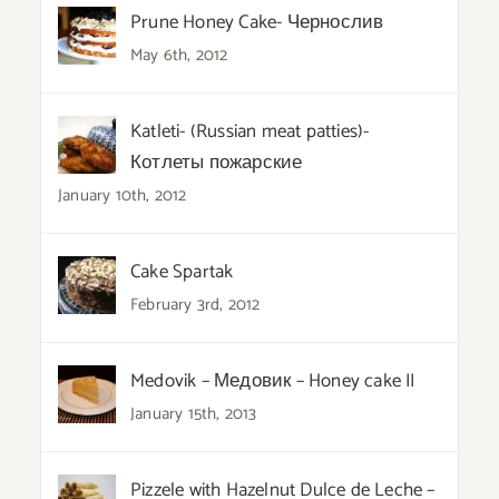
Prune Honey Cake- Чернослив
May 6th, 2012
Katleti- (Russian meat patties)-
Котлеты пожарские
January 10th, 2012
Cake Spartak
February 3rd, 2012
Medovik – Медовик – Honey cake II
January 15th, 2013
Pizzele with Hazelnut Dulce de Leche –