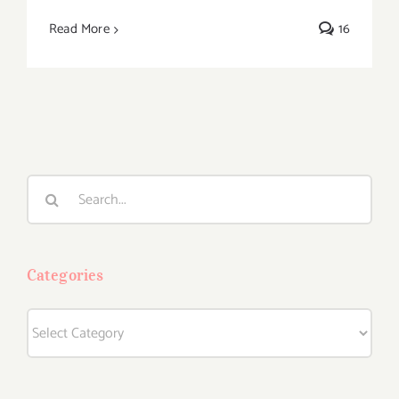
Read More
16
Search
for:
Categories
Categories