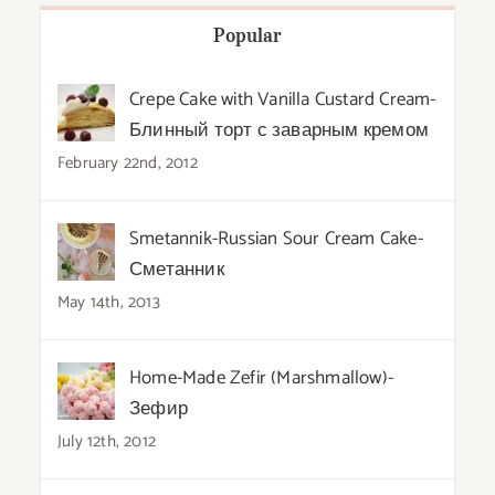
Popular
Crepe Cake with Vanilla Custard Cream-
Блинный торт с заварным кремом
February 22nd, 2012
Smetannik-Russian Sour Cream Cake-
Сметанник
May 14th, 2013
Home-Made Zefir (Marshmallow)-
Зефир
July 12th, 2012