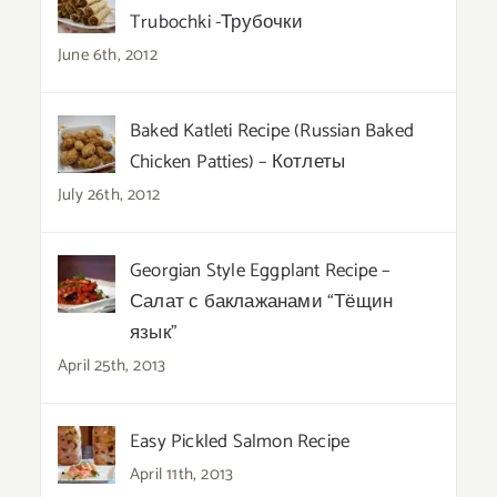
Trubochki -Трубочки
June 6th, 2012
Baked Katleti Recipe (Russian Baked
Chicken Patties) – Котлеты
July 26th, 2012
Georgian Style Eggplant Recipe –
Салат с баклажанами “Тёщин
язык”
April 25th, 2013
Easy Pickled Salmon Recipe
April 11th, 2013