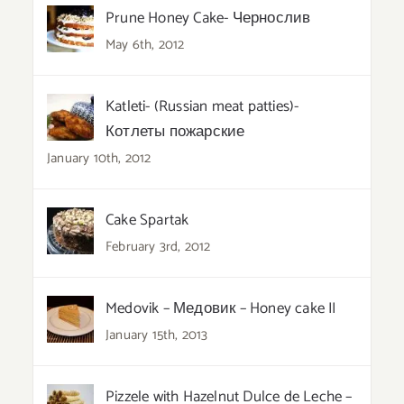
Prune Honey Cake- Чернослив
May 6th, 2012
Katleti- (Russian meat patties)-
Котлеты пожарские
January 10th, 2012
Cake Spartak
February 3rd, 2012
Medovik – Медовик – Honey cake II
January 15th, 2013
Pizzele with Hazelnut Dulce de Leche –