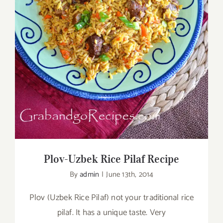
Plov-Uzbek Rice Pilaf Recipe
Plov-Uzbek Rice Pilaf Recipe
By
admin
|
June 13th, 2014
Plov (Uzbek Rice Pilaf) not your traditional rice
pilaf. It has a unique taste. Very