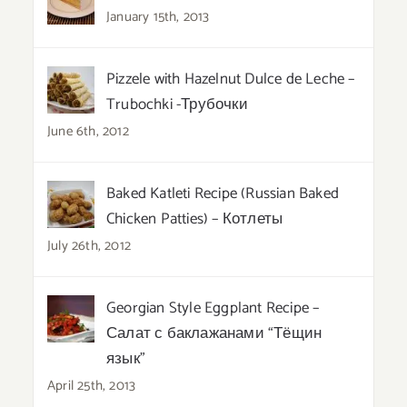
January 15th, 2013
Pizzele with Hazelnut Dulce de Leche –
Trubochki -Трубочки
June 6th, 2012
Baked Katleti Recipe (Russian Baked
Chicken Patties) – Котлеты
July 26th, 2012
Georgian Style Eggplant Recipe –
Салат с баклажанами “Тёщин
язык”
April 25th, 2013