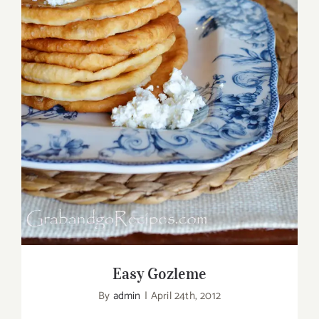
Easy Gozleme
Easy Gozleme
By
admin
|
April 24th, 2012