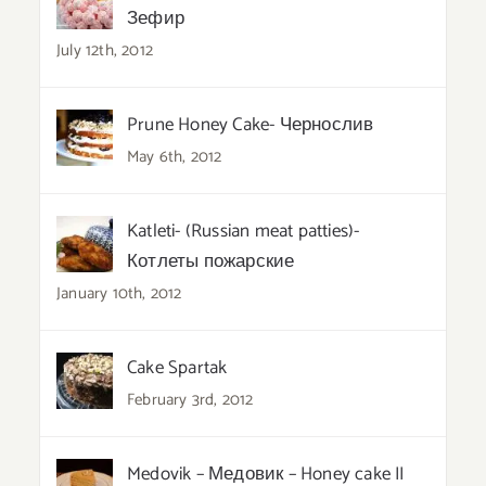
Зефир
July 12th, 2012
Prune Honey Cake- Чернослив
May 6th, 2012
Katleti- (Russian meat patties)-
Котлеты пожарские
January 10th, 2012
Cake Spartak
February 3rd, 2012
Medovik – Медовик – Honey cake II