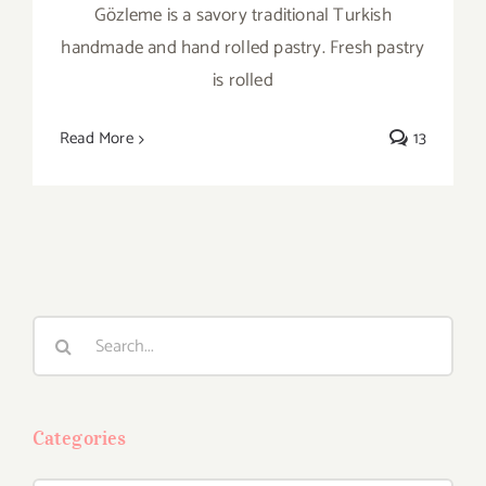
Gözleme is a savory traditional Turkish
handmade and hand rolled pastry. Fresh pastry
is rolled
Read More
13
Search
for:
Categories