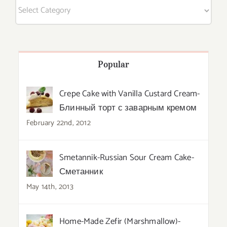
Categories
Popular
Crepe Cake with Vanilla Custard Cream-
Блинный торт с заварным кремом
February 22nd, 2012
Smetannik-Russian Sour Cream Cake-
Сметанник
May 14th, 2013
Home-Made Zefir (Marshmallow)-