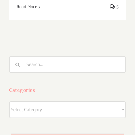
Read More
5
Search
for:
Categories
Categories