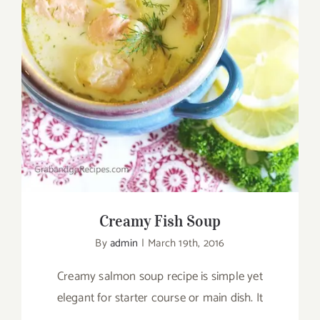
Creamy Fish Soup
Creamy Fish Soup
By
admin
|
March 19th, 2016
Creamy salmon soup recipe is simple yet
elegant for starter course or main dish. It