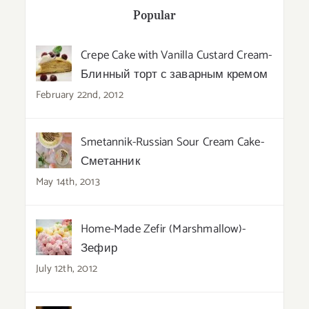
Popular
Crepe Cake with Vanilla Custard Cream-
Блинный торт с заварным кремом
February 22nd, 2012
Smetannik-Russian Sour Cream Cake-
Сметанник
May 14th, 2013
Home-Made Zefir (Marshmallow)-
Зефир
July 12th, 2012