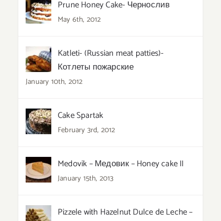
Prune Honey Cake- Чернослив
May 6th, 2012
Katleti- (Russian meat patties)-
Котлеты пожарские
January 10th, 2012
Cake Spartak
February 3rd, 2012
Medovik – Медовик – Honey cake II
January 15th, 2013
Pizzele with Hazelnut Dulce de Leche –