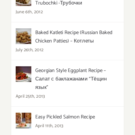
Trubochki -Трубочки
June 6th, 2012
Baked Katleti Recipe (Russian Baked
Chicken Patties) – Котлеты
July 26th, 2012
Georgian Style Eggplant Recipe –
Салат с баклажанами “Тёщин
язык”
April 25th, 2013
Easy Pickled Salmon Recipe
April 11th, 2013