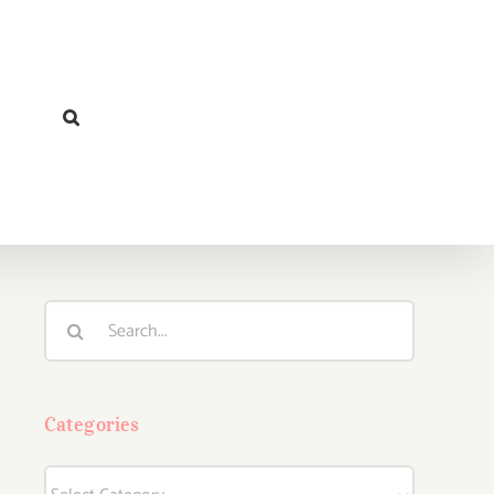
Search
for:
Categories
Categories