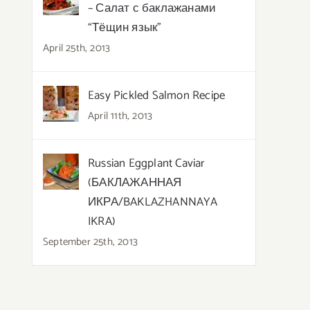
– Салат с баклажанами
“Тёщин язык”
April 25th, 2013
Easy Pickled Salmon Recipe
April 11th, 2013
Russian Eggplant Caviar
(БАКЛАЖАННАЯ
ИКРА/BAKLAZHANNAYA
IKRA)
September 25th, 2013