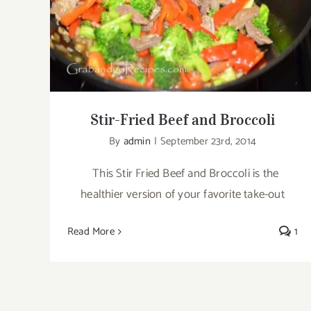
Stir-Fried Beef and Broccoli
Stir-Fried Beef and Broccoli
By
admin
|
September 23rd, 2014
This Stir Fried Beef and Broccoli is the
healthier version of your favorite take-out
Read More
1