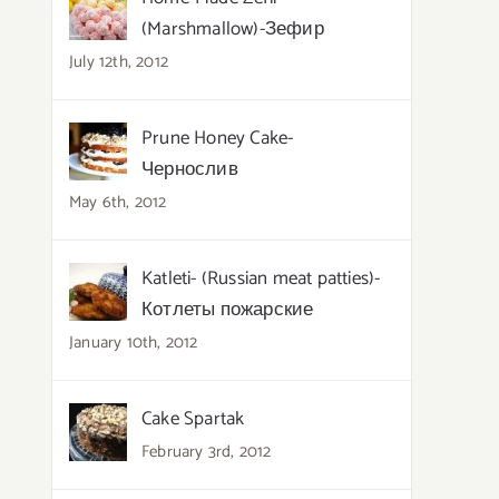
(Marshmallow)-Зефир
July 12th, 2012
Prune Honey Cake-
Чернослив
May 6th, 2012
Katleti- (Russian meat patties)-
Котлеты пожарские
January 10th, 2012
Cake Spartak
February 3rd, 2012