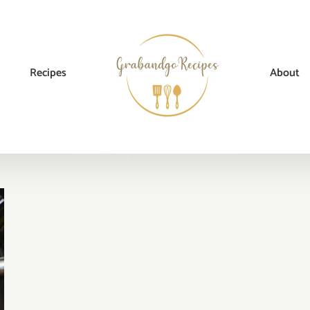
Recipes
About
Home
→
Tag:
stir fried beef and broccoli