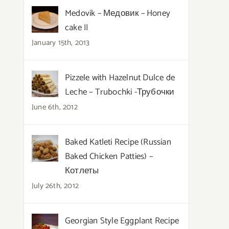
Medovik – Медовик – Honey
cake II
January 15th, 2013
Pizzele with Hazelnut Dulce de
Leche – Trubochki -Трубочки
June 6th, 2012
Baked Katleti Recipe (Russian
Baked Chicken Patties) –
Котлеты
July 26th, 2012
Georgian Style Eggplant Recipe