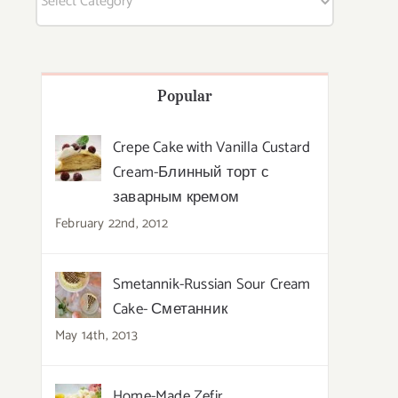
Popular
Crepe Cake with Vanilla Custard
Cream-Блинный торт с
заварным кремом
February 22nd, 2012
Smetannik-Russian Sour Cream
Cake- Сметанник
May 14th, 2013
Home-Made Zefir