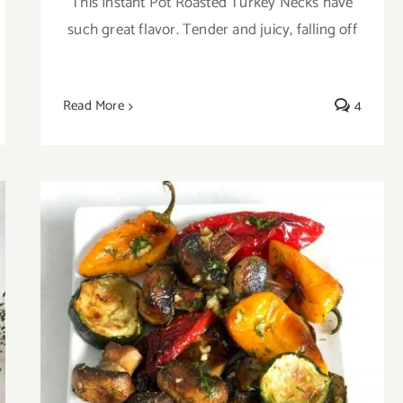
This Instant Pot Roasted Turkey Necks have
such great flavor. Tender and juicy, falling off
Read More
4