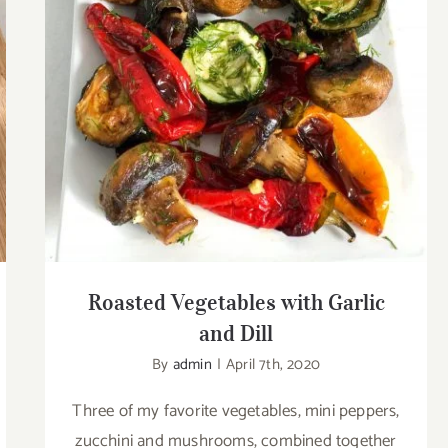
Roasted Vegetables with Garlic and Dill
Roasted Vegetables with Garlic
and Dill
By
admin
|
April 7th, 2020
Three of my favorite vegetables, mini peppers,
zucchini and mushrooms, combined together