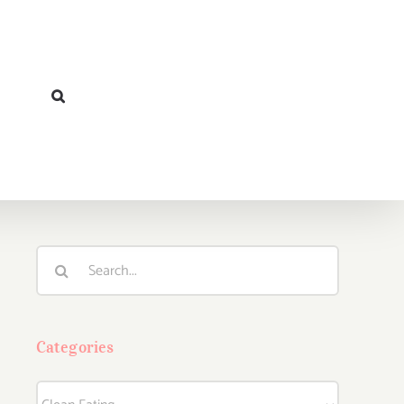
Search
for:
Categories
Categories