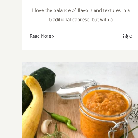
I love the balance of flavors and textures in a
traditional caprese, but with a
Read More
0