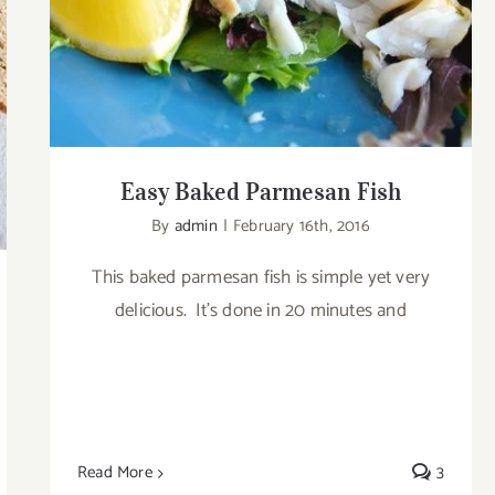
Easy Baked Parmesan Fish
By
admin
|
February 16th, 2016
This baked parmesan fish is simple yet very
delicious. It’s done in 20 minutes and
Read More
3