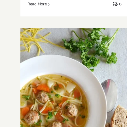
Read More
0
Easy Meatball Soup