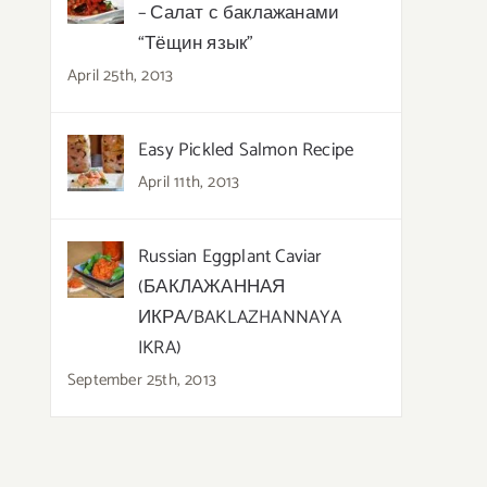
– Салат с баклажанами
“Тёщин язык”
April 25th, 2013
Easy Pickled Salmon Recipe
April 11th, 2013
Russian Eggplant Caviar
(БАКЛАЖАННАЯ
ИКРА/BAKLAZHANNAYA
IKRA)
September 25th, 2013