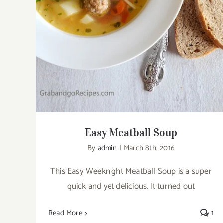
Easy Meatball Soup
By
admin
|
March 8th, 2016
This Easy Weeknight Meatball Soup is a super
quick and yet delicious. It turned out
Read More
1