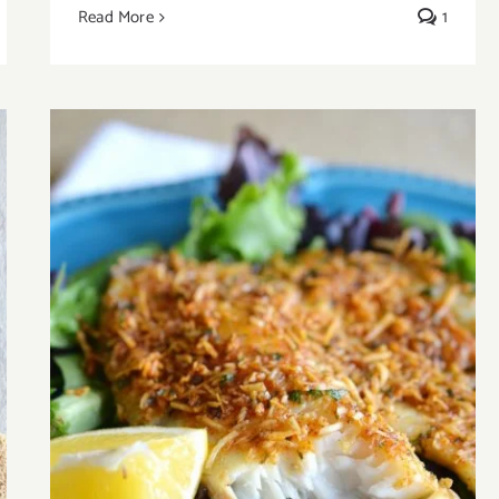
Read More
1
Easy Baked Parmesan Fish