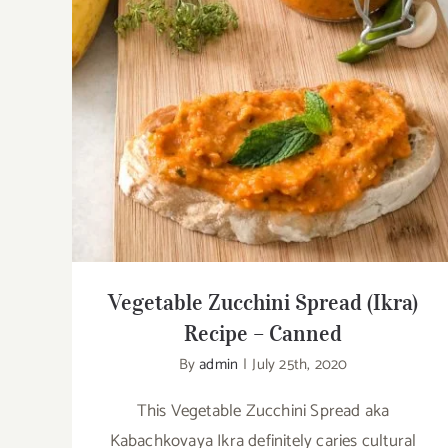
Vegetable Zucchini Spread (Ikra) Recipe
– Canned
Vegetable Zucchini Spread (Ikra)
Recipe – Canned
By
admin
|
July 25th, 2020
This Vegetable Zucchini Spread aka
Kabachkovaya Ikra definitely caries cultural