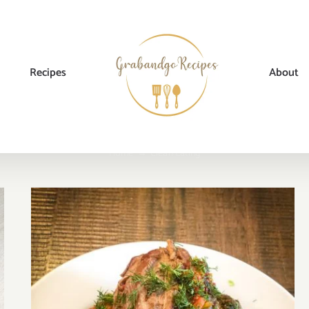
Recipes
About
Home
→
Clean Eating