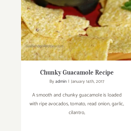
Chunky Guacamole Recipe
By
admin
|
January 14th, 2017
A smooth and chunky guacamole is loaded
with ripe avocados, tomato, read onion, garlic,
cilantro,