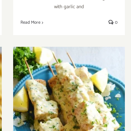
with garlic and
Read More
0
Fish Kabobs with Garlic Parmesan