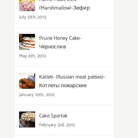
(Marshmallow)-Зефир
July 12th, 2012
Prune Honey Cake-
Чернослив
May 6th, 2012
Katleti- (Russian meat patties)-
Котлеты пожарские
January 10th, 2012
Cake Spartak
February 3rd, 2012