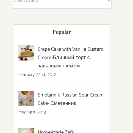
Popular
Crepe Cake with Vanilla Custard
Cream-Блинный торт с
заварным кремом
February 22nd, 2012
Smetannik-Russian Sour Cream
Cake- Сметанник
May 14th, 2013
Home-Made Zefir