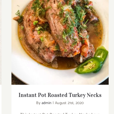
Instant Pot Roasted Turkey Necks
Instant Pot Roasted Turkey Necks
By
admin
|
August 21st, 2020