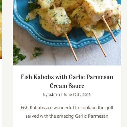
Cream Sauce
Fish Kabobs with Garlic Parmesan
Cream Sauce
By
admin
|
June 17th, 2016
Fish Kabobs are wonderful to cook on the grill
served with the amazing Garlic Parmesan