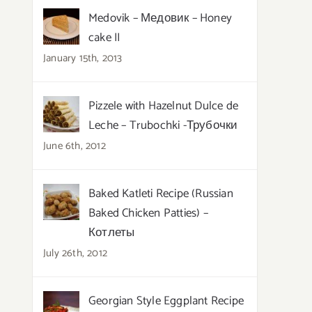
Medovik – Медовик – Honey
cake II
January 15th, 2013
Pizzele with Hazelnut Dulce de
Leche – Trubochki -Трубочки
June 6th, 2012
Baked Katleti Recipe (Russian
Baked Chicken Patties) –
Котлеты
July 26th, 2012
Georgian Style Eggplant Recipe