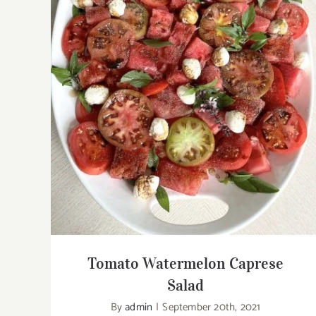
Tomato Watermelon Caprese Salad
Tomato Watermelon Caprese
Salad
By
admin
|
September 20th, 2021