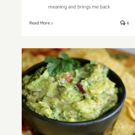
meaning and brings me back
Read More
6
Chunky Guacamole Recipe