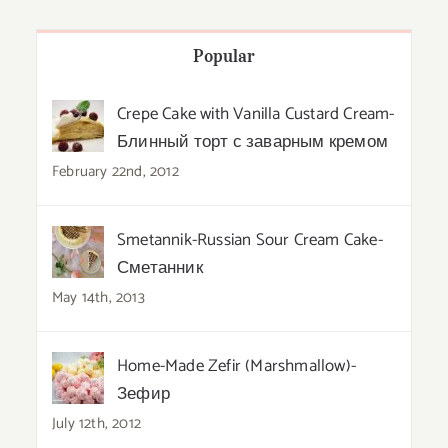
Popular
Crepe Cake with Vanilla Custard Cream-
Блинный торт с заварным кремом
February 22nd, 2012
Smetannik-Russian Sour Cream Cake-
Сметанник
May 14th, 2013
Home-Made Zefir (Marshmallow)-
Зефир
July 12th, 2012