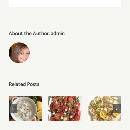
About the Author:
admin
Related Posts
Baked
Easy
Tomato
Lemon
Tzatziki
Watermelon
Garlic
Sauce
Caprese
Butter
Recipe
Salad
Cod