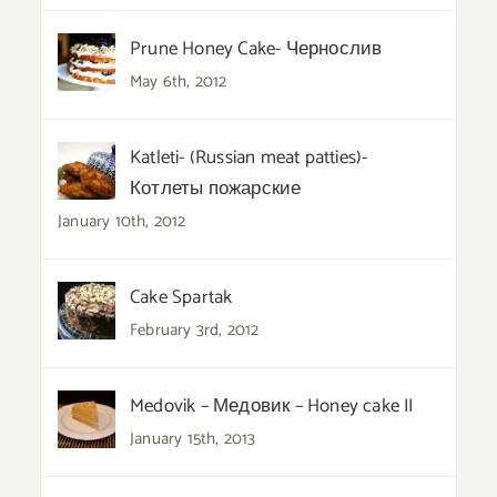
Prune Honey Cake- Чернослив
May 6th, 2012
Katleti- (Russian meat patties)-
Котлеты пожарские
January 10th, 2012
Cake Spartak
February 3rd, 2012
Medovik – Медовик – Honey cake II
January 15th, 2013