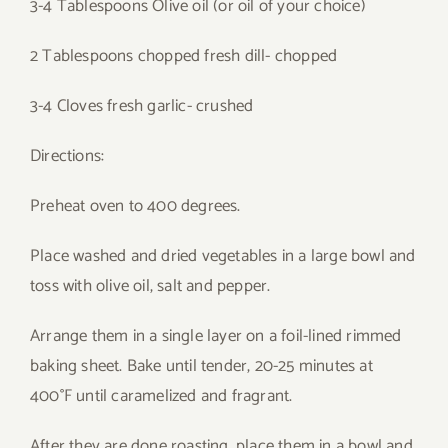
3-4 Tablespoons Olive oil (or oil of your choice)
2 Tablespoons chopped fresh dill- chopped
3-4 Cloves fresh garlic- crushed
Directions:
Preheat oven to 400 degrees.
Place washed and dried vegetables in a large bowl and
toss with olive oil, salt and pepper.
Arrange them in a single layer on a foil-lined rimmed
baking sheet. Bake until tender, 20-25 minutes at
400°F until caramelized and fragrant.
After they are done roasting, place them in a bowl and