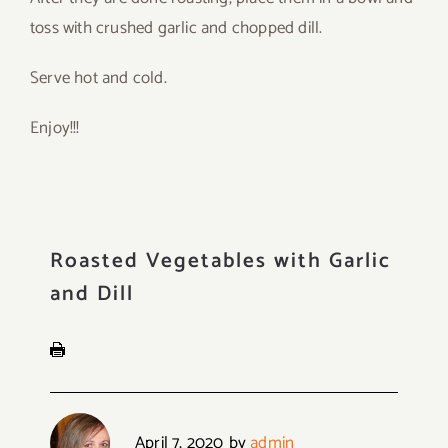
toss with crushed garlic and chopped dill.
Serve hot and cold.
Enjoy!!!
Roasted Vegetables with Garlic
and Dill
April 7, 2020
by
admin