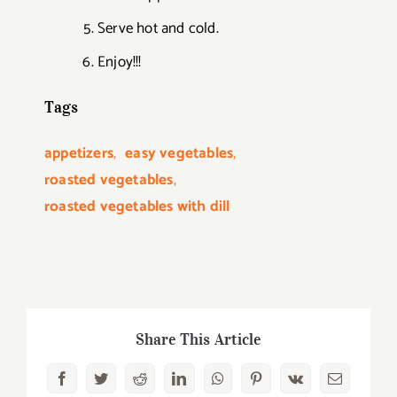
Serve hot and cold.
Enjoy!!!
Tags
appetizers
,
easy vegetables
,
roasted vegetables
,
roasted vegetables with dill
Share This Article
Facebook
Twitter
Reddit
LinkedIn
WhatsApp
Pinterest
Vk
Email