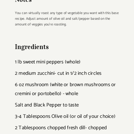
You can virtually roast any type of vegetable you want with this base
recipe. Adjust amount of olive oil and salt/pepper based on the
amount of veggies you're roasting.
Ingredients
1 lb sweet mini peppers (whole)
2 medium zucchini- cut in 1/2 inch circles
6 oz mushroom (white or brown mushrooms or
cremini or portobello) - whole
Salt and Black Pepper to taste
3-4 Tablespoons Olive oil (or oil of your choice)
2 Tablespoons chopped fresh dill- chopped