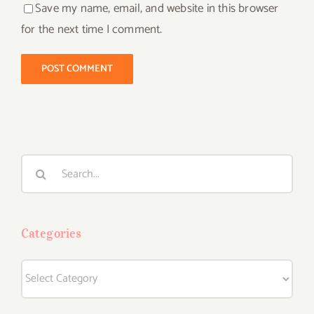
Save my name, email, and website in this browser
for the next time I comment.
Search
for:
Categories
Categories