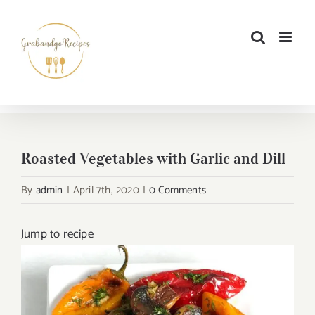
Skip
to
content
Roasted Vegetables with Garlic and Dill
By
admin
|
April 7th, 2020
|
0 Comments
Jump to recipe