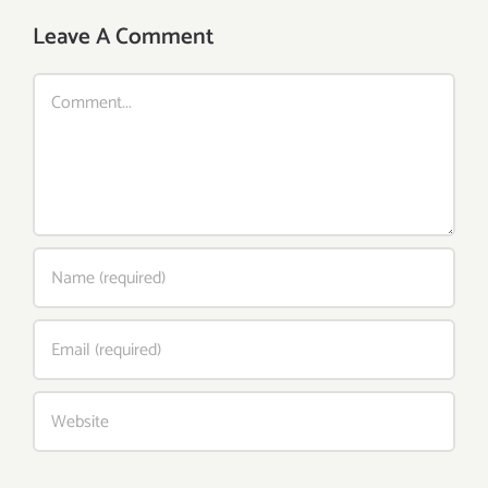
Leave A Comment
Comment