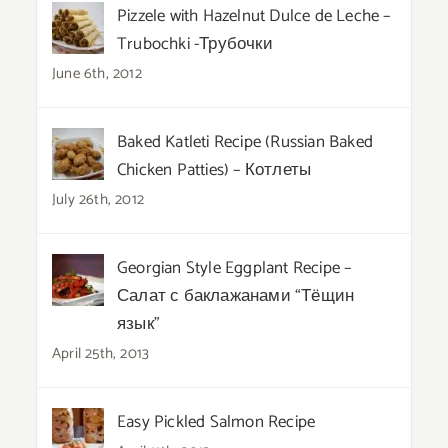
Pizzele with Hazelnut Dulce de Leche –
Trubochki -Трубочки
June 6th, 2012
Baked Katleti Recipe (Russian Baked
Chicken Patties) – Котлеты
July 26th, 2012
Georgian Style Eggplant Recipe –
Салат с баклажанами “Тёщин
язык”
April 25th, 2013
Easy Pickled Salmon Recipe