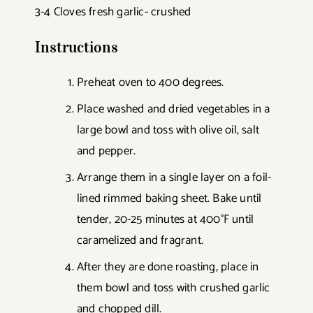
3-4 Cloves fresh garlic- crushed
Instructions
Preheat oven to 400 degrees.
Place washed and dried vegetables in a
large bowl and toss with olive oil, salt
and pepper.
Arrange them in a single layer on a foil-
lined rimmed baking sheet. Bake until
tender, 20-25 minutes at 400°F until
caramelized and fragrant.
After they are done roasting, place in
them bowl and toss with crushed garlic
and chopped dill.