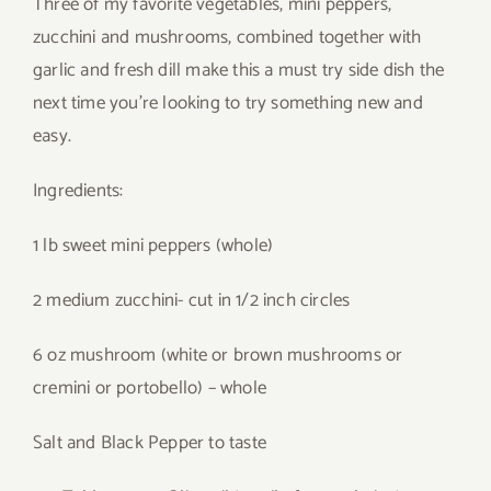
Three of my favorite vegetables, mini peppers,
zucchini and mushrooms, combined together with
garlic and fresh dill make this a must try side dish the
next time you’re looking to try something new and
easy.
Ingredients:
1 lb sweet mini peppers (whole)
2 medium zucchini- cut in 1/2 inch circles
6 oz mushroom (white or brown mushrooms or
cremini or portobello) – whole
Salt and Black Pepper to taste