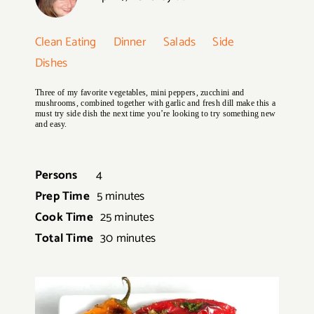
Clean Eating
Dinner
Salads
Side
Dishes
Three of my favorite vegetables, mini peppers, zucchini and
mushrooms, combined together with garlic and fresh dill make this a
must try side dish the next time you’re looking to try something new
and easy.
Persons
4
Prep Time
5 minutes
Cook Time
25 minutes
Total Time
30 minutes