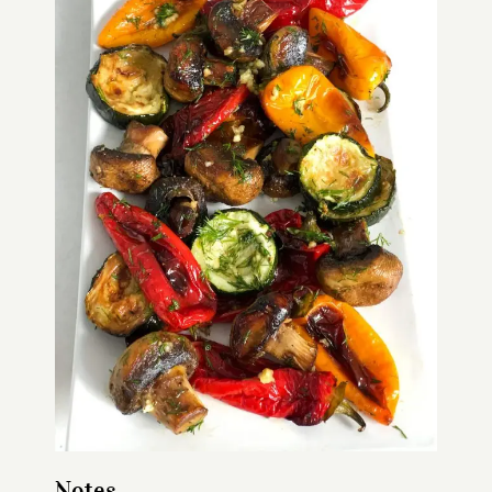
Notes