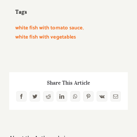
Tags
white fish with tomato sauce
,
white fish with vegetables
Share This Article
Facebook
Twitter
Reddit
LinkedIn
WhatsApp
Pinterest
Vk
Email