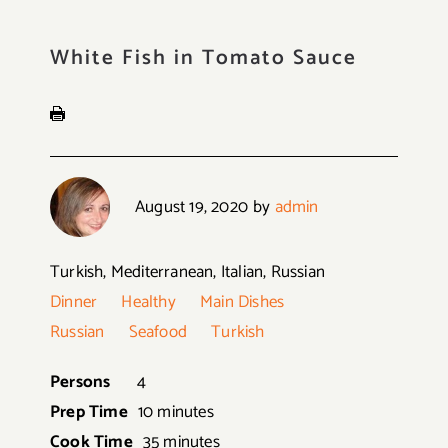
White Fish in Tomato Sauce
August 19, 2020
by
admin
Turkish, Mediterranean, Italian, Russian
Dinner
Healthy
Main Dishes
Russian
Seafood
Turkish
Persons
4
Prep Time
10 minutes
Cook Time
35 minutes