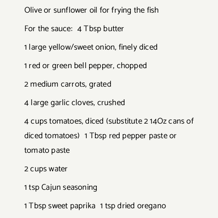
Olive or sunflower oil for frying the fish
For the sauce: 4 Tbsp butter
1 large yellow/sweet onion, finely diced
1 red or green bell pepper, chopped
2 medium carrots, grated
4 large garlic cloves, crushed
4 cups tomatoes, diced (substitute 2 14Oz cans of
diced tomatoes) 1 Tbsp red pepper paste or
tomato paste
2 cups water
1 tsp Cajun seasoning
1 Tbsp sweet paprika 1 tsp dried oregano