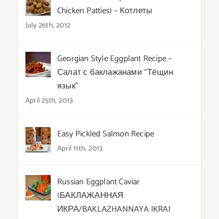
Chicken Patties) – Котлеты
July 26th, 2012
Georgian Style Eggplant Recipe –
Салат с баклажанами “Тёщин
язык”
April 25th, 2013
Easy Pickled Salmon Recipe
April 11th, 2013
Russian Eggplant Caviar
(БАКЛАЖАННАЯ
ИКРА/BAKLAZHANNAYA IKRA)