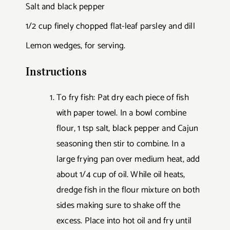
Salt and black pepper
1/2 cup finely chopped flat-leaf parsley and dill
Lemon wedges, for serving.
Instructions
To fry fish: Pat dry each piece of fish
with paper towel. In a bowl combine
flour, 1 tsp salt, black pepper and Cajun
seasoning then stir to combine. In a
large frying pan over medium heat, add
about 1/4 cup of oil. While oil heats,
dredge fish in the flour mixture on both
sides making sure to shake off the
excess. Place into hot oil and fry until