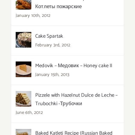
Котлеты пожарские
January 10th, 2012
Cake Spartak
February 3rd, 2012
Medovik – Медовик – Honey cake II
January 15th, 2013
Pizzele with Hazelnut Dulce de Leche –
Trubochki -Трубочки
June 6th, 2012
Baked Katleti Recipe (Russian Baked