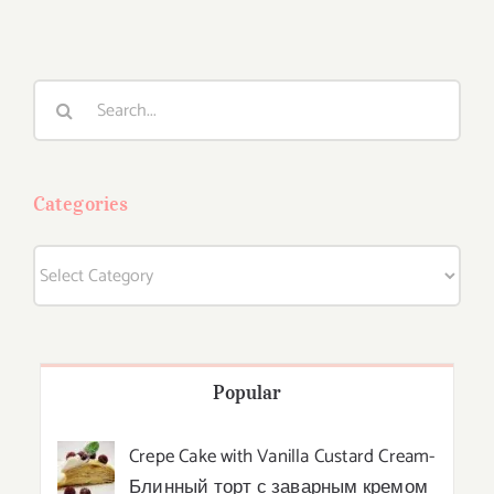
Search
for:
Categories
Categories
Popular
Crepe Cake with Vanilla Custard Cream-
Блинный торт с заварным кремом