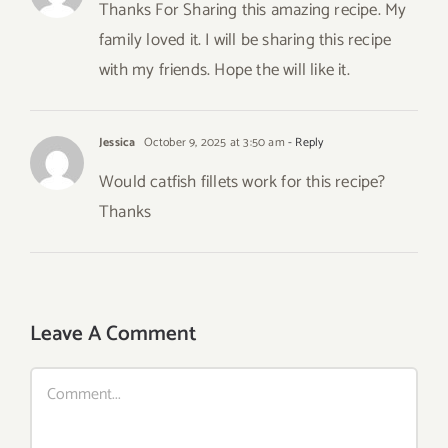
Thanks For Sharing this amazing recipe. My
family loved it. I will be sharing this recipe
with my friends. Hope the will like it.
Jessica
October 9, 2025 at 3:50 am
- Reply
Would catfish fillets work for this recipe?
Thanks
Leave A Comment
Comment