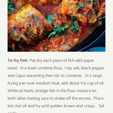
To fry fish:
Pat dry each piece of fish with paper
towel. In a bowl combine flour, 1 tsp salt, black pepper
and Cajun seasoning then stir to combine. In a large
frying pan over medium heat, add about 1/4 cup of oil.
While oil heats, dredge fish in the flour mixture on
both sides making sure to shake off the excess. Place
into hot oil and fry until golden brown and crispy. Set