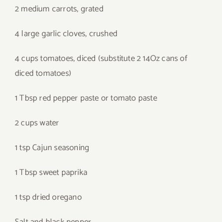
2 medium carrots, grated
4 large garlic cloves, crushed
4 cups tomatoes, diced (substitute 2 14Oz cans of
diced tomatoes)
1 Tbsp red pepper paste or tomato paste
2 cups water
1 tsp Cajun seasoning
1 Tbsp sweet paprika
1 tsp dried oregano