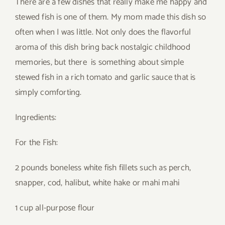
There are a few dishes that really make me happy and
stewed fish is one of them. My mom made this dish so
often when I was little. Not only does the flavorful
aroma of this dish bring back nostalgic childhood
memories, but there is something about simple
stewed fish in a rich tomato and garlic sauce that is
simply comforting.
Ingredients:
For the Fish:
2 pounds boneless white fish fillets such as perch,
snapper, cod, halibut, white hake or mahi mahi
1 cup all-purpose flour