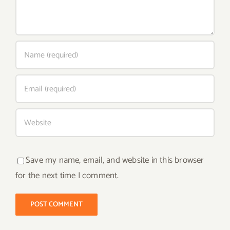
Save my name, email, and website in this browser
for the next time I comment.