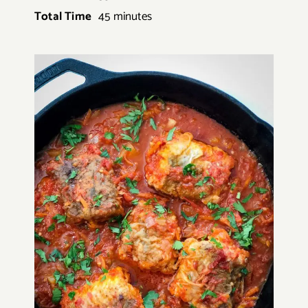
Total Time
45 minutes