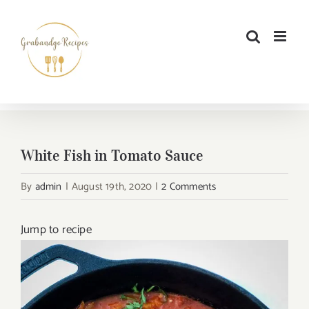
Skip
to
content
White Fish in Tomato Sauce
By
admin
|
August 19th, 2020
|
2 Comments
Jump to recipe