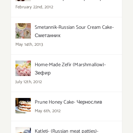
February 22nd, 2012
Smetannik-Russian Sour Cream Cake-
Сметанник
May 14th, 2013
Home-Made Zefir (Marshmallow)-
Зефир
July 12th, 2012
Prune Honey Cake- Чернослив
May 6th, 2012
Katleti- (Russian meat patties)-