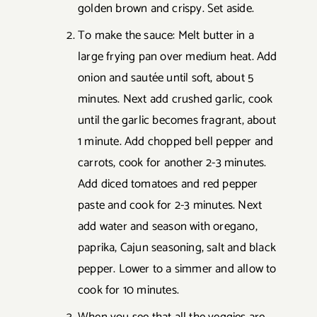
golden brown and crispy. Set aside.
To make the sauce: Melt butter in a
large frying pan over medium heat. Add
onion and sautée until soft, about 5
minutes. Next add crushed garlic, cook
until the garlic becomes fragrant, about
1 minute. Add chopped bell pepper and
carrots, cook for another 2-3 minutes.
Add diced tomatoes and red pepper
paste and cook for 2-3 minutes. Next
add water and season with oregano,
paprika, Cajun seasoning, salt and black
pepper. Lower to a simmer and allow to
cook for 10 minutes.