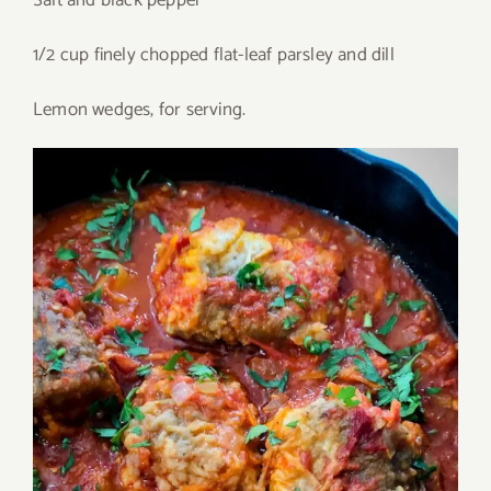
Salt and black pepper
1/2 cup finely chopped flat-leaf parsley and dill
Lemon wedges, for serving.