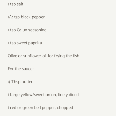
1 tsp salt
1/2 tsp black pepper
1 tsp Cajun seasoning
1 tsp sweet paprika
Olive or sunflower oil for frying the fish
For the sauce:
4 Tbsp butter
1 large yellow/sweet onion, finely diced
1 red or green bell pepper, chopped