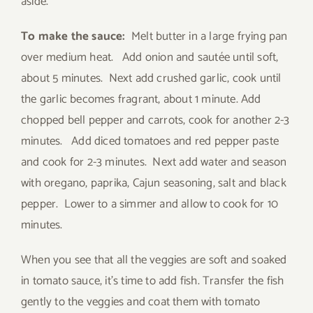
aside.
To make the sauce:
Melt butter in a large frying pan
over medium heat. Add onion and sautée until soft,
about 5 minutes. Next add crushed garlic, cook until
the garlic becomes fragrant, about 1 minute. Add
chopped bell pepper and carrots, cook for another 2-3
minutes. Add diced tomatoes and red pepper paste
and cook for 2-3 minutes. Next add water and season
with oregano, paprika, Cajun seasoning, salt and black
pepper. Lower to a simmer and allow to cook for 10
minutes.
When you see that all the veggies are soft and soaked
in tomato sauce, it’s time to add fish. Transfer the fish
gently to the veggies and coat them with tomato