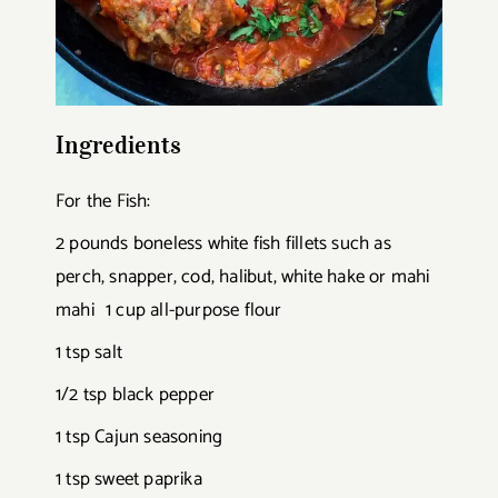
Ingredients
For the Fish:
2 pounds boneless white fish fillets such as
perch, snapper, cod, halibut, white hake or mahi
mahi 1 cup all-purpose flour
1 tsp salt
1/2 tsp black pepper
1 tsp Cajun seasoning
1 tsp sweet paprika