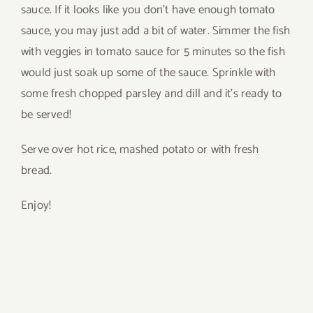
sauce. If it looks like you don’t have enough tomato
sauce, you may just add a bit of water. Simmer the fish
with veggies in tomato sauce for 5 minutes so the fish
would just soak up some of the sauce. Sprinkle with
some fresh chopped parsley and dill and it’s ready to
be served!
Serve over hot rice, mashed potato or with fresh
bread.
Enjoy!