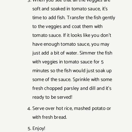
When you see that all the veggies are
soft and soaked in tomato sauce, it's
time to add fish. Transfer the fish gently
to the veggies and coat them with
tomato sauce. If it looks like you don't
have enough tomato sauce, you may
just add a bit of water. Simmer the fish
with veggies in tomato sauce for 5
minutes so the fish would just soak up
some of the sauce. Sprinkle with some
fresh chopped parsley and dill and it's
ready to be served!
Serve over hot rice, mashed potato or
with fresh bread.
Enjoy!