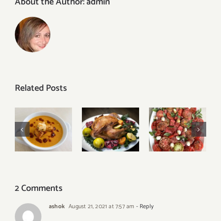
About the Author:
admin
Related Posts
Tomato
Turkish
Our Best
Watermelon
Red Lentil
Thanksgiving
Caprese
Soup
Menu
Salad
2 Comments
ashok
August 21, 2021 at 7:57 am
- Reply