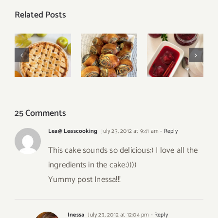
Related Posts
Oven-
Easy
Baked
Classic
Poppy
Plum
Apple Pie
Seed Rolls
Cinnamon
Jam
25 Comments
Lea@ Leascooking
July 23, 2012 at 9:41 am
- Reply
This cake sounds so delicious:) I love all the
ingredients in the cake:))))
Yummy post Inessa!!!
Inessa
July 23, 2012 at 12:04 pm
- Reply