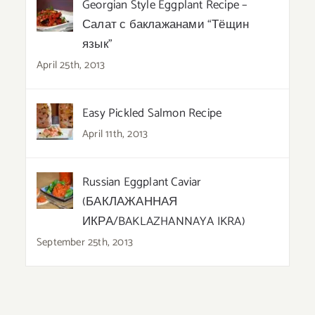
Georgian Style Eggplant Recipe –
Салат с баклажанами “Тёщин
язык”
April 25th, 2013
Easy Pickled Salmon Recipe
April 11th, 2013
Russian Eggplant Caviar
(БАКЛАЖАННАЯ
ИКРА/BAKLAZHANNAYA IKRA)
September 25th, 2013