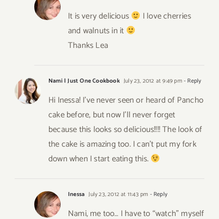
It is very delicious
I love cherries
and walnuts in it
Thanks Lea
Nami | Just One Cookbook
July 23, 2012 at 9:49 pm
- Reply
Hi Inessa! I’ve never seen or heard of Pancho
cake before, but now I’ll never forget
because this looks so delicious!!!! The look of
the cake is amazing too. I can’t put my fork
down when I start eating this.
Inessa
July 23, 2012 at 11:43 pm
- Reply
Nami, me too… I have to “watch” myself