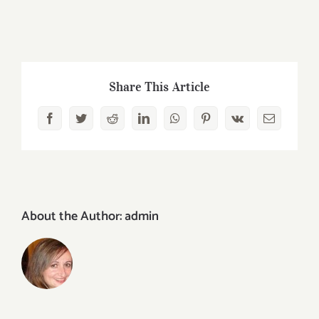
Share This Article
Facebook
Twitter
Reddit
LinkedIn
WhatsApp
Pinterest
Vk
Email
About the Author:
admin