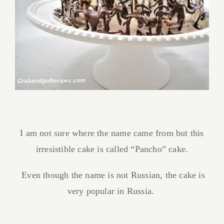
I am not sure where the name came from but this
irresistible cake is called “Pancho” cake.
Even though the name is not Russian, the cake is
very popular in Russia.