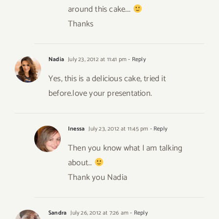
around this cake….
Thanks
Nadia
July 23, 2012 at 11:41 pm
- Reply
Yes, this is a delicious cake, tried it
before.love your presentation.
Inessa
July 23, 2012 at 11:45 pm
- Reply
Then you know what I am talking
about…
Thank you Nadia
Sandra
July 26, 2012 at 7:26 am
- Reply