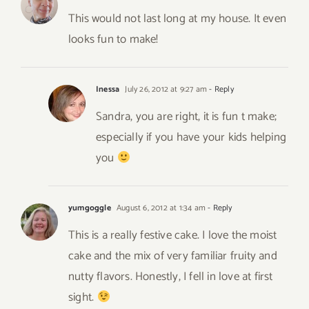
This would not last long at my house. It even
looks fun to make!
Inessa
July 26, 2012 at 9:27 am
- Reply
Sandra, you are right, it is fun t make;
especially if you have your kids helping
you
yumgoggle
August 6, 2012 at 1:34 am
- Reply
This is a really festive cake. I love the moist
cake and the mix of very familiar fruity and
nutty flavors. Honestly, I fell in love at first
sight.