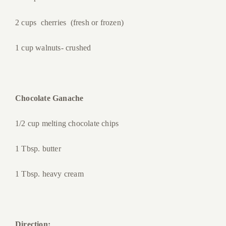
2 cups cherries (fresh or frozen)
1 cup walnuts- crushed
Chocolate Ganache
1/2 cup melting chocolate chips
1 Tbsp. butter
1 Tbsp. heavy cream
Direction: