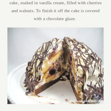
cake, soaked in vanilla cream, filled with cherries
and walnuts. To finish it off the cake is covered
with a chocolate glaze.