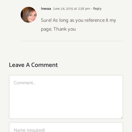
Inessa
June 26, 2015 at 2:38 pm
- Reply
Sure! As long as you reference it my
page. Thank you
Leave A Comment
Comment