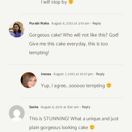
I will stop by
Purabi Naha
August 6, 2012 at 3:19 am
- Reply
Gorgeous cake! Who will not like this? God!
Give me this cake everyday, this is too
tempting!
Inessa
August 7, 2012 at 10:27 pm
- Reply
Yup, I agree….sooooo tempting
Sasha
August 6, 2012 at 8:41 am
- Reply
This is STUNNING! What a unique and just
plain gorgeous looking cake