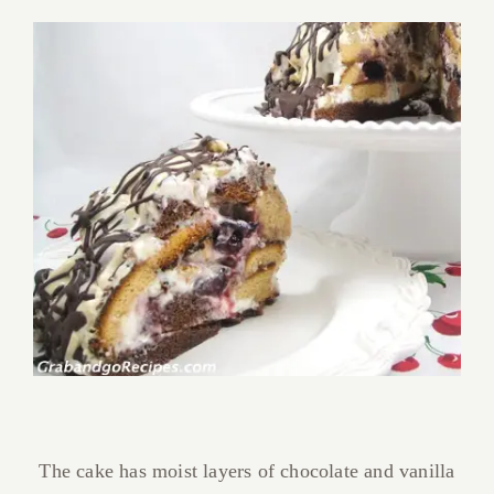
The cake has moist layers of chocolate and vanilla