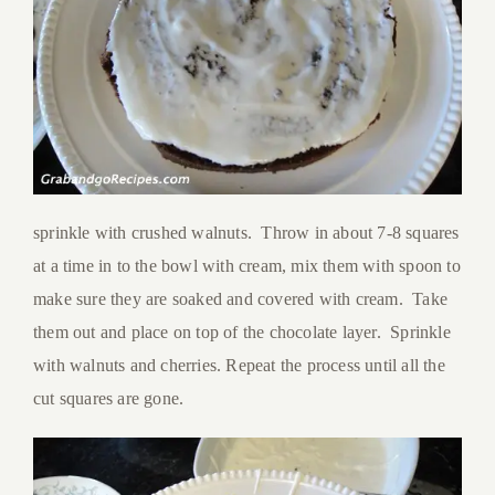
sprinkle with crushed walnuts. Throw in about 7-8 squares
at a time in to the bowl with cream, mix them with spoon to
make sure they are soaked and covered with cream. Take
them out and place on top of the chocolate layer. Sprinkle
with walnuts and cherries. Repeat the process until all the
cut squares are gone.