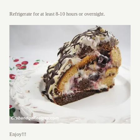
Refrigerate for at least 8-10 hours or overnight.
Enjoy!!!