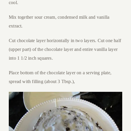
cool.
Mix together sour cream, condensed milk and vanilla
extract.
Cut chocolate layer horizontally in two layers. Cut one half
(upper part) of the chocolate layer and entire vanilla layer
into 1 1/2 inch squares.
Place bottom of the chocolate layer on a serving plate,
spread with filling (about 3 Tbsp.),