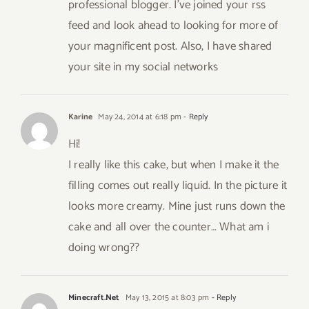
professional blogger. I’ve joined your rss
feed and look ahead to looking for more of
your magnificent post. Also, I have shared
your site in my social networks
Karine
May 24, 2014 at 6:18 pm
- Reply
Hi!
I really like this cake, but when I make it the
filling comes out really liquid. In the picture it
looks more creamy. Mine just runs down the
cake and all over the counter… What am i
doing wrong??
Minecraft.Net
May 13, 2015 at 8:03 pm
- Reply