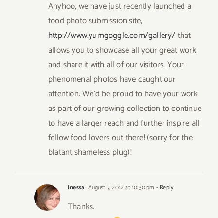
Anyhoo, we have just recently launched a
food photo submission site,
http://www.yumgoggle.com/gallery/
that
allows you to showcase all your great work
and share it with all of our visitors. Your
phenomenal photos have caught our
attention. We’d be proud to have your work
as part of our growing collection to continue
to have a larger reach and further inspire all
fellow food lovers out there! (sorry for the
blatant shameless plug)!
Inessa
August 7, 2012 at 10:30 pm
- Reply
Thanks.