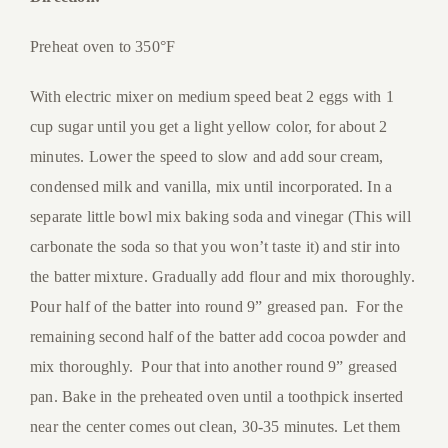
Preheat oven to 350°F
With electric mixer on medium speed beat 2 eggs with 1
cup sugar until you get a light yellow color, for about 2
minutes. Lower the speed to slow and add sour cream,
condensed milk and vanilla, mix until incorporated. In a
separate little bowl mix baking soda and vinegar (This will
carbonate the soda so that you won’t taste it) and stir into
the batter mixture. Gradually add flour and mix thoroughly.
Pour half of the batter into round 9” greased pan. For the
remaining second half of the batter add cocoa powder and
mix thoroughly. Pour that into another round 9” greased
pan. Bake in the preheated oven until a toothpick inserted
near the center comes out clean, 30-35 minutes. Let them