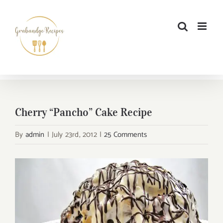
Skip
to
content
Cherry “Pancho” Cake Recipe
By
admin
|
July 23rd, 2012
|
25 Comments