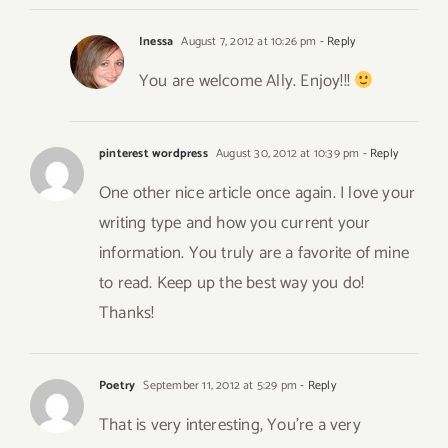
Inessa
August 7, 2012 at 10:26 pm
- Reply
You are welcome Ally. Enjoy!!!
pinterest wordpress
August 30, 2012 at 10:39 pm
- Reply
One other nice article once again. I love your
writing type and how you current your
information. You truly are a favorite of mine
to read. Keep up the best way you do!
Thanks!
Poetry
September 11, 2012 at 5:29 pm
- Reply
That is very interesting, You’re a very