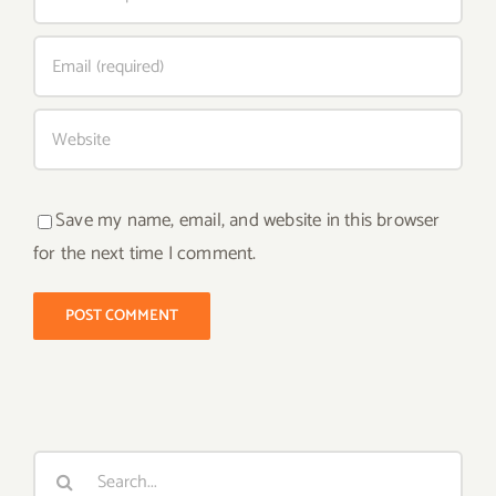
Save my name, email, and website in this browser
for the next time I comment.
Search