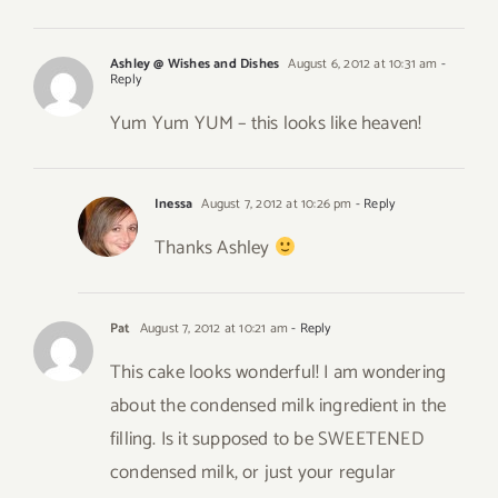
Ashley @ Wishes and Dishes
August 6, 2012 at 10:31 am
-
Reply
Yum Yum YUM – this looks like heaven!
Inessa
August 7, 2012 at 10:26 pm
- Reply
Thanks Ashley
Pat
August 7, 2012 at 10:21 am
- Reply
This cake looks wonderful! I am wondering
about the condensed milk ingredient in the
filling. Is it supposed to be SWEETENED
condensed milk, or just your regular