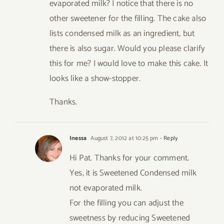
evaporated milk? I notice that there is no
other sweetener for the filling. The cake also
lists condensed milk as an ingredient, but
there is also sugar. Would you please clarify
this for me? I would love to make this cake. It
looks like a show-stopper.
Thanks.
Inessa
August 7, 2012 at 10:25 pm
- Reply
Hi Pat. Thanks for your comment.
Yes, it is Sweetened Condensed milk
not evaporated milk.
For the filling you can adjust the
sweetness by reducing Sweetened