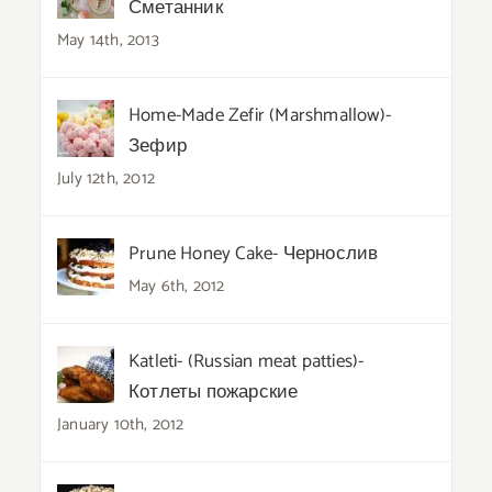
Сметанник
May 14th, 2013
Home-Made Zefir (Marshmallow)-
Зефир
July 12th, 2012
Prune Honey Cake- Чернослив
May 6th, 2012
Katleti- (Russian meat patties)-
Котлеты пожарские
January 10th, 2012