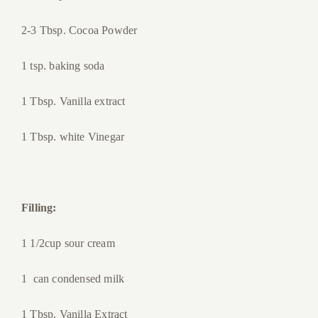
2-3 Tbsp. Cocoa Powder
1 tsp. baking soda
1 Tbsp. Vanilla extract
1 Tbsp. white Vinegar
Filling:
1 1/2cup sour cream
1 can condensed milk
1 Tbsp. Vanilla Extract