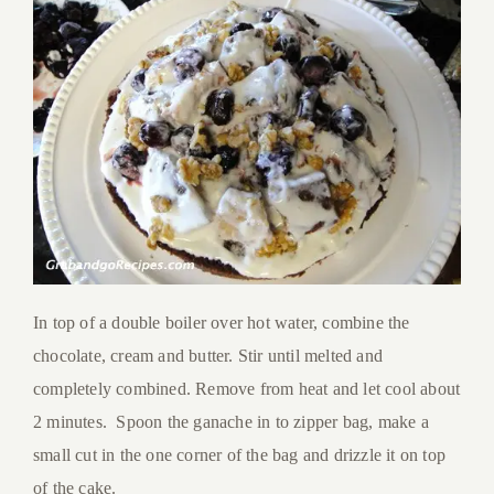
In top of a double boiler over hot water, combine the
chocolate, cream and butter. Stir until melted and
completely combined. Remove from heat and let cool about
2 minutes. Spoon the ganache in to zipper bag, make a
small cut in the one corner of the bag and drizzle it on top
of the cake.