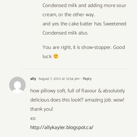
Condensed milk and adding more sour
cream, or the other way.
and yes the cake batter has Sweetened
Condensed milk also.
You are right, it is show-stopper. Good
luck
ally
August 7, 2012 at 12:54 pm
- Reply
how pillowy soft, full of flavour & absolutely
delicious does this look!? amazing job. wow!
thank you!
xo
http://allykayler.blogspot.ca/