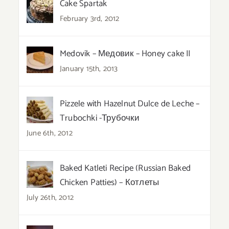
Cake Spartak
February 3rd, 2012
Medovik – Медовик – Honey cake II
January 15th, 2013
Pizzele with Hazelnut Dulce de Leche –
Trubochki -Трубочки
June 6th, 2012
Baked Katleti Recipe (Russian Baked
Chicken Patties) – Котлеты
July 26th, 2012