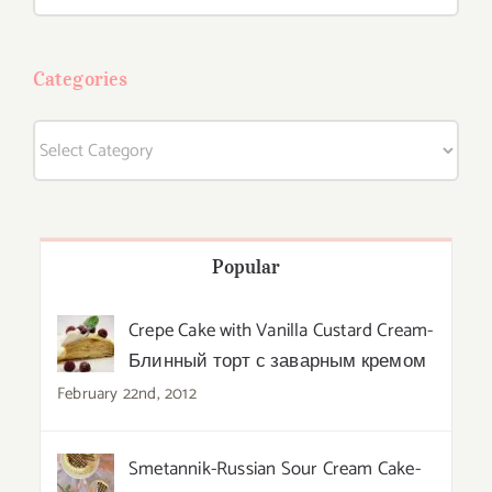
for:
Categories
Categories
Popular
Crepe Cake with Vanilla Custard Cream-
Блинный торт с заварным кремом
February 22nd, 2012
Smetannik-Russian Sour Cream Cake-