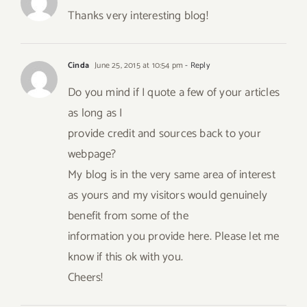
Thanks very interesting blog!
Cinda
June 25, 2015 at 10:54 pm
- Reply
Do you mind if I quote a few of your articles
as long as I
provide credit and sources back to your
webpage?
My blog is in the very same area of interest
as yours and my visitors would genuinely
benefit from some of the
information you provide here. Please let me
know if this ok with you.
Cheers!