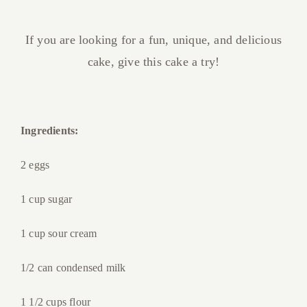
If you are looking for a fun, unique, and delicious
cake, give this cake a try!
Ingredients:
2 eggs
1 cup sugar
1 cup sour cream
1/2 can condensed milk
1 1/2 cups flour