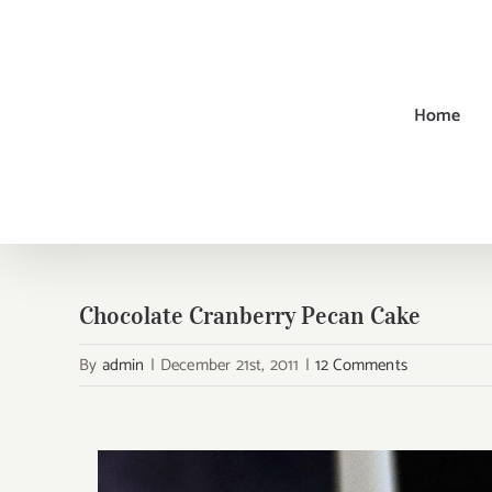
Skip
to
content
Home
Chocolate Cranberry Pecan Cake
By
admin
|
December 21st, 2011
|
12 Comments