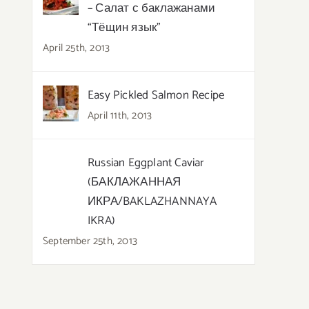
– Салат с баклажанами
“Тёщин язык”
April 25th, 2013
Easy Pickled Salmon Recipe
April 11th, 2013
Russian Eggplant Caviar
(БАКЛАЖАННАЯ
ИКРА/BAKLAZHANNAYA
IKRA)
September 25th, 2013