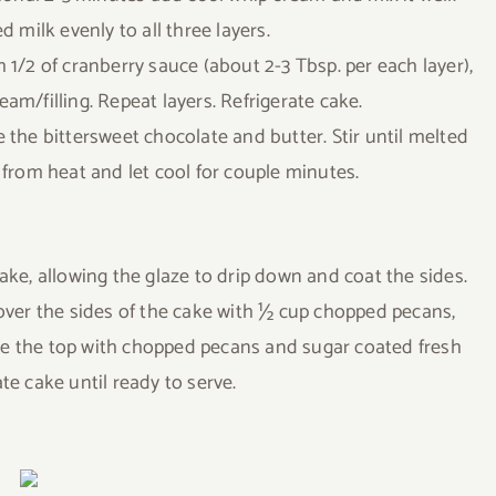
 milk evenly to all three layers.
 1/2 of cranberry sauce (about 2-3 Tbsp. per each layer),
eam/filling. Repeat layers. Refrigerate cake.
 the bittersweet chocolate and butter. Stir until melted
rom heat and let cool for couple minutes.
ake, allowing the glaze to drip down and coat the sides.
over the sides of the cake with ½ cup chopped pecans,
le the top with chopped pecans and sugar coated fresh
ate cake until ready to serve.