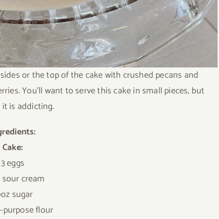
 sides or the top of the cake with crushed pecans and
ies. You’ll want to serve this cake in small pieces, but
it is addicting.
gredients:
Cake:
3 eggs
z sour cream
0oz sugar
l-purpose flour