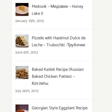
Medovik – Медовик – Honey
cake II
January 15th, 2013
Pizzele with Hazelnut Dulce de
Leche – Trubochki -Трубочки
June 6th, 2012
Baked Katleti Recipe (Russian
Baked Chicken Patties) –
Котлеты
July 26th, 2012
Georgian Style Eggplant Recipe