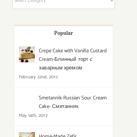
Popular
Crepe Cake with Vanilla Custard
Cream-Блинный торт с
заварным кремом
February 22nd, 2012
Smetannik-Russian Sour Cream
Cake- Сметанник
May 14th, 2013
Home-Made Zefir