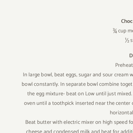
Choc
¾ cup me
½ s
D
Preheat
In large bowl, beat eggs, sugar and sour cream w
bowl constantly. In separate bowl combine toget
the egg mixture- beat on Low until just mixed.
oven until a toothpick inserted near the center 
horizontal
Beat butter with electric mixer on high speed f
cheese and condensed milk and beat for additi