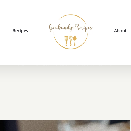
Recipes
About
Home
→
Dessert
→
Chocolate Cranberry Pecan Cake