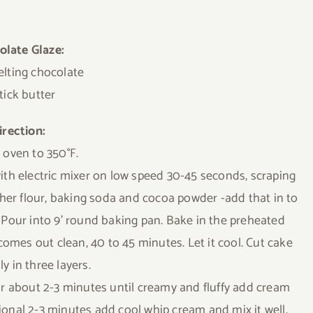
olate Glaze:
lting chocolate
tick butter
irection:
 oven to 350°F.
ith electric mixer on low speed 30-45 seconds, scraping
her flour, baking soda and cocoa powder -add that in to
 Pour into 9’ round baking pan. Bake in the preheated
comes out clean, 40 to 45 minutes. Let it cool. Cut cake
ly in three layers.
or about 2-3 minutes until creamy and fluffy add cream
onal 2-3 minutes add cool whip cream and mix it well.