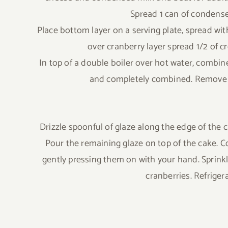
Spread 1 can of condensed
Place bottom layer on a serving plate, spread with
over cranberry layer spread 1/2 of cr
In top of a double boiler over hot water, combine
and completely combined. Remove f
Drizzle spoonful of glaze along the edge of the c
Pour the remaining glaze on top of the cake. C
gently pressing them on with your hand. Sprink
cranberries. Refriger