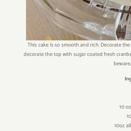
This cake is so smooth and rich. Decorate the
decorate the top with sugar coated fresh cranberr
beware, 
In
10 o
1
10oz al