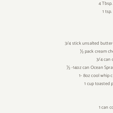
4 Tbsp
1 tsp
3/4 stick unsalted butte
½ pack cream ch
3/4 can
½ -14oz can Ocean Spra
1- 8oz cool whip
1 cup toasted 
1 can 