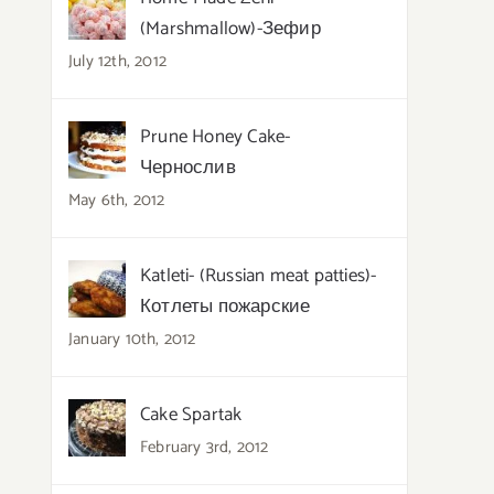
(Marshmallow)-Зефир
July 12th, 2012
Prune Honey Cake-
Чернослив
May 6th, 2012
Katleti- (Russian meat patties)-
Котлеты пожарские
January 10th, 2012
Cake Spartak
February 3rd, 2012