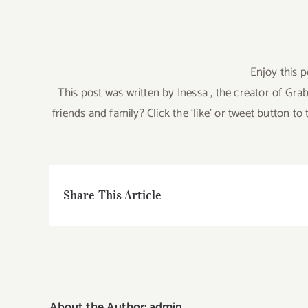
Enjoy this p
This post was written by Inessa , the creator of 
friends and family? Click the ‘like’ or tweet button 
Share This Article
About the Author:
admin