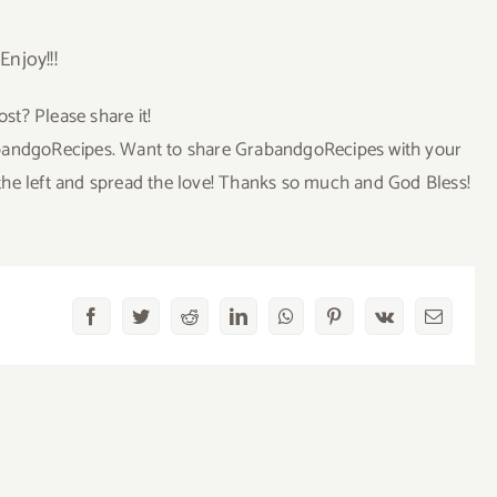
Enjoy!!!
ost? Please share it!
GrabandgoRecipes. Want to share GrabandgoRecipes with your
to the left and spread the love! Thanks so much and God Bless!
Facebook
Twitter
Reddit
LinkedIn
WhatsApp
Pinterest
Vk
Email