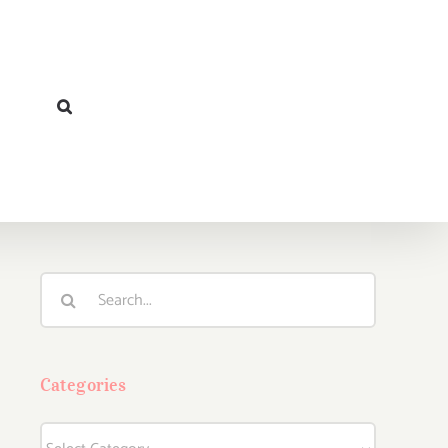
Search
for:
Categories
Categories