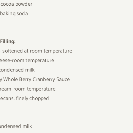
. cocoa powder
. baking soda
Filling:
r- softened at room temperature
eese-room temperature
 condensed milk
y Whole Berry Cranberry Sauce
 cream-room temperature
pecans, finely chopped
condensed milk