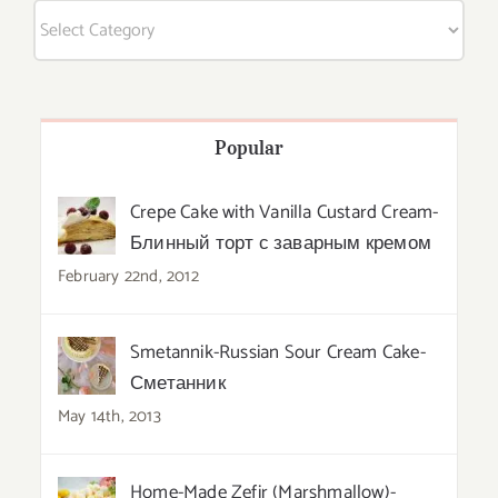
Categories
Popular
Crepe Cake with Vanilla Custard Cream-
Блинный торт с заварным кремом
February 22nd, 2012
Smetannik-Russian Sour Cream Cake-
Сметанник
May 14th, 2013
Home-Made Zefir (Marshmallow)-