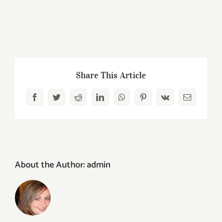
Share This Article
Facebook
Twitter
Reddit
LinkedIn
WhatsApp
Pinterest
Vk
Email
About the Author:
admin