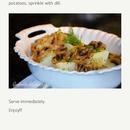
potatoes, sprinkle with dill.
Serve immediately.
Enjoy!!!