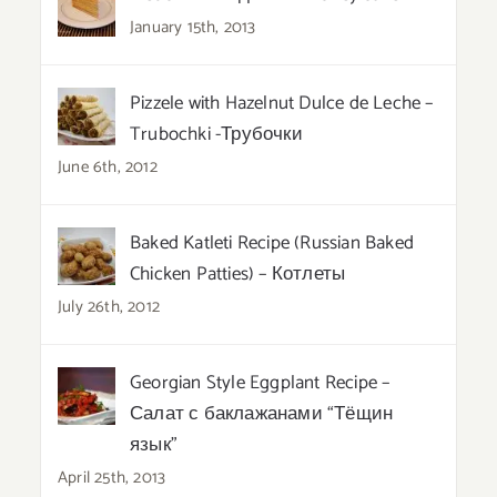
January 15th, 2013
Pizzele with Hazelnut Dulce de Leche –
Trubochki -Трубочки
June 6th, 2012
Baked Katleti Recipe (Russian Baked
Chicken Patties) – Котлеты
July 26th, 2012
Georgian Style Eggplant Recipe –
Салат с баклажанами “Тёщин
язык”
April 25th, 2013