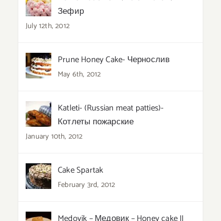
Зефир
July 12th, 2012
Prune Honey Cake- Чернослив
May 6th, 2012
Katleti- (Russian meat patties)-
Котлеты пожарские
January 10th, 2012
Cake Spartak
February 3rd, 2012
Medovik – Медовик – Honey cake II