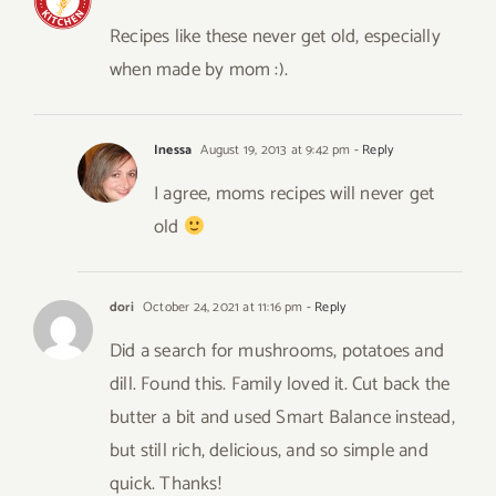
Recipes like these never get old, especially
when made by mom :).
Inessa
August 19, 2013 at 9:42 pm
- Reply
I agree, moms recipes will never get
old
dori
October 24, 2021 at 11:16 pm
- Reply
Did a search for mushrooms, potatoes and
dill. Found this. Family loved it. Cut back the
butter a bit and used Smart Balance instead,
but still rich, delicious, and so simple and
quick. Thanks!