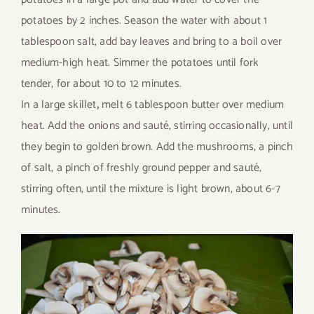
potatoes by 2 inches. Season the water with about 1
tablespoon salt, add bay leaves and bring to a boil over
medium-high heat. Simmer the potatoes until fork
tender, for about 10 to 12 minutes.
In a large skillet
,
melt 6 tablespoon butter over medium
heat. Add the onions and sauté, stirring occasionally, until
they begin to golden brown. Add the mushrooms, a pinch
of salt, a pinch of freshly ground pepper and sauté,
stirring often, until the mixture is light brown, about 6-7
minutes.