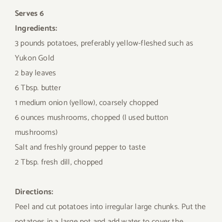
Serves 6
Ingredients:
3 pounds potatoes, preferably yellow-fleshed such as
Yukon Gold
2 bay leaves
6 Tbsp. butter
1 medium onion (yellow), coarsely chopped
6 ounces mushrooms, chopped (I used button
mushrooms)
Salt and freshly ground pepper to taste
2 Tbsp. fresh dill, chopped
Directions:
Peel and cut potatoes into irregular large chunks. Put the
potatoes in a large pot and add water to cover the