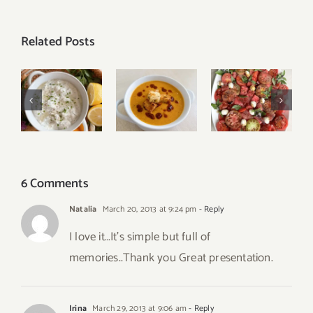
Related Posts
Easy
Tomato
Turkish
Tzatziki
Watermelon
Red Lentil
Sauce
Caprese
Soup
Recipe
Salad
6 Comments
Natalia
March 20, 2013 at 9:24 pm
- Reply
I love it…It’s simple but full of
memories..Thank you Great presentation.
Irina
March 29, 2013 at 9:06 am
- Reply