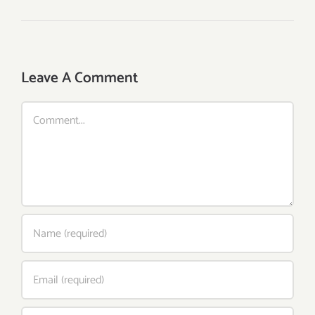
Leave A Comment
Comment