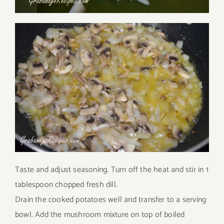
Taste and adjust seasoning. Turn off the heat and stir in 1
tablespoon chopped fresh dill.
Drain the cooked potatoes well and transfer to a serving
bowl. Add the mushroom mixture on top of boiled