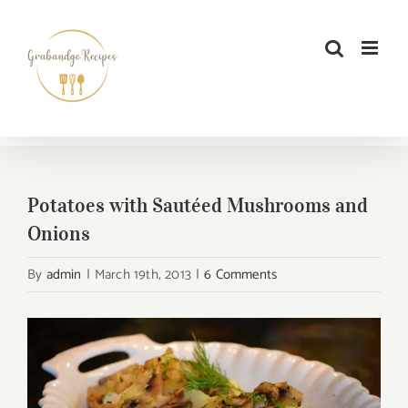
Skip
to
content
Potatoes with Sautéed Mushrooms and
Onions
By
admin
|
March 19th, 2013
|
6 Comments