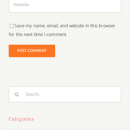
Save my name, email, and website in this browser
for the next time I comment.
Search
for:
Categories