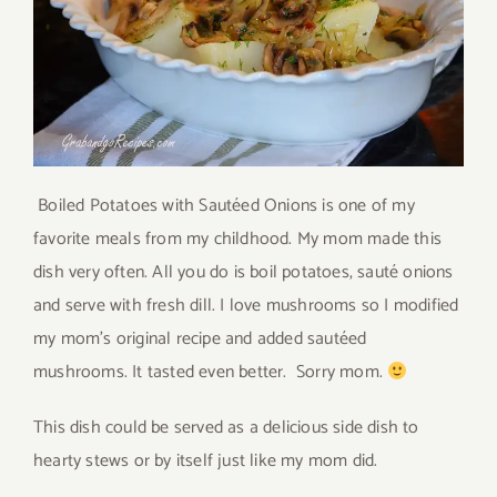
Boiled Potatoes with Sautéed Onions is one of my
favorite meals from my childhood. My mom made this
dish very often. All you do is boil potatoes, sauté onions
and serve with fresh dill. I love mushrooms so I modified
my mom’s original recipe and added sautéed
mushrooms. It tasted even better. Sorry mom.
This dish could be served as a delicious side dish to
hearty stews or by itself just like my mom did.