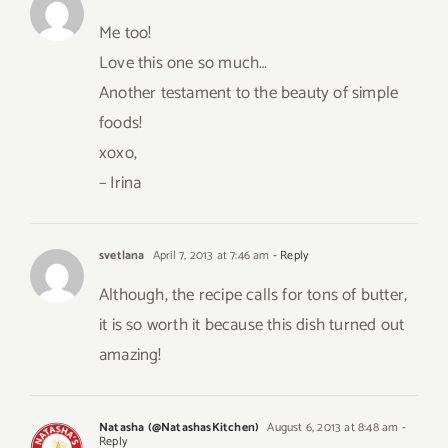
Me too!
Love this one so much…
Another testament to the beauty of simple
foods!
xoxo,
– Irina
svetlana
April 7, 2013 at 7:46 am
- Reply
Although, the recipe calls for tons of butter,
it is so worth it because this dish turned out
amazing!
Natasha (@NatashasKitchen)
August 6, 2013 at 8:48 am
-
Reply