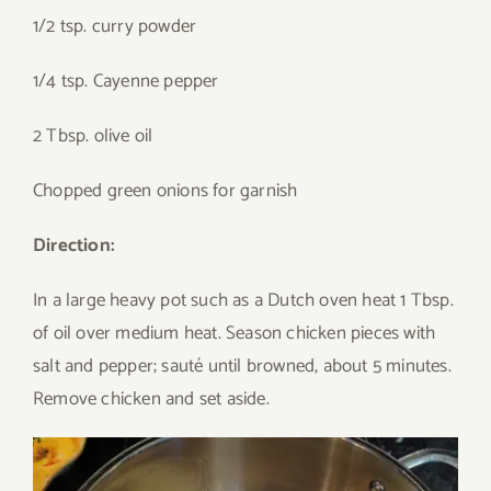
1/2 tsp. curry powder
1/4 tsp. Cayenne pepper
2 Tbsp. olive oil
Chopped green onions for garnish
Direction:
In a large heavy pot such as a Dutch oven heat 1 Tbsp.
of oil over medium heat. Season chicken pieces with
salt and pepper; sauté until browned, about 5 minutes.
Remove chicken and set aside.