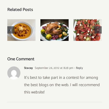
Related Posts
Tomato
Turkish
Our Best
Watermelon
Red Lentil
Thanksgiving
Caprese
Soup
Menu
Salad
One Comment
Stacey
September 26, 2012 at 8:28 pm
- Reply
It’s best to take part in a contest for among
the best blogs on the web. I will recommend
this website!