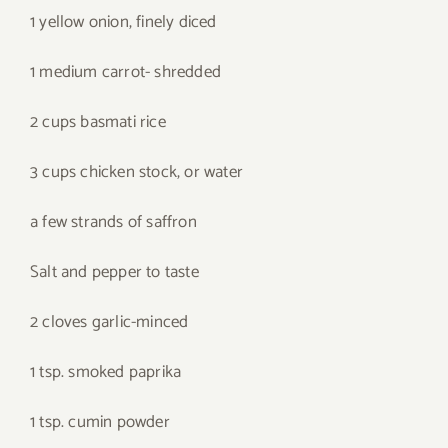
1 yellow onion, finely diced
1 medium carrot- shredded
2 cups basmati rice
3 cups chicken stock, or water
a few strands of saffron
Salt and pepper to taste
2 cloves garlic-minced
1 tsp. smoked paprika
1 tsp. cumin powder