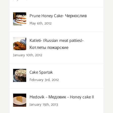
Prune Honey Cake- Чернослив
May 6th, 2012
Katleti- (Russian meat patties)-
Котлеты пожарские
January 10th, 2012
Cake Spartak
February 3rd, 2012
Medovik – Медовик – Honey cake II
January 15th, 2013