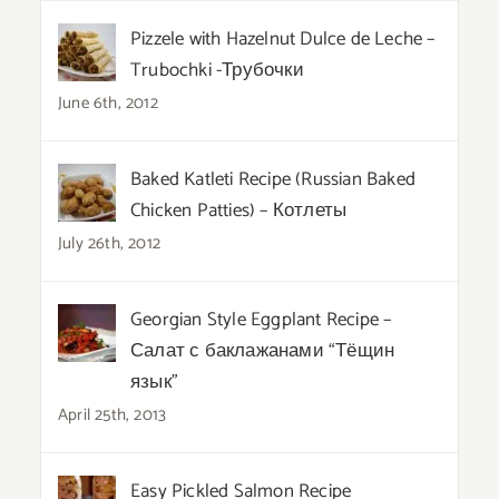
Pizzele with Hazelnut Dulce de Leche –
Trubochki -Трубочки
June 6th, 2012
Baked Katleti Recipe (Russian Baked
Chicken Patties) – Котлеты
July 26th, 2012
Georgian Style Eggplant Recipe –
Салат с баклажанами “Тёщин
язык”
April 25th, 2013
Easy Pickled Salmon Recipe