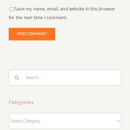
Save my name, email, and website in this browser
for the next time I comment.
Search
for:
Categories
Categories