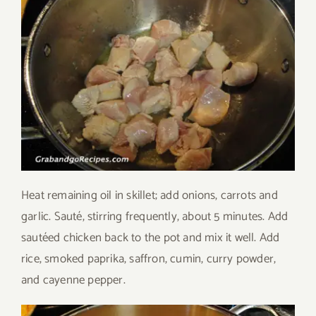
Heat remaining oil in skillet; add onions, carrots and
garlic. Sauté, stirring frequently, about 5 minutes. Add
sautéed chicken back to the pot and mix it well. Add
rice, smoked paprika, saffron, cumin, curry powder,
and cayenne pepper.