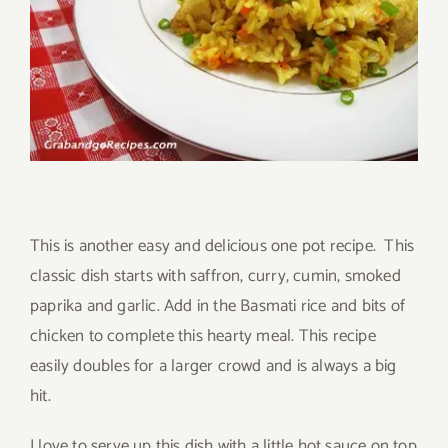
This is another easy and delicious one pot recipe. This
classic dish starts with saffron, curry, cumin, smoked
paprika and garlic. Add in the Basmati rice and bits of
chicken to complete this hearty meal. This recipe
easily doubles for a larger crowd and is always a big
hit.
I love to serve up this dish with a little hot sauce on top