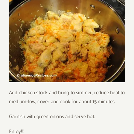
Add chicken stock and bring to simmer, reduce heat to
medium-low, cover and cook for about 15 minutes.
Garnish with green onions and serve hot.
Enjoy!!!