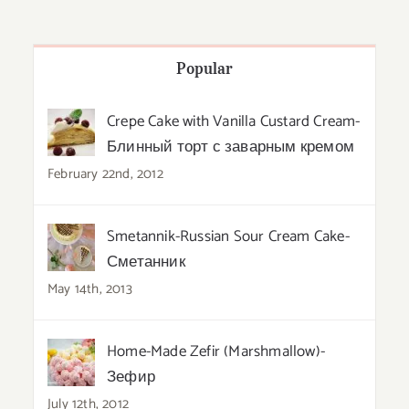
Popular
Crepe Cake with Vanilla Custard Cream-
Блинный торт с заварным кремом
February 22nd, 2012
Smetannik-Russian Sour Cream Cake-
Сметанник
May 14th, 2013
Home-Made Zefir (Marshmallow)-
Зефир
July 12th, 2012