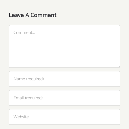
Leave A Comment
Comment