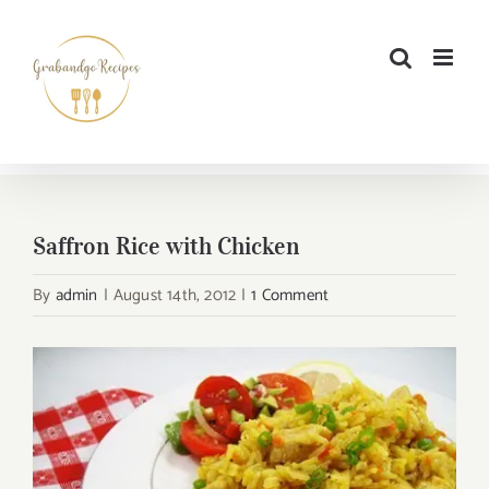
Skip
to
content
Saffron Rice with Chicken
By
admin
|
August 14th, 2012
|
1 Comment