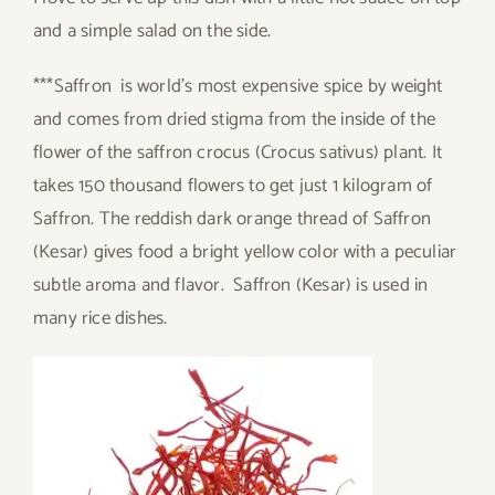
and a simple salad on the side.
***Saffron is world’s most expensive spice by weight
and comes from dried stigma from the inside of the
flower of the saffron crocus (Crocus sativus) plant. It
takes 150 thousand flowers to get just 1 kilogram of
Saffron. The reddish dark orange thread of Saffron
(Kesar) gives food a bright yellow color with a peculiar
subtle aroma and flavor. Saffron (Kesar) is used in
many rice dishes.