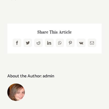
Share This Article
Facebook
Twitter
Reddit
LinkedIn
WhatsApp
Pinterest
Vk
Email
About the Author:
admin