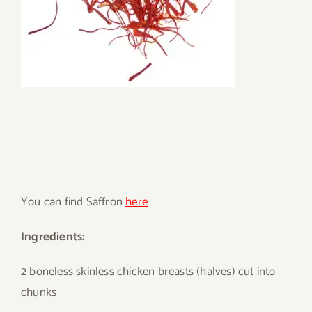
You can find Saffron
here
Ingredients:
2 boneless skinless chicken breasts (halves) cut into
chunks