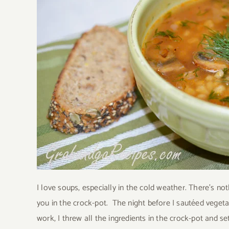
I love soups, especially in the cold weather. There’s n
you in the crock-pot.
The night before I sautéed vegeta
work, I threw all the ingredients in the crock-pot and s