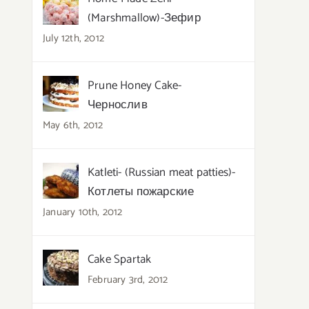
(Marshmallow)-Зефир
July 12th, 2012
Prune Honey Cake-
Чернослив
May 6th, 2012
Katleti- (Russian meat patties)-
Котлеты пожарские
January 10th, 2012
Cake Spartak
February 3rd, 2012