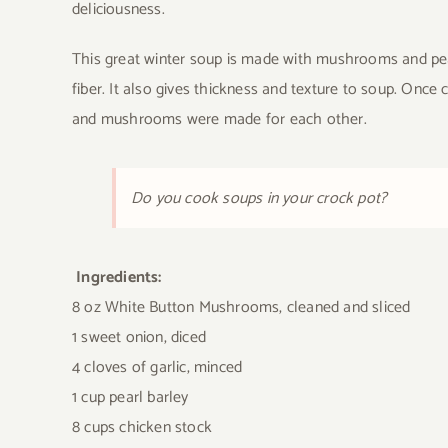
deliciousness.
This great winter soup is made with mushrooms and pear
fiber. It also gives thickness and texture to soup. Once c
and mushrooms were made for each other.
Do you cook soups in your crock pot?
Ingredients:
8 oz White Button Mushrooms, cleaned and sliced
1 sweet onion, diced
4 cloves of garlic, minced
1 cup pearl barley
8 cups chicken stock