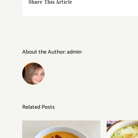
Share This Article
About the Author:
admin
Related Posts