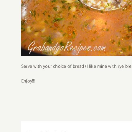
Serve with your choice of bread (I like mine with rye bre
Enjoy!!!