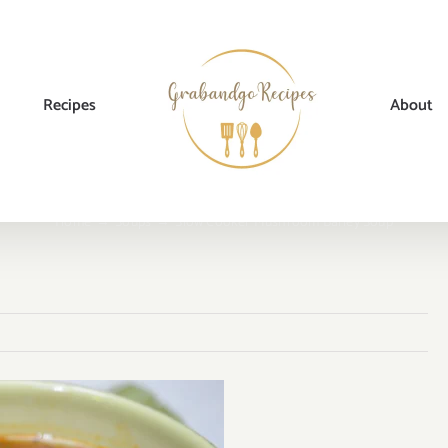
Recipes
About
Home
→
Soups
→
Slow Cooker Mushroom Barley Soup