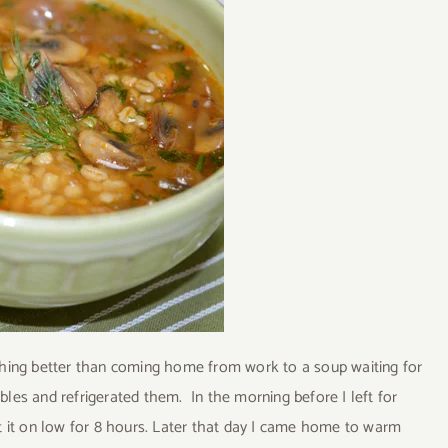
othing better than coming home from work to a soup waiting for
bles and refrigerated them. In the morning before I left for
et it on low for 8 hours. Later that day I came home to warm