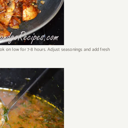
ook on low for 7-8 hours. Adjust seasonings and add fresh