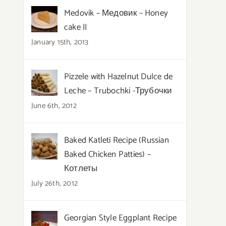
Medovik – Медовик – Honey
cake II
January 15th, 2013
Pizzele with Hazelnut Dulce de
Leche – Trubochki -Трубочки
June 6th, 2012
Baked Katleti Recipe (Russian
Baked Chicken Patties) –
Котлеты
July 26th, 2012
Georgian Style Eggplant Recipe