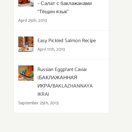
– Салат с баклажанами
“Тёщин язык”
April 25th, 2013
Easy Pickled Salmon Recipe
April 11th, 2013
Russian Eggplant Caviar
(БАКЛАЖАННАЯ
ИКРА/BAKLAZHANNAYA
IKRA)
September 25th, 2013