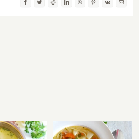
Facebook
Twitter
Reddit
LinkedIn
WhatsApp
Pinterest
Vk
Email