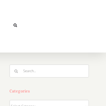
Search
for:
Categories
Categories