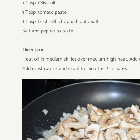
1 Tbsp. Olive oil
1 Tbsp. tomato paste
1 Tbsp. fresh dill, chopped (optional)
Salt and pepper to taste
Direction:
Heat oil in medium skillet over medium-high heat. Add on
Add mushrooms and sauté for another 2 minutes.