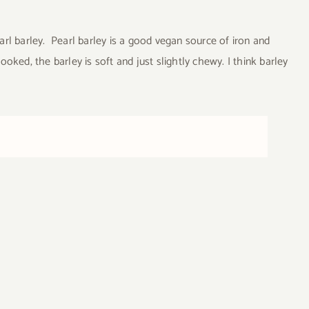
l barley. Pearl barley is a good vegan source of iron and
ooked, the barley is soft and just slightly chewy. I think barley