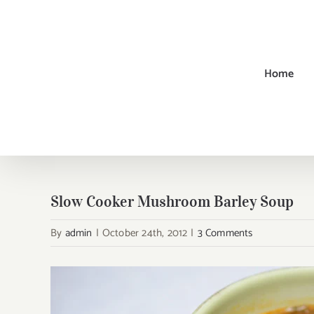
Skip
to
content
Home
Slow Cooker Mushroom Barley Soup
By
admin
|
October 24th, 2012
|
3 Comments