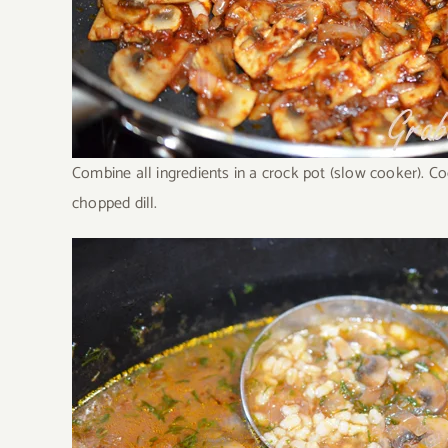
Combine all ingredients in a crock pot (slow cooker). C
chopped dill.