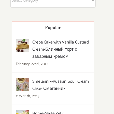
Popular
Crepe Cake with Vanilla Custard
Cream-Блинный торт с
заварным кремом
February 22nd, 2012
Smetannik-Russian Sour Cream
Cake- Сметанник
May 14th, 2013
Home-Made Zefir