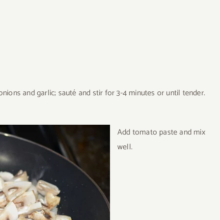
ions and garlic; sauté and stir for 3-4 minutes or until tender.
Add tomato paste and mix
well.