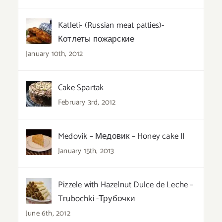
Katleti- (Russian meat patties)-
Котлеты пожарские
January 10th, 2012
Cake Spartak
February 3rd, 2012
Medovik – Медовик – Honey cake II
January 15th, 2013
Pizzele with Hazelnut Dulce de Leche –
Trubochki -Трубочки
June 6th, 2012