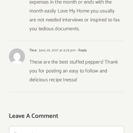
expenses in the month or ends with the
month easily Love My Home you usually
are not needed interviews or inspired to fax
you tedious documents.
Tina
June 29, 2017 at 4:29 pm
- Reply
These are the best stuffed peppers! Thank
you for posting an easy to follow and
delicious recipe Inessa!
Leave A Comment
Comment