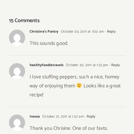
Salad
Basil Soup
15 Comments
Christine's Pantry
October 30, 2011 at 7:03 am
- Reply
This sounds good.
healthyfoodietravels
October 30, 2011 at 1:32 pm
- Reply
I love stuffing peppers, such a nice, homey
way of enjoying them
Looks like a great
recipe!
Inessa
October 31, 2011 at 1:22 am
- Reply
Thank you Chrisine. One of our favts.