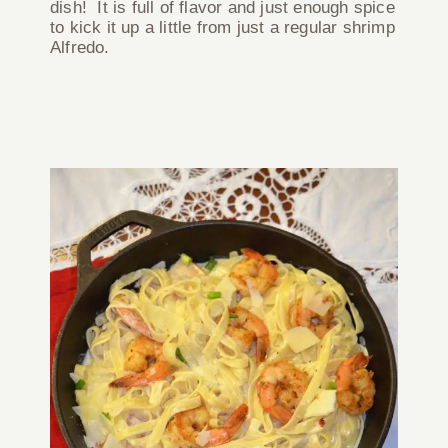
dish! It is full of flavor and just enough spice
to kick it up a little from just a regular shrimp
Alfredo.