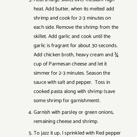
heat. Add butter, when its melted add
shrimp and cook for 2-3 minutes on
each side. Remove the shrimp from the
skillet. Add garlic and cook until the
garlic is fragrant for about 30 seconds.
Add chicken broth, heavy cream and ¾
cup of Parmesan cheese and let it
simmer for 2-3 minutes. Season the
sauce with salt and pepper. Toss in
cooked pasta along with shrimp (save
some shrimp for garnishment).
Garnish with parsley or green onions,
remaining cheese and shrimp.
To jazz it up, I sprinkled with Red pepper