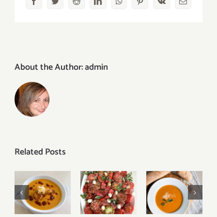
Facebook
Twitter
Reddit
LinkedIn
WhatsApp
Pinterest
Vk
Email
About the Author:
admin
Related Posts
Tomato
Creamy
Turkish
Watermelon
Roasted
Red Lentil
Caprese
Tomato
Soup