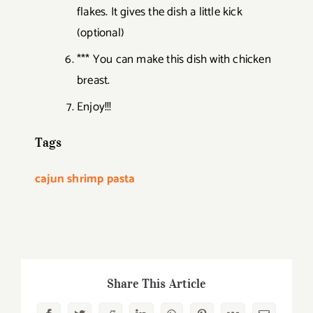
flakes. It gives the dish a little kick
(optional)
*** You can make this dish with chicken
breast.
Enjoy!!!
Tags
cajun shrimp pasta
Share This Article