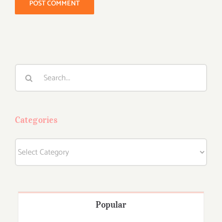
Search
for:
Categories
Categories
Popular