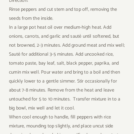
Direction:
Rinse peppers and cut stem and top off, removing the
seeds from the inside.
In a large pot heat oil over medium-high heat. Add
onions, carrots, and garlic and sauté until softened, but
not browned, 2-3 minutes. Add ground meat and mix well;
Sauté for additional 3-5 minutes. Add uncooked rice,
tomato paste, bay leaf, salt, black pepper, paprika, and
cumin mix well. Pour water and bring to a boil and then
quickly lower to a gentle simmer. Stir occasionally for
about 7-8 minutes. Remove from the heat and leave
untouched for 5 to 10 minutes. Transfer mixture in to a
big bowl, mix well and let it cool.
When cool enough to handle, fill peppers with rice
mixture, mounding top slightly, and place uncut side