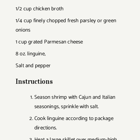
1/2 cup chicken broth
1/4 cup finely chopped fresh parsley or green
onions
1 cup grated Parmesan cheese
8 oz. linguine,
Salt and pepper
Instructions
Season shrimp with Cajun and Italian
seasonings, sprinkle with salt.
Cook linguine according to package
directions.
Heat a large skillet over medium-high