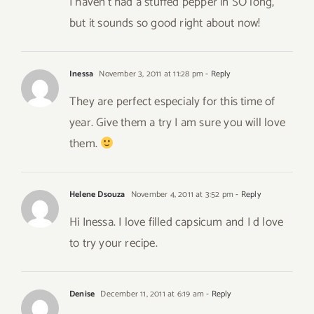
I haven’t had a stuffed pepper in SO long,
but it sounds so good right about now!
Inessa
November 3, 2011 at 11:28 pm
- Reply
They are perfect especialy for this time of
year. Give them a try I am sure you will love
them.
Helene Dsouza
November 4, 2011 at 3:52 pm
- Reply
Hi Inessa. I love filled capsicum and I d love
to try your recipe.
Denise
December 11, 2011 at 6:19 am
- Reply