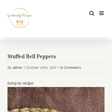
Skip
to
content
Stuffed Bell Peppers
By
admin
|
October 30th, 2011
|
15 Comments
Jump to recipe