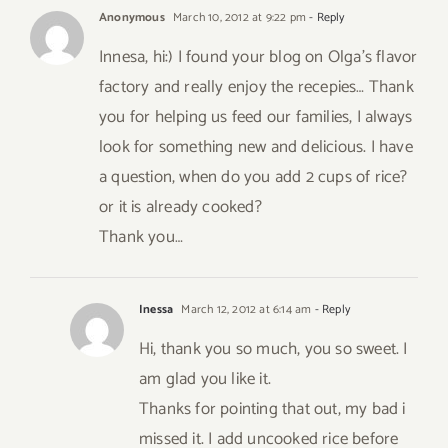
Anonymous
March 10, 2012 at 9:22 pm
- Reply
Innesa, hi:) I found your blog on Olga’s flavor
factory and really enjoy the recepies… Thank
you for helping us feed our families, I always
look for something new and delicious. I have
a question, when do you add 2 cups of rice?
or it is already cooked?
Thank you…
Inessa
March 12, 2012 at 6:14 am
- Reply
Hi, thank you so much, you so sweet. I
am glad you like it.
Thanks for pointing that out, my bad i
missed it. I add uncooked rice before