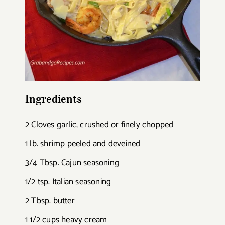
Ingredients
2 Cloves garlic, crushed or finely chopped
1 lb. shrimp peeled and deveined
3/4 Tbsp. Cajun seasoning
1/2 tsp. Italian seasoning
2 Tbsp. butter
1 1/2 cups heavy cream