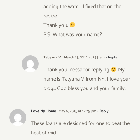
adding the water. I fixed that on the
recipe.
Thank you.
P.S. What was your name?
Tatyana V.
March 15, 2012 at 1:35 am
- Reply
Thank you Inessa for replying
My
name is Tatyana V from NY. I love your
blog… God bless you and your family.
Love My Home
May 6, 2015 at 12:25 pm
- Reply
These loans are designed for one to beat the
heat of mid