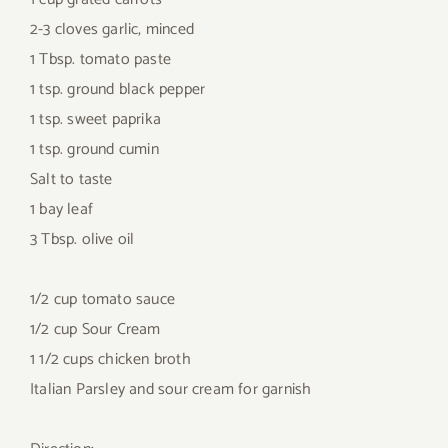
2-3 cloves garlic, minced
1 Tbsp. tomato paste
1 tsp. ground black pepper
1 tsp. sweet paprika
1 tsp. ground cumin
Salt to taste
1 bay leaf
3 Tbsp. olive oil
1/2 cup tomato sauce
1/2 cup Sour Cream
1 1/2 cups chicken broth
Italian Parsley and sour cream for garnish