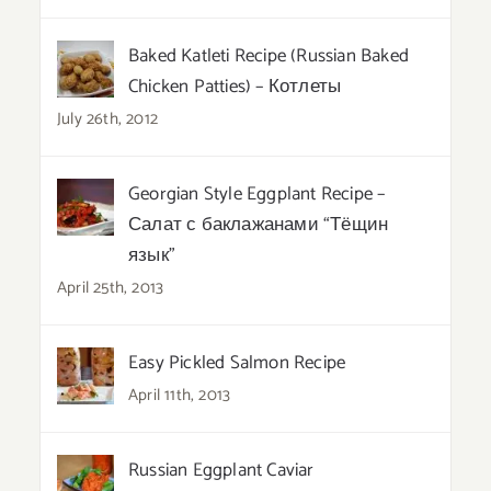
Baked Katleti Recipe (Russian Baked
Chicken Patties) – Котлеты
July 26th, 2012
Georgian Style Eggplant Recipe –
Салат с баклажанами “Тёщин
язык”
April 25th, 2013
Easy Pickled Salmon Recipe
April 11th, 2013
Russian Eggplant Caviar