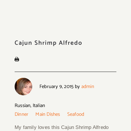
Cajun Shrimp Alfredo
February 9, 2015
by
admin
Russian, Italian
Dinner
Main Dishes
Seafood
My family loves this Cajun Shrimp Alfredo