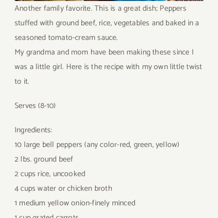
Another family favorite. This is a great dish; Peppers
stuffed with ground beef, rice, vegetables and baked in a
seasoned tomato-cream sauce.
My grandma and mom have been making these since I
was a little girl. Here is the recipe with my own little twist
to it.
Serves (8-10)
Ingredients:
10 large bell peppers (any color-red, green, yellow)
2 lbs. ground beef
2 cups rice, uncooked
4 cups water or chicken broth
1 medium yellow onion-finely minced
1 cup grated carrots