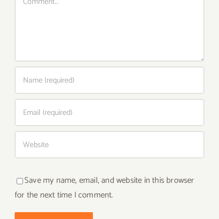
Save my name, email, and website in this browser
for the next time I comment.