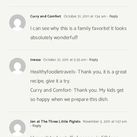
Curry and Comfort
October 31, 2011 at 1:34 am
- Reply
I can see why this is a family favorite! It looks
absolutely wonderful!!
Inessa
October 31, 2011 at 5:35 am
- Reply
Healthyfoodietravels- Thank you, it is a great
recipe, give it a try.
Curry and Comfort- Thank you. My kids get
so happy when we prepare this dish.
Jen at The Three Little Piglets
November 3, 2011 at 1:57 am
- Reply