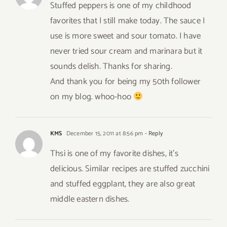
Stuffed peppers is one of my childhood
favorites that I still make today. The sauce I
use is more sweet and sour tomato. I have
never tried sour cream and marinara but it
sounds delish. Thanks for sharing.
And thank you for being my 50th follower
on my blog. whoo-hoo
KMS
December 15, 2011 at 8:56 pm
- Reply
Thsi is one of my favorite dishes, it’s
delicious. Similar recipes are stuffed zucchini
and stuffed eggplant, they are also great
middle eastern dishes.