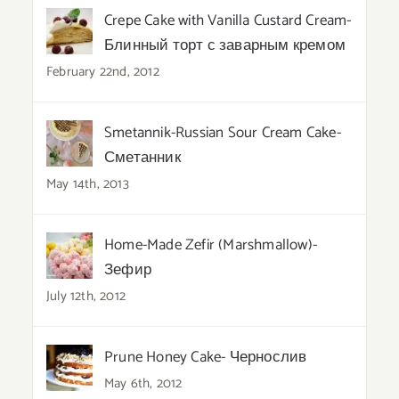
Crepe Cake with Vanilla Custard Cream-
Блинный торт с заварным кремом
February 22nd, 2012
Smetannik-Russian Sour Cream Cake-
Сметанник
May 14th, 2013
Home-Made Zefir (Marshmallow)-
Зефир
July 12th, 2012
Prune Honey Cake- Чернослив
May 6th, 2012