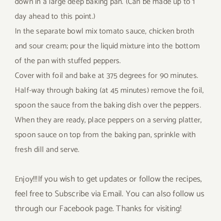
down in a large deep baking pan. (Can be made up to 1
day ahead to this point.)
In the separate bowl mix tomato sauce, chicken broth
and sour cream; pour the liquid mixture into the bottom
of the pan with stuffed peppers.
Cover with foil and bake at 375 degrees for 90 minutes.
Half-way through baking (at 45 minutes) remove the foil,
spoon the sauce from the baking dish over the peppers.
When they are ready, place peppers on a serving platter,
spoon sauce on top from the baking pan, sprinkle with
fresh dill and serve.
If you wish to get updates or follow the recipes,
Enjoy!!!
feel free to Subscribe via Email. You can also follow us
through our Facebook page. Thanks for visiting!