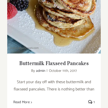
Buttermilk Flaxseed Pancakes
Buttermilk Flaxseed Pancakes
By
admin
|
October 11th, 2017
Start your day off with these buttermilk and
flaxseed pancakes. There is nothing better than
Read More
1