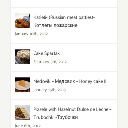
Katleti- (Russian meat patties)-
Котлеты пожарские
January 10th, 2012
Cake Spartak
February 3rd, 2012
Medovik – Медовик – Honey cake II
January 15th, 2013
Pizzele with Hazelnut Dulce de Leche –
Trubochki -Трубочки
June 6th, 2012