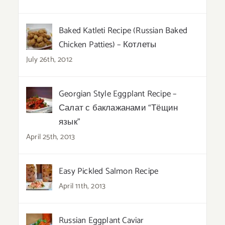
Baked Katleti Recipe (Russian Baked
Chicken Patties) – Котлеты
July 26th, 2012
Georgian Style Eggplant Recipe –
Салат с баклажанами “Тёщин
язык”
April 25th, 2013
Easy Pickled Salmon Recipe
April 11th, 2013
Russian Eggplant Caviar