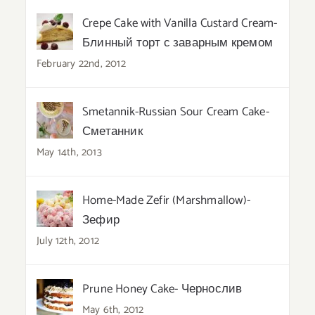
Crepe Cake with Vanilla Custard Cream-
Блинный торт с заварным кремом
February 22nd, 2012
Smetannik-Russian Sour Cream Cake-
Сметанник
May 14th, 2013
Home-Made Zefir (Marshmallow)-
Зефир
July 12th, 2012
Prune Honey Cake- Чернослив
May 6th, 2012