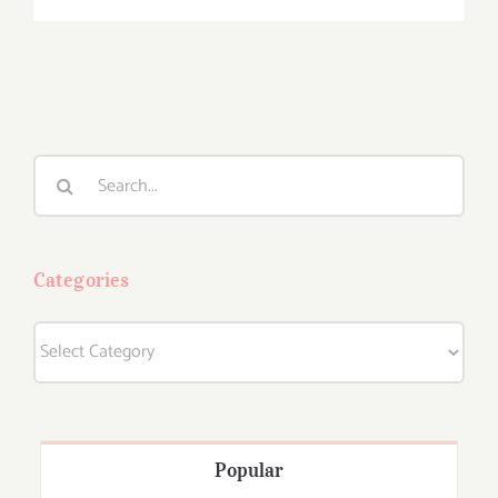
Search
for:
Categories
Categories
Popular