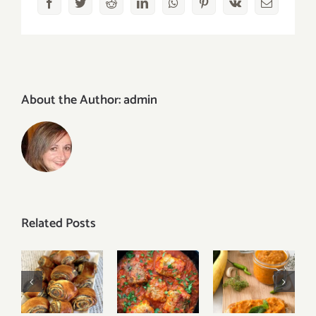
Facebook
Twitter
Reddit
LinkedIn
WhatsApp
Pinterest
Vk
Email
About the Author:
admin
Related Posts
Vegetable
White
Zucchini
Easy
Fish in
Spread
Poppy
Tomato
(Ikra)
Seed Rolls