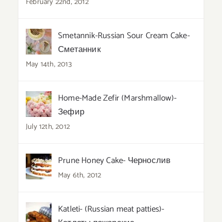
February 22nd, 2012
Smetannik-Russian Sour Cream Cake-
Сметанник
May 14th, 2013
Home-Made Zefir (Marshmallow)-
Зефир
July 12th, 2012
Prune Honey Cake- Чернослив
May 6th, 2012
Katleti- (Russian meat patties)-