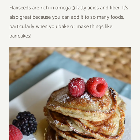
Flaxseeds are rich in omega-3 fatty acids and fiber. It’s
also great because you can add it to so many foods,
particularly when you bake or make things like
pancakes!