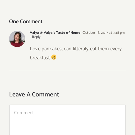
Sauce
Recipe –
Canned
One Comment
Valya @ Valya's Taste of Home
October 18, 2017 at 7:48 pm
- Reply
Love pancakes, can litteraly eat them every
breakfast
Leave A Comment
Comment