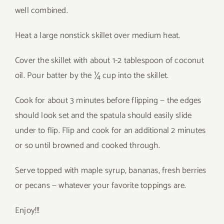
well combined.
Heat a large nonstick skillet over medium heat.
Cover the skillet with about 1-2 tablespoon of coconut
oil. Pour batter by the ¼ cup into the skillet.
Cook for about 3 minutes before flipping — the edges
should look set and the spatula should easily slide
under to flip. Flip and cook for an additional 2 minutes
or so until browned and cooked through.
Serve topped with maple syrup, bananas, fresh berries
or pecans — whatever your favorite toppings are.
Enjoy!!!