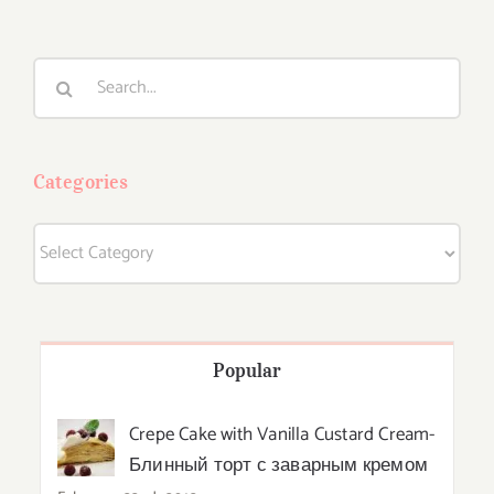
Search
for:
Categories
Categories
Popular
Crepe Cake with Vanilla Custard Cream-
Блинный торт с заварным кремом