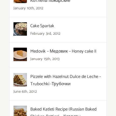
Котлеты пожарские
January 10th, 2012
Cake Spartak
February 3rd, 2012
Medovik – Медовик – Honey cake II
January 15th, 2013
Pizzele with Hazelnut Dulce de Leche –
Trubochki -Трубочки
June 6th, 2012
Baked Katleti Recipe (Russian Baked