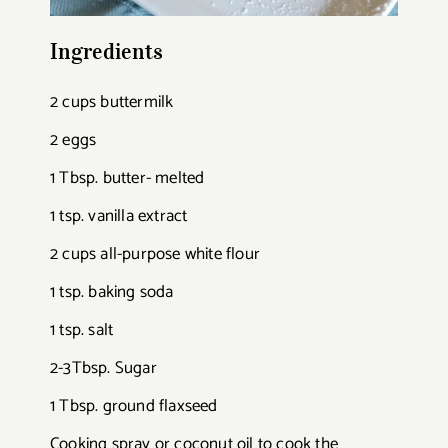
Ingredients
2 cups buttermilk
2 eggs
1 Tbsp. butter- melted
1 tsp. vanilla extract
2 cups all-purpose white flour
1 tsp. baking soda
1 tsp. salt
2-3Tbsp. Sugar
1 Tbsp. ground flaxseed
Cooking spray or coconut oil to cook the