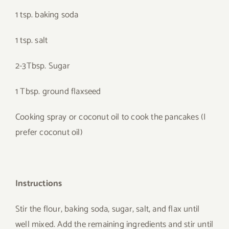
1 tsp. baking soda
1 tsp. salt
2-3Tbsp. Sugar
1 Tbsp. ground flaxseed
Cooking spray or coconut oil to cook the pancakes (I
prefer coconut oil)
Instructions
Stir the flour, baking soda, sugar, salt, and flax until
well mixed. Add the remaining ingredients and stir until