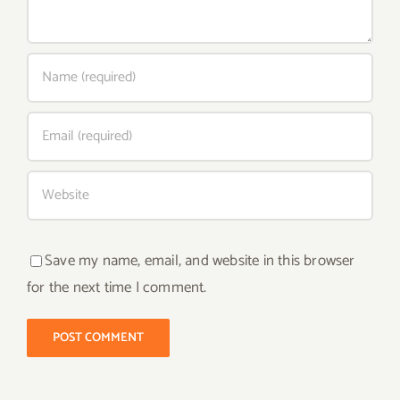
Save my name, email, and website in this browser
for the next time I comment.