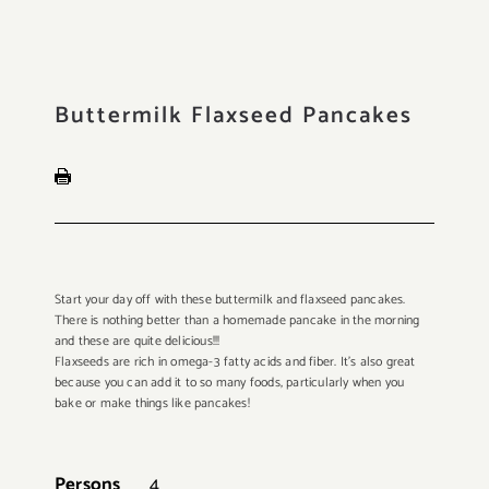
Buttermilk Flaxseed Pancakes
Start your day off with these buttermilk and flaxseed pancakes.
There is nothing better than a homemade pancake in the morning
and these are quite delicious!!!
Flaxseeds are rich in omega-3 fatty acids and fiber. It’s also great
because you can add it to so many foods, particularly when you
bake or make things like pancakes!
Persons
4