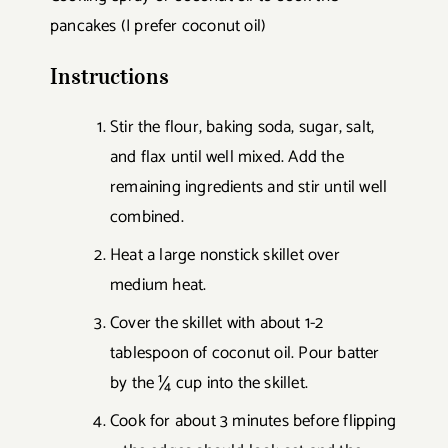
pancakes (I prefer coconut oil)
Instructions
Stir the flour, baking soda, sugar, salt,
and flax until well mixed. Add the
remaining ingredients and stir until well
combined.
Heat a large nonstick skillet over
medium heat.
Cover the skillet with about 1-2
tablespoon of coconut oil. Pour batter
by the ¼ cup into the skillet.
Cook for about 3 minutes before flipping