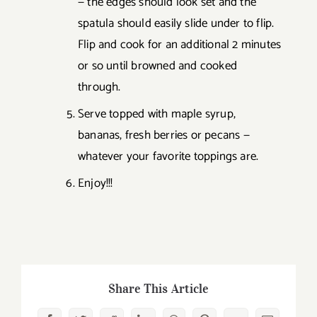
— the edges should look set and the
spatula should easily slide under to flip.
Flip and cook for an additional 2 minutes
or so until browned and cooked
through.
Serve topped with maple syrup,
bananas, fresh berries or pecans —
whatever your favorite toppings are.
Enjoy!!!
Share This Article