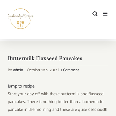
Skip
to
content
Buttermilk Flaxseed Pancakes
By
admin
|
October 11th, 2017
|
1 Comment
Jump to recipe
Start your day off with these buttermilk and flaxseed
pancakes. There is nothing better than a homemade
pancake in the morning and these are quite delicious!!!