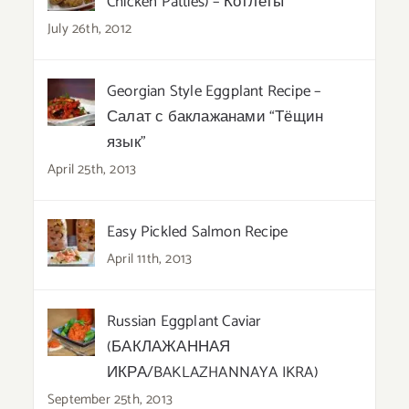
Chicken Patties) – Котлеты
July 26th, 2012
Georgian Style Eggplant Recipe –
Салат с баклажанами “Тёщин
язык”
April 25th, 2013
Easy Pickled Salmon Recipe
April 11th, 2013
Russian Eggplant Caviar
(БАКЛАЖАННАЯ
ИКРА/BAKLAZHANNAYA IKRA)
September 25th, 2013