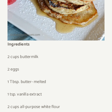
Ingredients
2 cups buttermilk
2 eggs
1 Tbsp. butter- melted
1 tsp. vanilla extract
2 cups all-purpose white flour