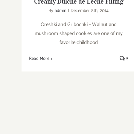
Creamy Dulche de Leche Filling
By
admin
|
December 8th, 2014
Oreshki and Gribochki – Walnut and
mushroom shaped cookies are one of my
favorite childhood
Read More
5