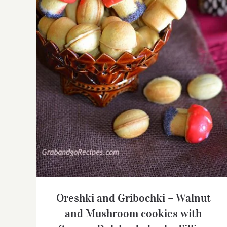
Oreshki and Gribochki – Walnut and
Mushroom cookies with Creamy Dulche
de Leche Filling
Oreshki and Gribochki – Walnut
and Mushroom cookies with