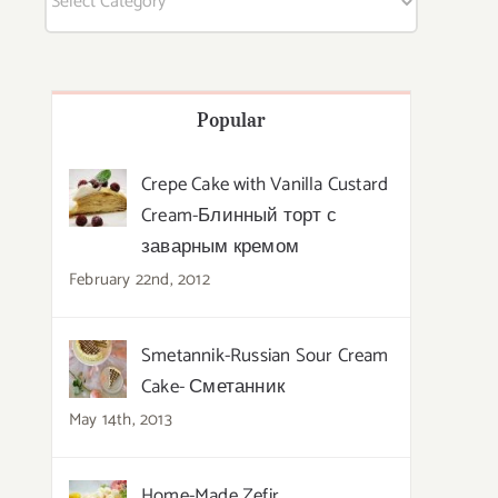
Popular
Crepe Cake with Vanilla Custard
Cream-Блинный торт с
заварным кремом
February 22nd, 2012
Smetannik-Russian Sour Cream
Cake- Сметанник
May 14th, 2013
Home-Made Zefir