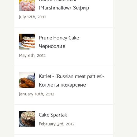
(Marshmallow)-Зефир
July 12th, 2012
Prune Honey Cake-
Чернослив
May 6th, 2012
Katleti- (Russian meat patties)-
Котлеты пожарские
January 10th, 2012
Cake Spartak
February 3rd, 2012