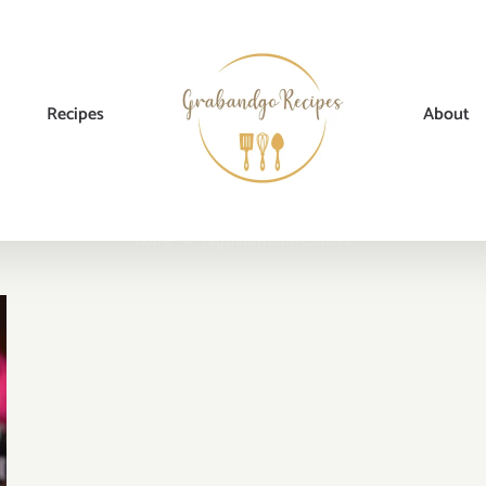
Recipes
About
Home
→
Tag:
mushroom cookies