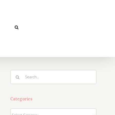
Search
for:
Categories
Categories