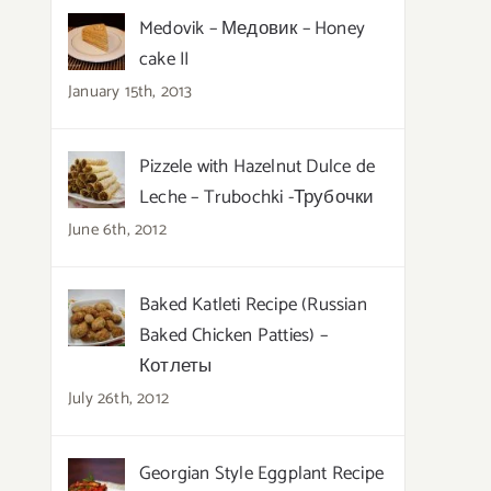
Medovik – Медовик – Honey
cake II
January 15th, 2013
Pizzele with Hazelnut Dulce de
Leche – Trubochki -Трубочки
June 6th, 2012
Baked Katleti Recipe (Russian
Baked Chicken Patties) –
Котлеты
July 26th, 2012
Georgian Style Eggplant Recipe