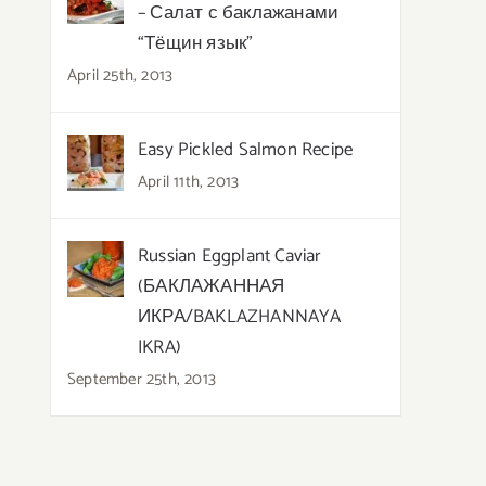
– Салат с баклажанами
“Тёщин язык”
April 25th, 2013
Easy Pickled Salmon Recipe
April 11th, 2013
Russian Eggplant Caviar
(БАКЛАЖАННАЯ
ИКРА/BAKLAZHANNAYA
IKRA)
September 25th, 2013