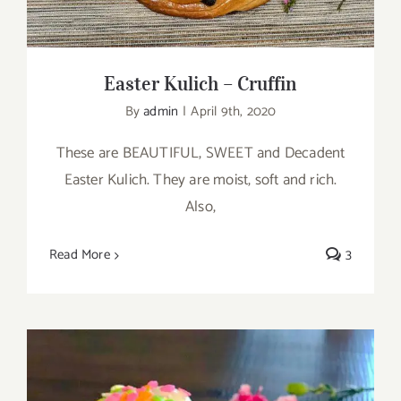
Easter Kulich – Cruffin
By
admin
|
April 9th, 2020
These are BEAUTIFUL, SWEET and Decadent
Easter Kulich. They are moist, soft and rich.
Also,
Read More
3