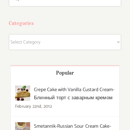
for:
Categories
Categories
Popular
Crepe Cake with Vanilla Custard Cream-
Блинный торт с заварным кремом
February 22nd, 2012
Smetannik-Russian Sour Cream Cake-