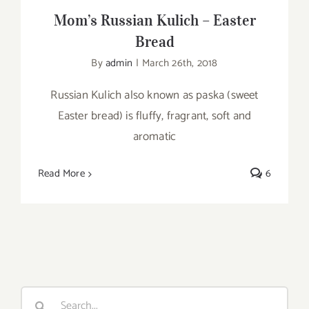
Mom’s Russian Kulich – Easter
Bread
By
admin
|
March 26th, 2018
Russian Kulich also known as paska (sweet
Easter bread) is fluffy, fragrant, soft and
aromatic
Read More
6
Search