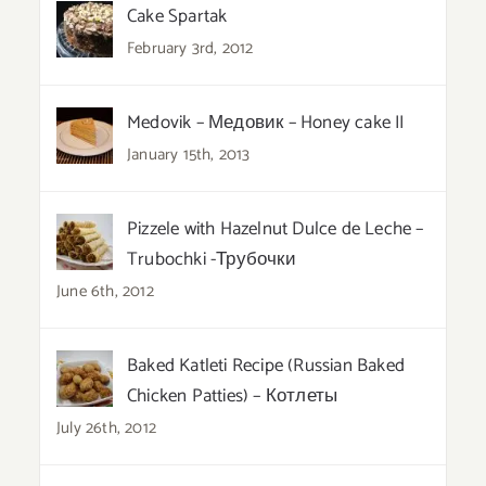
Cake Spartak
February 3rd, 2012
Medovik – Медовик – Honey cake II
January 15th, 2013
Pizzele with Hazelnut Dulce de Leche –
Trubochki -Трубочки
June 6th, 2012
Baked Katleti Recipe (Russian Baked
Chicken Patties) – Котлеты
July 26th, 2012