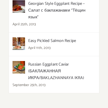
Georgian Style Eggplant Recipe –
Салат с баклажанами “Тёщин
язык”
April 25th, 2013
Easy Pickled Salmon Recipe
April 11th, 2013
Russian Eggplant Caviar
(БАКЛАЖАННАЯ
ИКРА/BAKLAZHANNAYA IKRA)
September 25th, 2013