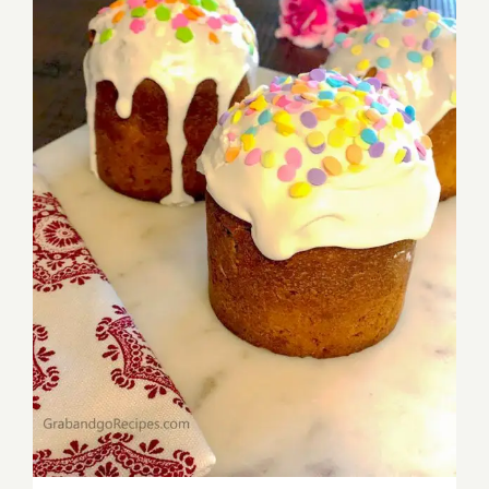
Mom’s Russian Kulich – Easter Bread