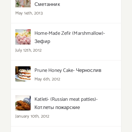
Сметанник
May 14th, 2013
Home-Made Zefir (Marshmallow)-
Зефир
July 12th, 2012
Prune Honey Cake- Чернослив
May 6th, 2012
Katleti- (Russian meat patties)-
Котлеты пожарские
January 10th, 2012