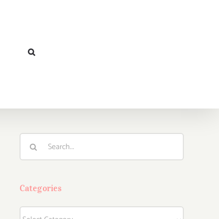
Search
for:
Categories
Categories