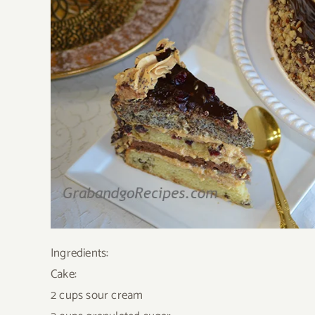
Ingredients:
Cake:
2 cups sour cream