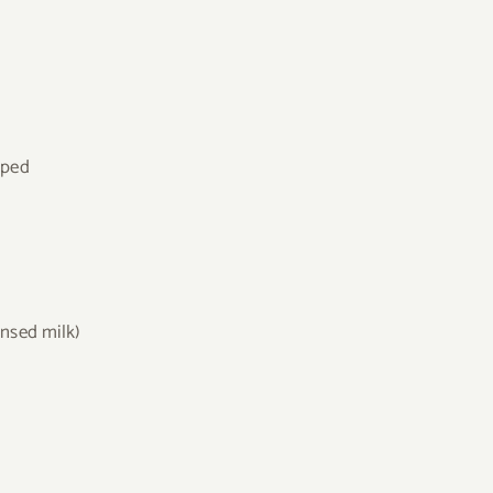
pped
nsed milk)