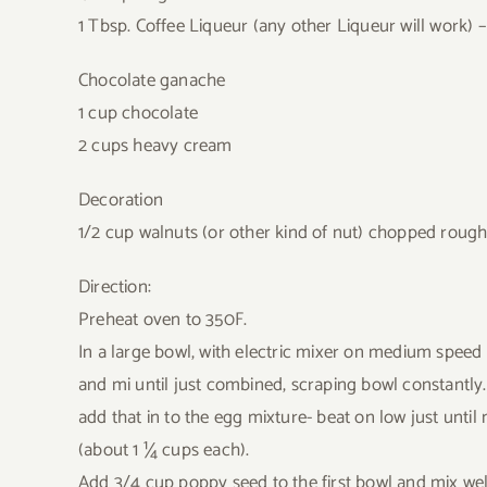
1 Tbsp. Coffee Liqueur (any other Liqueur will work) –
Chocolate ganache
1 cup chocolate
2 cups heavy cream
Decoration
1/2 cup walnuts (or other kind of nut) chopped rough
Direction:
Preheat oven to 350F.
In a large bowl, with electric mixer on medium spee
and mi until just combined, scraping bowl constantly
add that in to the egg mixture- beat on low just until
(about 1 ¼ cups each).
Add 3/4 cup poppy seed to the first bowl and mix wel