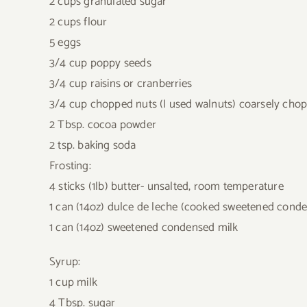
2 cups granulated sugar
2 cups flour
5 eggs
3/4 cup poppy seeds
3/4 cup raisins or cranberries
3/4 cup chopped nuts (I used walnuts) coarsely cho
2 Tbsp. cocoa powder
2 tsp. baking soda
Frosting:
4 sticks (1lb) butter- unsalted, room temperature
1 can (14oz) dulce de leche (cooked sweetened conde
1 can (14oz) sweetened condensed milk
Syrup:
1 cup milk
4 Tbsp. sugar