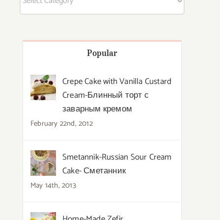
Popular
Crepe Cake with Vanilla Custard
Cream-Блинный торт с
заварным кремом
February 22nd, 2012
Smetannik-Russian Sour Cream
Cake- Сметанник
May 14th, 2013
Home-Made Zefir