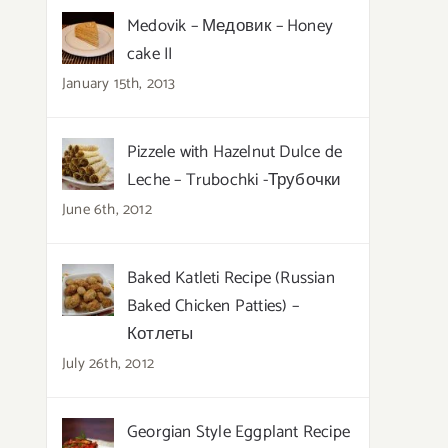
Medovik – Медовик – Honey
cake II
January 15th, 2013
Pizzele with Hazelnut Dulce de
Leche – Trubochki -Трубочки
June 6th, 2012
Baked Katleti Recipe (Russian
Baked Chicken Patties) –
Котлеты
July 26th, 2012
Georgian Style Eggplant Recipe