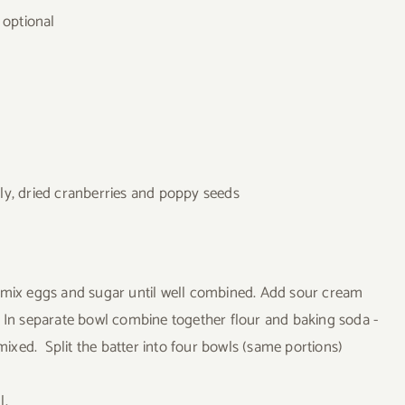
 optional
ly, dried cranberries and poppy seeds
d mix eggs and sugar until well combined. Add sour cream
. In separate bowl combine together flour and baking soda -
 mixed. Split the batter into four bowls (same portions)
l.