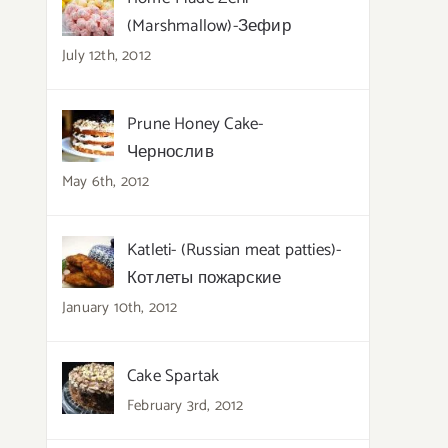
(Marshmallow)-Зефир
July 12th, 2012
Prune Honey Cake-
Чернослив
May 6th, 2012
Katleti- (Russian meat patties)-
Котлеты пожарские
January 10th, 2012
Cake Spartak
February 3rd, 2012