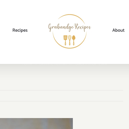
Recipes
About
Home
→
Dessert
,
Russian
→
“Black Prince” Cake