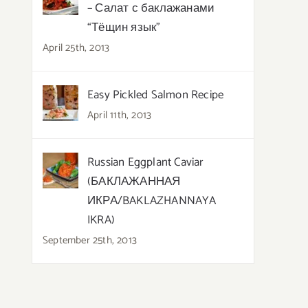
– Салат с баклажанами
“Тёщин язык”
April 25th, 2013
Easy Pickled Salmon Recipe
April 11th, 2013
Russian Eggplant Caviar
(БАКЛАЖАННАЯ
ИКРА/BAKLAZHANNAYA
IKRA)
September 25th, 2013