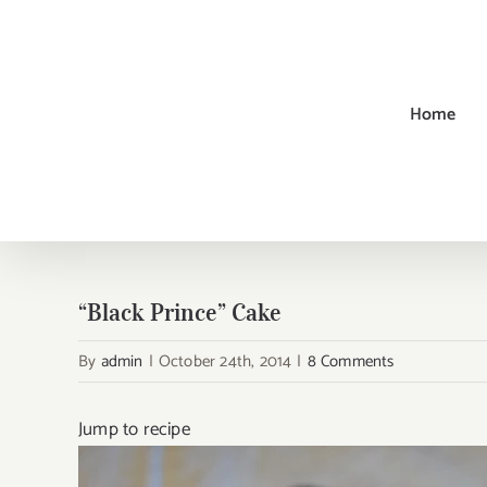
Skip
to
content
Home
“Black Prince” Cake
By
admin
|
October 24th, 2014
|
8 Comments
Jump to recipe