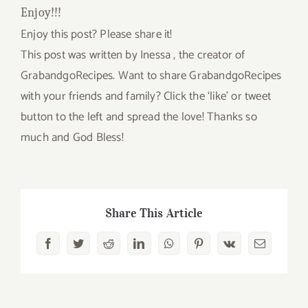
Enjoy!!!
Enjoy this post? Please share it!
This post was written by Inessa , the creator of
GrabandgoRecipes. Want to share GrabandgoRecipes
with your friends and family? Click the ‘like’ or tweet
button to the left and spread the love! Thanks so
much and God Bless!
Share This Article
Facebook
Twitter
Reddit
LinkedIn
WhatsApp
Pinterest
Vk
Email