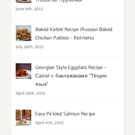
Trubochki -Трубочки
June 6th, 2012
Baked Katleti Recipe (Russian Baked
Chicken Patties) – Котлеты
July 26th, 2012
Georgian Style Eggplant Recipe –
Салат с баклажанами “Тёщин
язык”
April 25th, 2013
Easy Pickled Salmon Recipe
April 11th, 2013