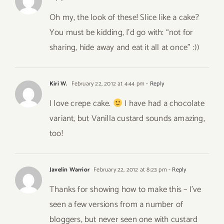
Oh my, the look of these! Slice like a cake?
You must be kidding, I’d go with: “not for
sharing, hide away and eat it all at once” :))
Kiri W.
February 22, 2012 at 4:44 pm
- Reply
I love crepe cake.
I have had a chocolate
variant, but Vanilla custard sounds amazing,
too!
Javelin Warrior
February 22, 2012 at 8:23 pm
- Reply
Thanks for showing how to make this – I’ve
seen a few versions from a number of
bloggers, but never seen one with custard