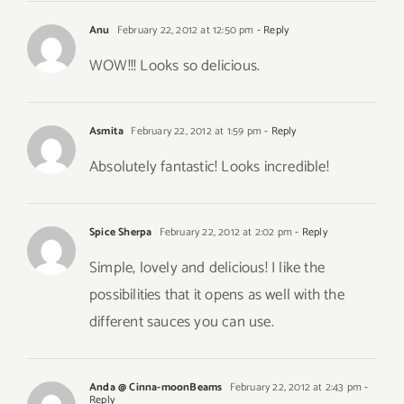
Anu
February 22, 2012 at 12:50 pm
- Reply
WOW!!! Looks so delicious.
Asmita
February 22, 2012 at 1:59 pm
- Reply
Absolutely fantastic! Looks incredible!
Spice Sherpa
February 22, 2012 at 2:02 pm
- Reply
Simple, lovely and delicious! I like the
possibilities that it opens as well with the
different sauces you can use.
Anda @ Cinna-moonBeams
February 22, 2012 at 2:43 pm
-
Reply