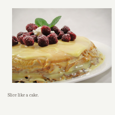
Slice like a cake.