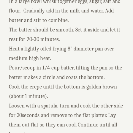
In a large bowl whisk together eggs, sugar, salt and
flour. Gradually add in the milk and water. Add
butter and stir to combine.
The batter should be smooth. Set it aside and let it
rest for 20-30 minutes.
Heat a lightly oiled frying 8” diameter pan over
medium high heat.
Pour/scoop in 1/4 cup batter, tilting the pan so the
batter makes a circle and coats the bottom.
Cook the crepe until the bottom is golden brown
(about 1 minute).
Loosen with a spatula, turn and cook the other side
for 30seconds and remove to the flat platter. Lay
them out flat so they can cool. Continue until all