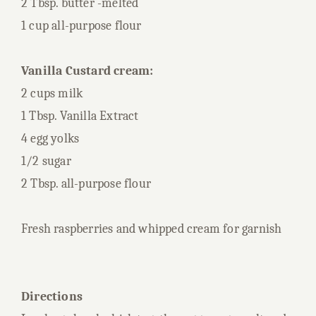
2 Tbsp. butter -melted
1 cup all-purpose flour
Vanilla Custard cream:
2 cups milk
1 Tbsp. Vanilla Extract
4 egg yolks
1/2 sugar
2 Tbsp. all-purpose flour
Fresh raspberries and whipped cream for garnish
Directions