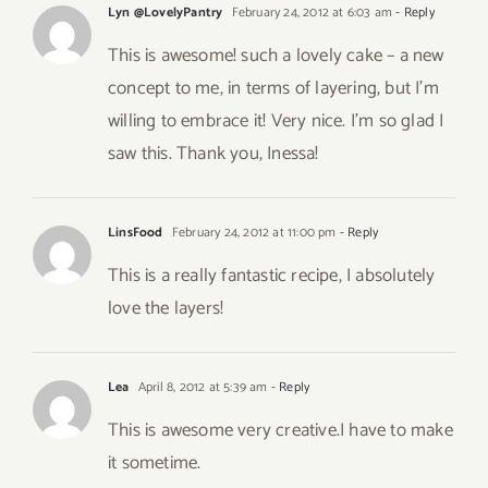
Lyn @LovelyPantry
February 24, 2012 at 6:03 am
- Reply
This is awesome! such a lovely cake – a new
concept to me, in terms of layering, but I’m
willing to embrace it! Very nice. I’m so glad I
saw this. Thank you, Inessa!
LinsFood
February 24, 2012 at 11:00 pm
- Reply
This is a really fantastic recipe, I absolutely
love the layers!
Lea
April 8, 2012 at 5:39 am
- Reply
This is awesome very creative.I have to make
it sometime.