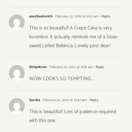
easyfoodsmith
February 22, 2012 at 9:25 am
- Reply
This is so beautiful! A Crepe Cake is very
inventive. It actually reminds me of a Goan
sweet called Bebinca. Lovely post dear!
Shilpakiran
February 22, 2012 at 9:58 am
- Reply
WOW LOOKS SO TEMPTING ..
Sandra
February 22, 2012 at 12:47 pm
- Reply
This is beautiful! Lots of patience required
with this one.