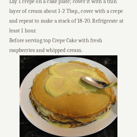
Lay 1 crepe on a cake plate; cover it with a thin
layer of cream about 1-2 Tbsp., cover with a crepe
and repeat to make a stack of 18-20. Refrigerate at
least 1 hour.
Before serving top Crepe Cake with fresh
raspberries and whipped cream.