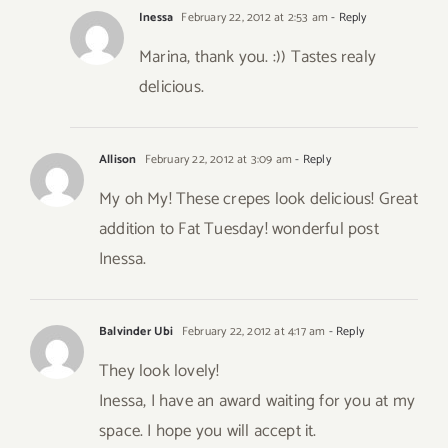
Inessa
February 22, 2012 at 2:53 am
- Reply
Marina, thank you. :)) Tastes realy
delicious.
Allison
February 22, 2012 at 3:09 am
- Reply
My oh My! These crepes look delicious! Great
addition to Fat Tuesday! wonderful post
Inessa.
Balvinder Ubi
February 22, 2012 at 4:17 am
- Reply
They look lovely!
Inessa, I have an award waiting for you at my
space. I hope you will accept it.