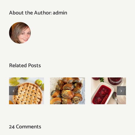
About the Author:
admin
Related Posts
Oven-
Easy
Baked
Classic
Poppy
Plum
Apple Pie
Seed Rolls
Cinnamon
Jam
24 Comments