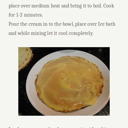
place over medium heat and bring it to boil. Cook
for 1-2 minutes.
Pour the cream in to the bowl, place over Ice bath
and while mixing let it cool completely.