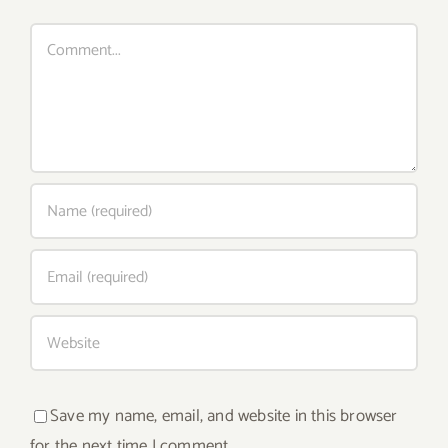
Comment
Save my name, email, and website in this browser
for the next time I comment.