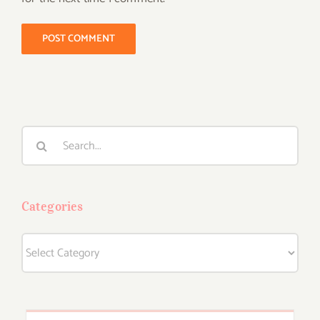
Search
for:
Categories
Categories