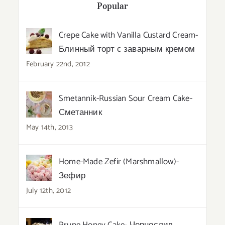
Popular
Crepe Cake with Vanilla Custard Cream-
Блинный торт с заварным кремом
February 22nd, 2012
Smetannik-Russian Sour Cream Cake-
Сметанник
May 14th, 2013
Home-Made Zefir (Marshmallow)-
Зефир
July 12th, 2012