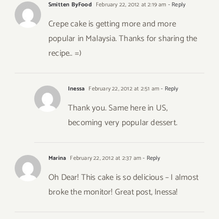
Smitten ByFood
February 22, 2012 at 2:19 am
- Reply
Crepe cake is getting more and more
popular in Malaysia. Thanks for sharing the
recipe.. =)
Inessa
February 22, 2012 at 2:51 am
- Reply
Thank you. Same here in US,
becoming very popular dessert.
Marina
February 22, 2012 at 2:37 am
- Reply
Oh Dear! This cake is so delicious – I almost
broke the monitor! Great post, Inessa!