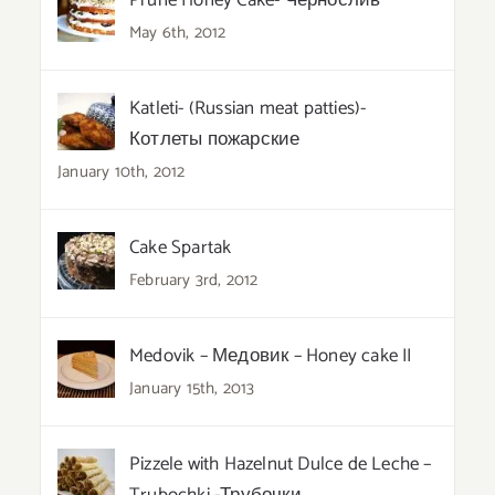
Prune Honey Cake- Чернослив
May 6th, 2012
Katleti- (Russian meat patties)-
Котлеты пожарские
January 10th, 2012
Cake Spartak
February 3rd, 2012
Medovik – Медовик – Honey cake II
January 15th, 2013
Pizzele with Hazelnut Dulce de Leche –