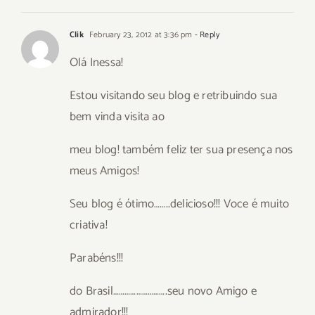
Clik
February 23, 2012 at 3:36 pm
- Reply
Olá Inessa!
Estou visitando seu blog e retribuindo sua
bem vinda visita ao
meu blog! também feliz ter sua presença nos
meus Amigos!
Seu blog é ótimo……..delicioso!!! Voce é muito
criativa!
Parabéns!!!
do Brasil……………………….seu novo Amigo e
admirador!!!