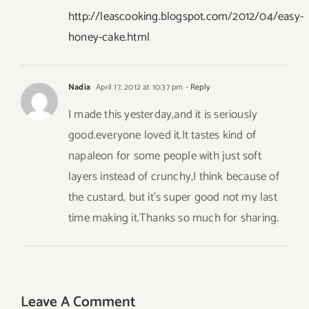
http://leascooking.blogspot.com/2012/04/easy-
honey-cake.html
Nadia
April 17, 2012 at 10:37 pm
- Reply
I made this yesterday,and it is seriously
good.everyone loved it.It tastes kind of
napaleon for some people with just soft
layers instead of crunchy,I think because of
the custard, but it’s super good not my last
time making it.Thanks so much for sharing.
Leave A Comment