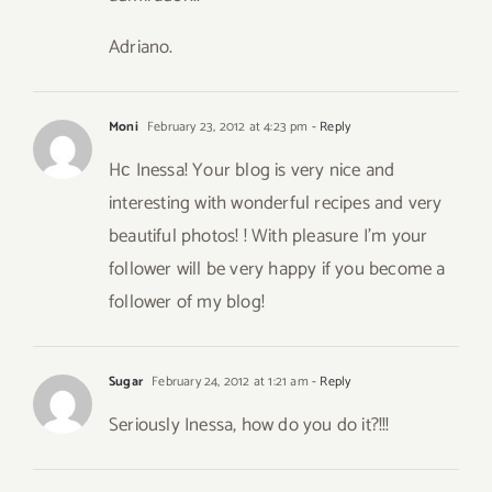
Adriano.
Moni
February 23, 2012 at 4:23 pm
- Reply
Hс Inessa! Your blog is very nice and
interesting with wonderful recipes and very
beautiful photos! ! With pleasure I’m your
follower will be very happy if you become a
follower of my blog!
Sugar
February 24, 2012 at 1:21 am
- Reply
Seriously Inessa, how do you do it?!!!