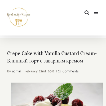
Skip
to
content
Crepe Cake with Vanilla Custard Cream-
Блинный торт с заварным кремом
By
admin
|
February 22nd, 2012
|
24 Comments