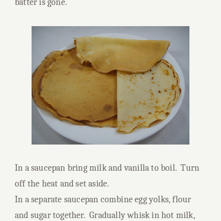
batter is gone.
In a saucepan bring milk and vanilla to boil. Turn
off the heat and set aside.
In a separate saucepan combine egg yolks, flour
and sugar together. Gradually whisk in hot milk,