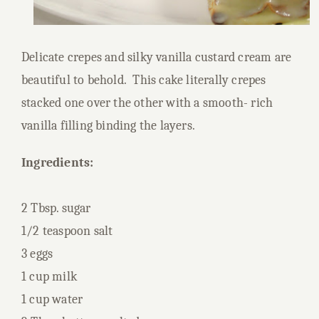
Delicate crepes and silky vanilla custard cream are
beautiful to behold. This cake literally crepes
stacked one over the other with a smooth- rich
vanilla filling binding the layers.
Ingredients:
2 Tbsp. sugar
1/2 teaspoon salt
3 eggs
1 cup milk
1 cup water