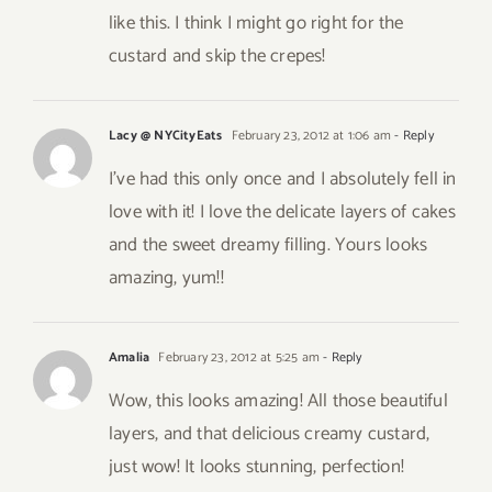
like this. I think I might go right for the
custard and skip the crepes!
Lacy @ NYCityEats
February 23, 2012 at 1:06 am
- Reply
I’ve had this only once and I absolutely fell in
love with it! I love the delicate layers of cakes
and the sweet dreamy filling. Yours looks
amazing, yum!!
Amalia
February 23, 2012 at 5:25 am
- Reply
Wow, this looks amazing! All those beautiful
layers, and that delicious creamy custard,
just wow! It looks stunning, perfection!