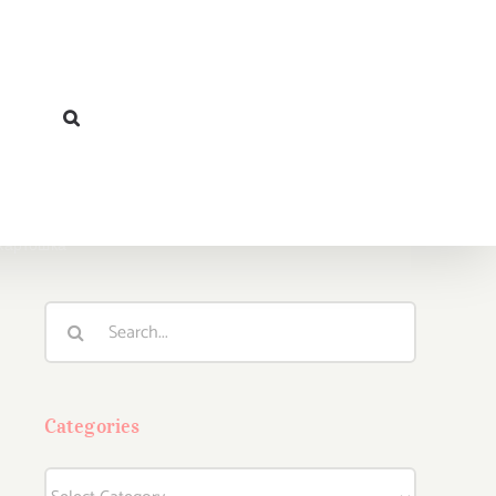
 Картошка”
Search
for:
Categories
Categories