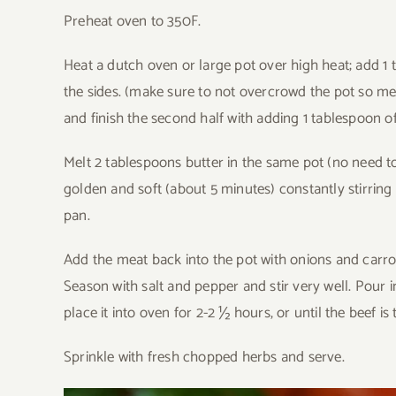
Preheat oven to 350F.
Heat a dutch oven or large pot over high heat; add 1 
the sides. (make sure to not overcrowd the pot so 
and finish the second half with adding 1 tablespoon of
Melt 2 tablespoons butter in the same pot (no need t
golden and soft (about 5 minutes) constantly stirrin
pan.
Add the meat back into the pot with onions and carrot
Season with salt and pepper and stir very well. Pour i
place it into oven for 2-2 ½ hours, or until the beef is 
Sprinkle with fresh chopped herbs and serve.