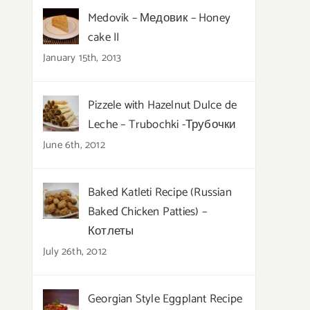
Medovik – Медовик – Honey
cake II
January 15th, 2013
Pizzele with Hazelnut Dulce de
Leche – Trubochki -Трубочки
June 6th, 2012
Baked Katleti Recipe (Russian
Baked Chicken Patties) –
Котлеты
July 26th, 2012
Georgian Style Eggplant Recipe