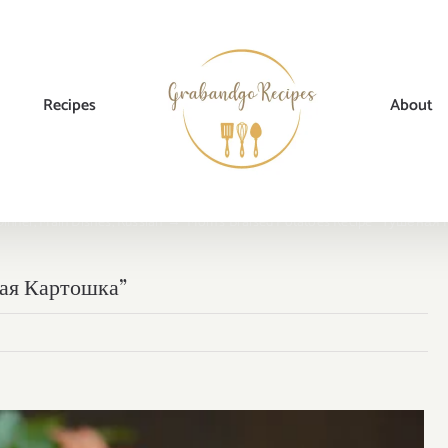
Recipes
About
Dinner
,
Main Dishes
,
Russian
→
Mom’s Braised Potatoes Recipe “Тушеная
ная Картошка”