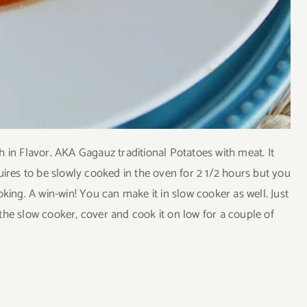
 in Flavor. AKA Gagauz traditional Potatoes with meat. It
requires to be slowly cooked in the oven for 2 1/2 hours but you
king. A win-win! You can make it in slow cooker as well. Just
o the slow cooker, cover and cook it on low for a couple of