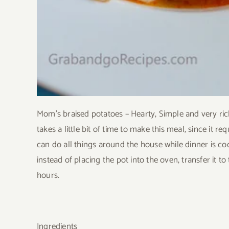
Mom’s braised potatoes – Hearty, Simple and very rich
takes a little bit of time to make this meal, since it 
can do all things around the house while dinner is coo
instead of placing the pot into the oven, transfer it t
hours.
Ingredients