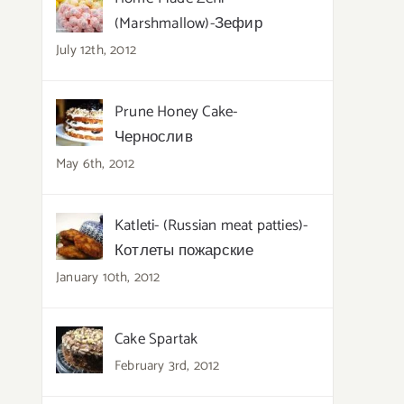
(Marshmallow)-Зефир
July 12th, 2012
Prune Honey Cake-
Чернослив
May 6th, 2012
Katleti- (Russian meat patties)-
Котлеты пожарские
January 10th, 2012
Cake Spartak
February 3rd, 2012