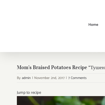
Skip
to
content
Home
Home
→
Mom’s Braised Potatoes Recipe “Туше
By
admin
|
November 2nd, 2017
|
7 Comments
Jump to recipe