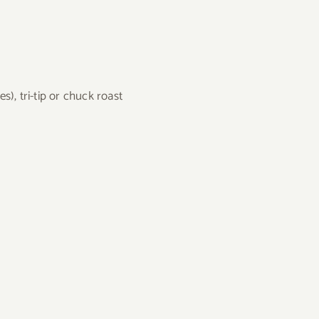
s), tri-tip or chuck roast