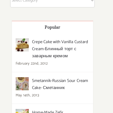
Popular
Crepe Cake with Vanilla Custard
Cream-Блинный торт с
заварным кремом
February 22nd, 2012
Smetannik-Russian Sour Cream
Cake- Сметанник
May 14th, 2013
Home-Made Zefir