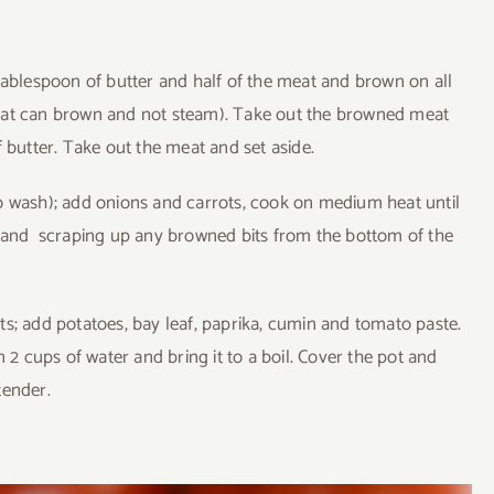
tablespoon of butter and half of the meat and brown on all
meat can brown and not steam). Take out the browned meat
 butter. Take out the meat and set aside.
o wash); add onions and carrots, cook on medium heat until
g and scraping up any browned bits from the bottom of the
s; add potatoes, bay leaf, paprika, cumin and tomato paste.
n 2 cups of water and bring it to a boil. Cover the pot and
tender.