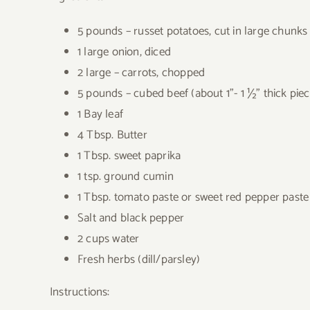
5 pounds – russet potatoes, cut in large chunks
1 large onion, diced
2 large – carrots, chopped
5 pounds – cubed beef (about 1”- 1 ½” thick piece
1 Bay leaf
4 Tbsp. Butter
1 Tbsp. sweet paprika
1 tsp. ground cumin
1 Tbsp. tomato paste or sweet red pepper paste
Salt and black pepper
2 cups water
Fresh herbs (dill/parsley)
Instructions: