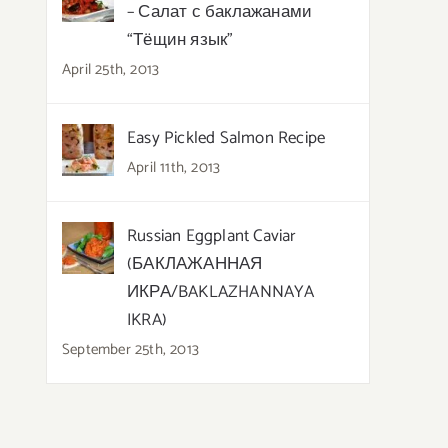
– Салат с баклажанами
“Тёщин язык”
April 25th, 2013
Easy Pickled Salmon Recipe
April 11th, 2013
Russian Eggplant Caviar
(БАКЛАЖАННАЯ
ИКРА/BAKLAZHANNAYA
IKRA)
September 25th, 2013