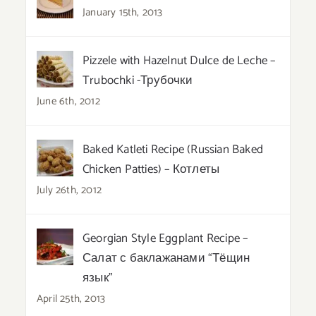
January 15th, 2013
Pizzele with Hazelnut Dulce de Leche –
Trubochki -Трубочки
June 6th, 2012
Baked Katleti Recipe (Russian Baked
Chicken Patties) – Котлеты
July 26th, 2012
Georgian Style Eggplant Recipe –
Салат с баклажанами “Тёщин
язык”
April 25th, 2013