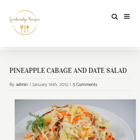
Skip
to
content
PINEAPPLE CABAGE AND DATE SALAD
By
admin
|
January 16th, 2012
|
5 Comments