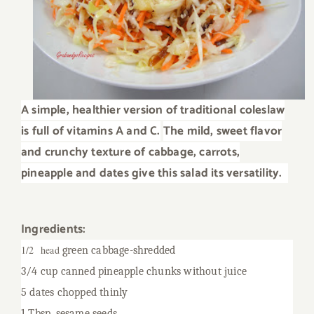
A simple, healthier version of traditional coleslaw
is full of vitamins A and C.
The mild, sweet flavor
and crunchy texture of cabbage, carrots,
pineapple and dates give this salad its versatility.
Ingredients:
1/2 head
green cabbage-shredded
3/4 cup canned pineapple chunks without juice
5 dates chopped thinly
1 Tbsp. sesame seeds