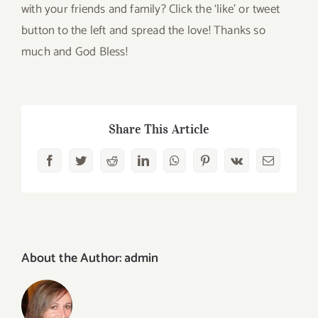
with your friends and family? Click the ‘like’ or tweet
button to the left and spread the love! Thanks so
much and God Bless!
Share This Article
Facebook
Twitter
Reddit
LinkedIn
WhatsApp
Pinterest
Vk
Email
About the Author:
admin