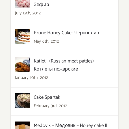
Зефир
July 12th, 2012
Prune Honey Cake- Чернослив
May 6th, 2012
Katleti- (Russian meat patties)-
Котлеты пожарские
January 10th, 2012
Cake Spartak
February 3rd, 2012
Medovik – Медовик – Honey cake II