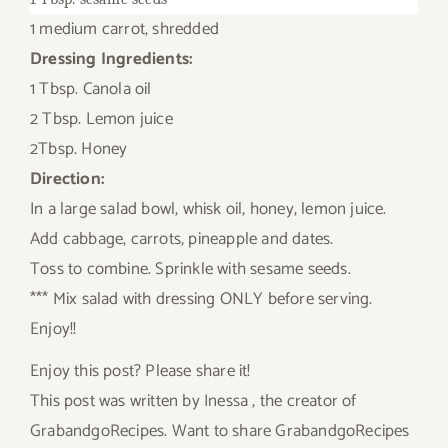
1 medium carrot, shredded
Dressing Ingredients:
1 Tbsp. Canola oil
2 Tbsp. Lemon juice
2Tbsp. Honey
Direction:
In a large salad bowl, whisk oil, honey, lemon juice.
Add cabbage, carrots, pineapple and dates.
Toss to combine. Sprinkle with sesame seeds.
*** Mix salad with dressing ONLY before serving.
Enjoy!!
Enjoy this post? Please share it!
This post was written by Inessa , the creator of
GrabandgoRecipes. Want to share GrabandgoRecipes