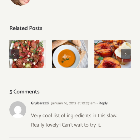
Related Posts
Grilled
Tomato
Creamy
Peaches
Watermelon
Roasted
with
Caprese
Tomato
Cinnamon
Salad
Basil Soup
and Honey
5 Comments
Grubarazzi
January 16, 2012 at 10:27 am
- Reply
Very cool list of ingredients in this slaw.
Really lovely1 Can’t wait to try it.