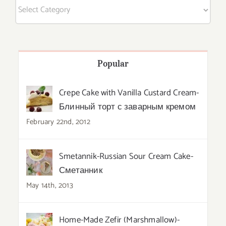
Categories
Popular
Crepe Cake with Vanilla Custard Cream-
Блинный торт с заварным кремом
February 22nd, 2012
Smetannik-Russian Sour Cream Cake-
Сметанник
May 14th, 2013
Home-Made Zefir (Marshmallow)-