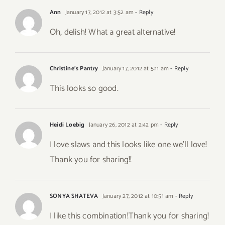
Ann
January 17, 2012 at 3:52 am
- Reply
Oh, delish! What a great alternative!
Christine's Pantry
January 17, 2012 at 5:11 am
- Reply
This looks so good.
Heidi Loebig
January 26, 2012 at 2:42 pm
- Reply
I love slaws and this looks like one we’ll love!
Thank you for sharing!!
SONYA SHATEVA
January 27, 2012 at 10:51 am
- Reply
I like this combination!Thank you for sharing!