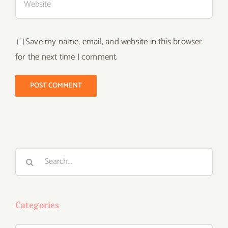
Save my name, email, and website in this browser
for the next time I comment.
Search
for:
Categories