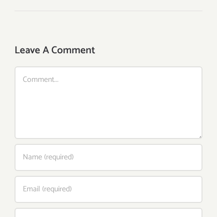
Leave A Comment
Comment