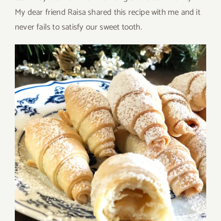
My dear friend Raisa shared this recipe with me and it
never fails to satisfy our sweet tooth.