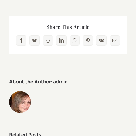
Share This Article
Facebook
Twitter
Reddit
LinkedIn
WhatsApp
Pinterest
Vk
Email
About the Author:
admin
Related Posts