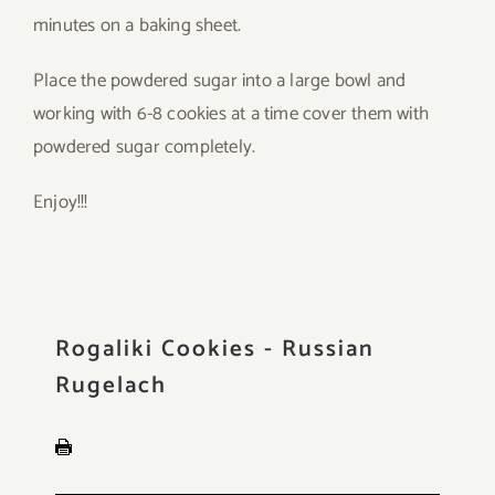
minutes on a baking sheet.
Place the powdered sugar into a large bowl and
working with 6-8 cookies at a time cover them with
powdered sugar completely.
Enjoy!!!
Rogaliki Cookies - Russian
Rugelach