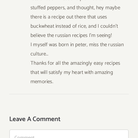
stuffed peppers, and thought, hey maybe
there is a recipe out there that uses
buckwheat instead of rice, and I couldn’t
believe the russian recipes I’m seeing!
I myself was born in peter, miss the russian
culture…
Thanks for all the amazingly easy recipes
that will satisfy my heart with amazing
memories.
Leave A Comment
Comment