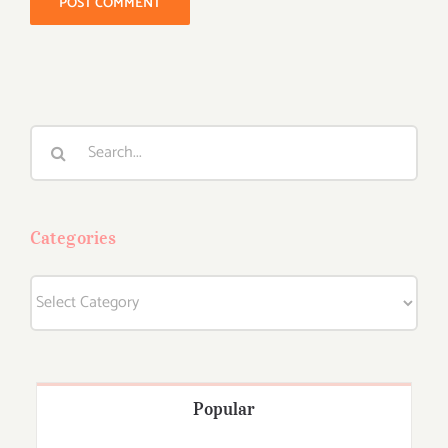
Search
for:
Categories
Categories
Popular