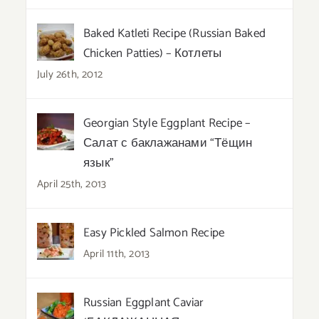
Baked Katleti Recipe (Russian Baked
Chicken Patties) – Котлеты
July 26th, 2012
Georgian Style Eggplant Recipe –
Салат с баклажанами “Тёщин
язык”
April 25th, 2013
Easy Pickled Salmon Recipe
April 11th, 2013
Russian Eggplant Caviar