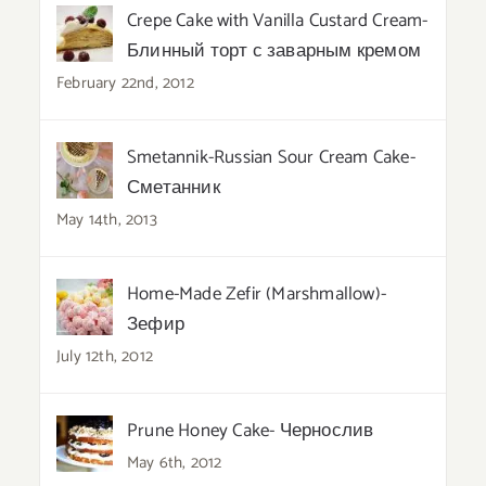
Crepe Cake with Vanilla Custard Cream-
Блинный торт с заварным кремом
February 22nd, 2012
Smetannik-Russian Sour Cream Cake-
Сметанник
May 14th, 2013
Home-Made Zefir (Marshmallow)-
Зефир
July 12th, 2012
Prune Honey Cake- Чернослив
May 6th, 2012