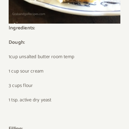
Ingredients:
Dough:
1cup unsalted butter room temp
1 cup sour cream
3 cups flour
1 tsp. active dry yeast
Filling: