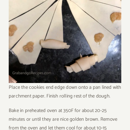
Place the cookies end edge down onto a pan lined with
parchment paper. Finish rolling rest of the dough.
Bake in preheated oven at 350F for about 20-25
minutes or until they are nice golden brown. Remove
from the oven and let them cool for about 10-15