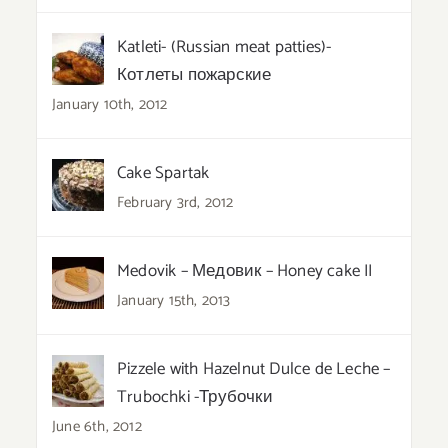
Katleti- (Russian meat patties)-
Котлеты пожарские
January 10th, 2012
Cake Spartak
February 3rd, 2012
Medovik – Медовик – Honey cake II
January 15th, 2013
Pizzele with Hazelnut Dulce de Leche –
Trubochki -Трубочки
June 6th, 2012