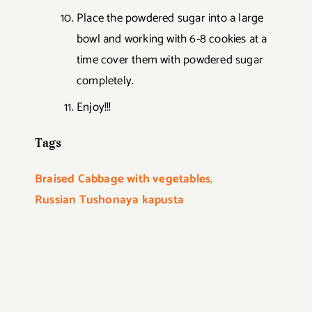
Place the powdered sugar into a large
bowl and working with 6-8 cookies at a
time cover them with powdered sugar
completely.
Enjoy!!!
Tags
Braised Cabbage with vegetables
,
Russian Tushonaya kapusta