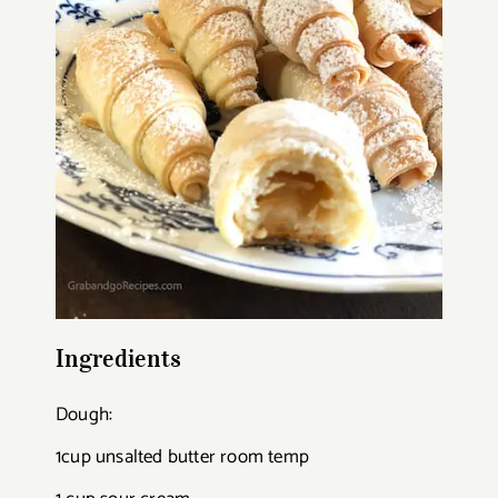
Ingredients
Dough:
1cup unsalted butter room temp