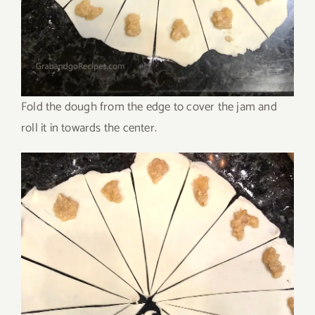
Fold the dough from the edge to cover the jam and
roll it in towards the center.