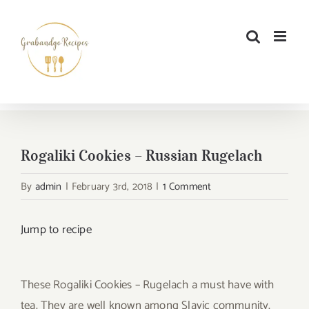
Skip
to
content
Rogaliki Cookies – Russian Rugelach
By
admin
|
February 3rd, 2018
|
1 Comment
Jump to recipe
These Rogaliki Cookies – Rugelach a must have with
tea. They are well known among Slavic community.