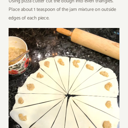
Using pizza cutter cut the dough into even triangles.
Place about 1 teaspoon of the jam mixture on outside
edges of each piece.