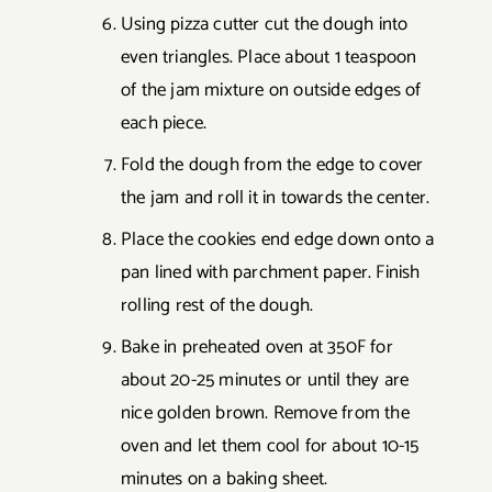
Using pizza cutter cut the dough into
even triangles. Place about 1 teaspoon
of the jam mixture on outside edges of
each piece.
Fold the dough from the edge to cover
the jam and roll it in towards the center.
Place the cookies end edge down onto a
pan lined with parchment paper. Finish
rolling rest of the dough.
Bake in preheated oven at 350F for
about 20-25 minutes or until they are
nice golden brown. Remove from the
oven and let them cool for about 10-15
minutes on a baking sheet.