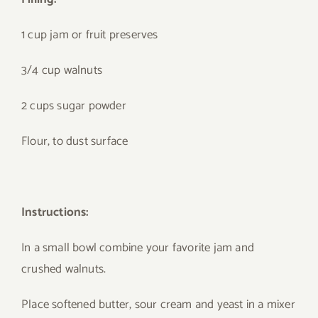
1 cup jam or fruit preserves
3/4 cup walnuts
2 cups sugar powder
Flour, to dust surface
Instructions:
In a small bowl combine your favorite jam and
crushed walnuts.
Place softened butter, sour cream and yeast in a mixer