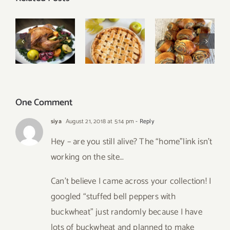
Our Best
Easy
Classic
Thanksgiving
Poppy
Apple Pie
Menu
Seed Rolls
One Comment
siya
August 21, 2018 at 5:14 pm
- Reply
Hey – are you still alive? The “home”link isn’t
working on the site…
Can’t believe I came across your collection! I
googled “stuffed bell peppers with
buckwheat” just randomly because I have
lots of buckwheat and planned to make