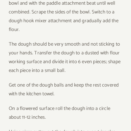
bowl and with the paddle attachment beat until well
combined. Scrape the sides of the bowl. Switch to a
dough hook mixer attachment and gradually add the
flour.
The dough should be very smooth and not sticking to
your hands. Transfer the dough to a dusted with flour
working surface and divide it into 6 even pieces; shape
each piece into a small ball.
Get one of the dough balls and keep the rest covered
with the kitchen towel.
On a flowered surface roll the dough into a circle
about 11-12 inches.