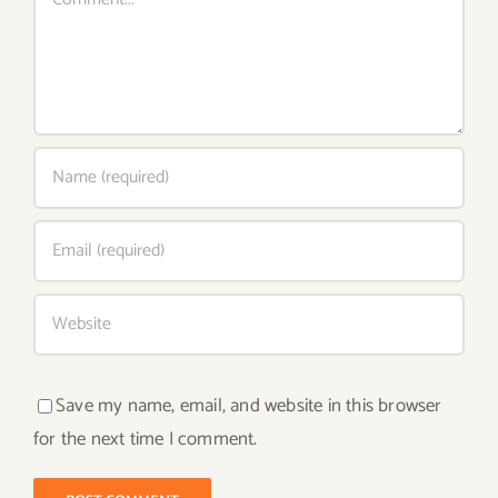
Save my name, email, and website in this browser
for the next time I comment.