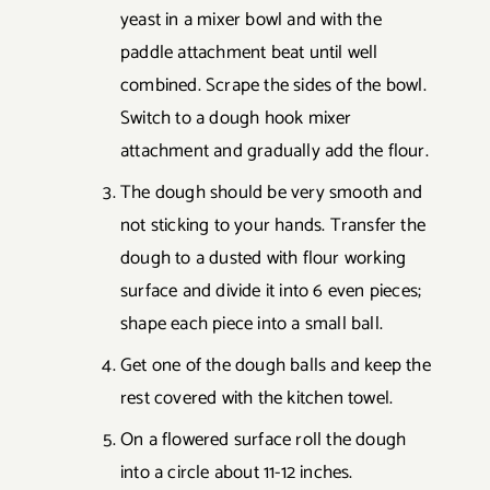
yeast in a mixer bowl and with the
paddle attachment beat until well
combined. Scrape the sides of the bowl.
Switch to a dough hook mixer
attachment and gradually add the flour.
The dough should be very smooth and
not sticking to your hands. Transfer the
dough to a dusted with flour working
surface and divide it into 6 even pieces;
shape each piece into a small ball.
Get one of the dough balls and keep the
rest covered with the kitchen towel.
On a flowered surface roll the dough
into a circle about 11-12 inches.