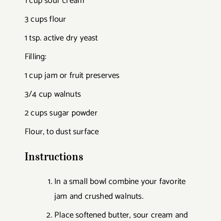
1 cup sour cream
3 cups flour
1 tsp. active dry yeast
Filling:
1 cup jam or fruit preserves
3/4 cup walnuts
2 cups sugar powder
Flour, to dust surface
Instructions
In a small bowl combine your favorite
jam and crushed walnuts.
Place softened butter, sour cream and