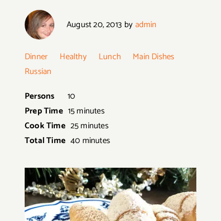
August 20, 2013
by
admin
Dinner
Healthy
Lunch
Main Dishes
Russian
Persons
10
Prep Time
15 minutes
Cook Time
25 minutes
Total Time
40 minutes